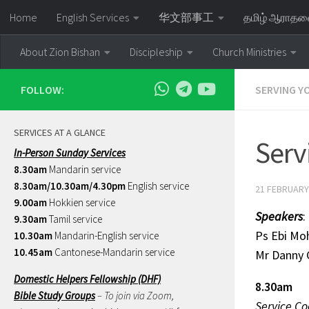
Home
English Services
华文部事工
தமிழ் ஆராத
Skip to content
About Zion Bishan
Discipleship
Church Ministries
FOLLOW:
SERVING Y
SERVICES AT A GLANCE
Serv
In-Person Sunday Services
8.30am
Mandarin service
8.30am/10.30am/4.30pm
English service
21 FEBRUARY
9.00am
Hokkien service
Speakers
:
9.30am
Tamil service
Ps Ebi
10.30am
Mandarin-English service
10.45am
Cantonese-Mandarin service
Mr Danny
Domestic Helpers Fellowship (DHF)
8.30am
Bible Study Groups
– To join via Zoom,
Service Co