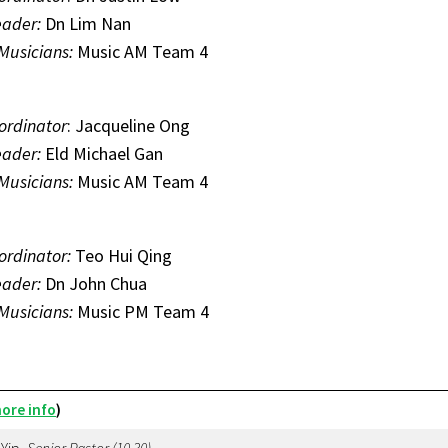
eader:
Dn Lim Nan
 Musicians:
Music AM Team 4
ordinator
: Jacqueline Ong
eader:
Eld Michael Gan
 Musicians:
Music AM Team 4
ordinator:
Teo Hui Qing
eader:
Dn John Chua
 Musicians:
Music PM Team 4
ore info
)