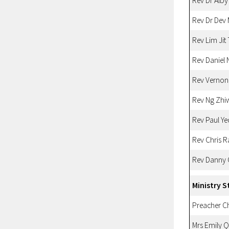
Rev Dr Alby
Rev Dr Dev
Rev Lim Jit
Rev Daniel 
Rev Vernon
Rev Ng Zhi
Rev Paul Ye
Rev Chris 
Rev Danny
Ministry S
Preacher 
Mrs Emily 