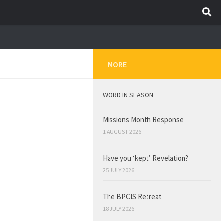
MORE
WORD IN SEASON
Missions Month Response
1 AUGUST 2026
Have you ‘kept’ Revelation?
25 JULY 2026
The BPCIS Retreat
18 JULY 2026