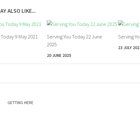
AY ALSO LIKE...
u Today 9 May 2021
Serving You Today 22 June
Serving Yo
2025
23 JULY 202
20 JUNE 2025
GETTING HERE