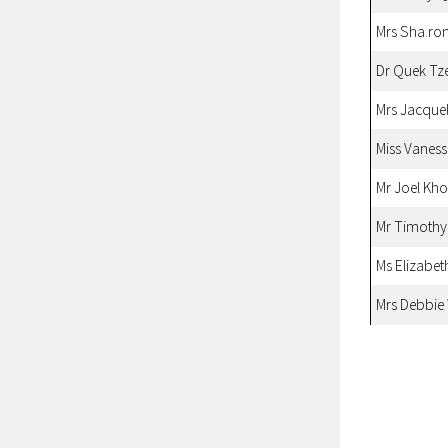
Mrs Sha.ro
Dr Quek Tz
Mrs Jacque
Miss Vanes
Mr Joel Kh
Mr Timoth
Ms Elizabet
Mrs Debbie