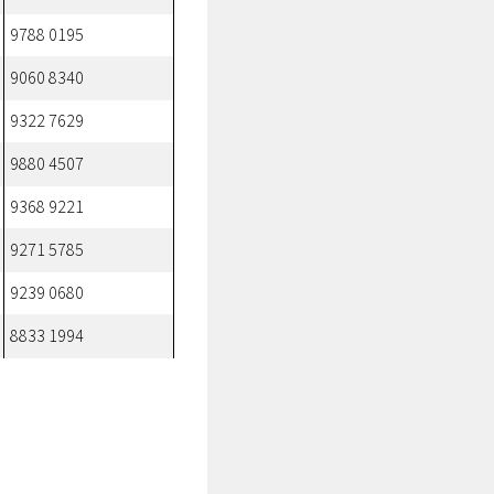
9788 0195
9060 8340
9322 7629
9880 4507
9368 9221
9271 5785
9239 0680
8833 1994