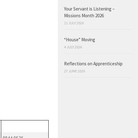
Your Servant is Listening –
Missions Month 2026
11 JULY 2026
“House” Moving
4 JULY 2026
Reflections on Apprenticeship
27 JUNE 2026