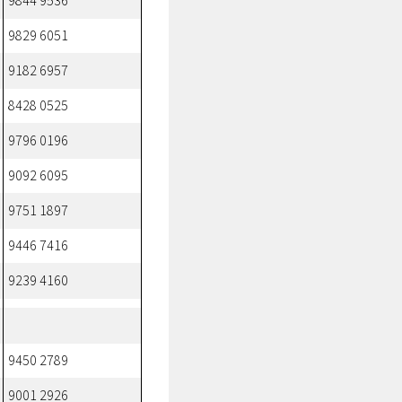
9844 9536
9829 6051
9182 6957
8428 0525
9796 0196
9092 6095
9751 1897
9446 7416
9239 4160
9450 2789
9001 2926