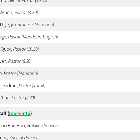
 Yip,
Senior Pastor (10.30)
 Menon,
Pastor
(4.30)
 Thye,
(Cantonese-Mandarin)
Nge,
Pastor (Mandarin-English)
 Quek,
Pastor
(10.30)
wen
, Pastor (8.30)
o
, Pastor (Mandarin)
Rajendran,
Pastor (Tamil)
 Chua,
Pastor
(4.30)
taff
(
more info
)
Choo Han Boo,
Hokkien
Service
Quek,
Special Projects