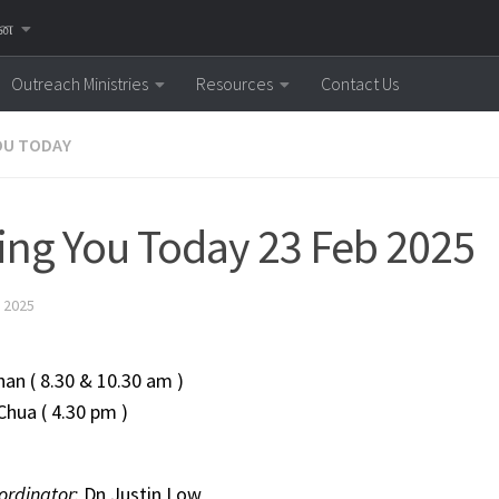
னை
Outreach Ministries
Resources
Contact Us
OU TODAY
ing You Today 23 Feb 2025
 2025
 Mohan ( 8.30 & 10.30 am )
 Chua ( 4.30 pm )
ordinator
: Dn Justin Low