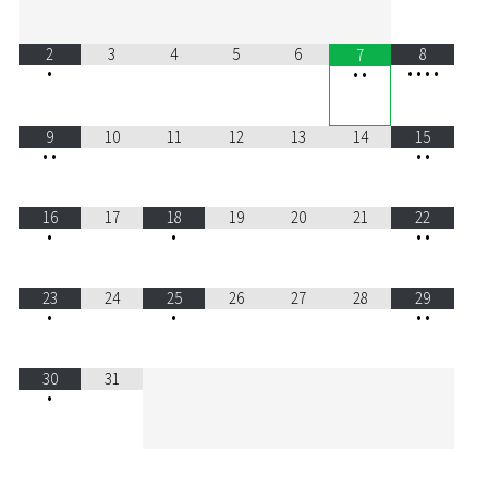
2
3
4
5
6
8
7
•
•
•
•
•
•
•
9
10
11
12
13
14
15
•
•
•
•
16
17
18
19
20
21
22
•
•
•
•
23
24
25
26
27
28
29
•
•
•
•
30
31
•