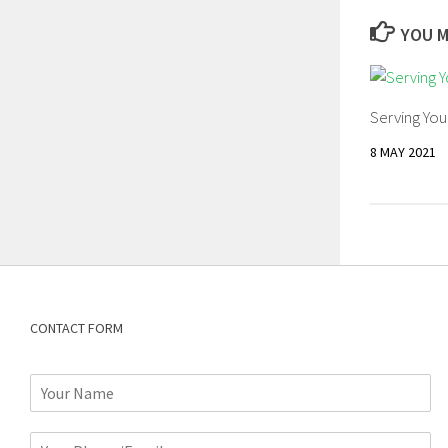
YOU M
Serving Yo
8 MAY 2021
CONTACT FORM
N
a
m
P
e