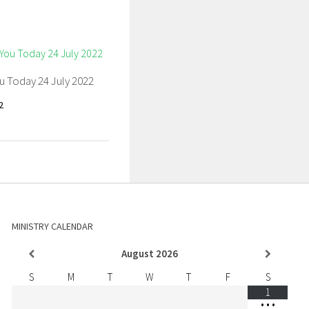
u Today 24 July 2022
2
MINISTRY CALENDAR
August
2026
S
M
T
W
T
F
S
1
•
•
•