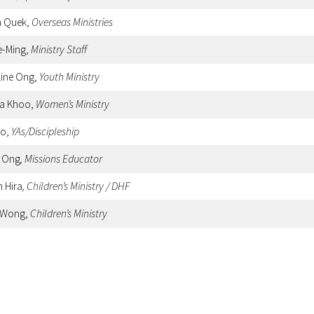
n Quek,
Overseas Ministries
e-Ming,
Ministry Staff
line Ong,
Youth Ministry
sa Khoo,
Women’s Ministry
oo,
YAs/Discipleship
y Ong
, Missions Educator
h Hira
, Children’s Ministry / DHF
 Wong,
Children’s Ministry