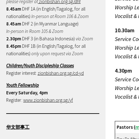
please register at
zionbishan.org.sg/dhf
Worship L
8.45am
DHF 1A (in English/Tagalog, for all
Vocalist &
nationalities)
In-person at Room 106 & Zoom
8.45am
DHF 2 (in Myanmar Language)
10.30am
In-person in Room 105 & Zoom
Service Co
2.30pm
DHF 3 (in Bahasa Indonesia)
via Zoom
8.45pm
DHF 1B (in English/Tagalog, for all
Worship L
nationalities)
only upon request via Zoom
Vocalist &
Children/Youth Discipleship Classes
4.30pm
Register interest:
zionbishan.org.sg/cd-yd
Service Co
Youth Fellowship
Worship L
Every Saturday, 4pm
Vocalist &
Register:
www.zionbishan.org.sg/yf
华文部事工
Pastors (
m