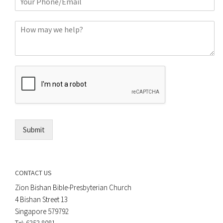
h
*
o
C
n
o
e
m
o
m
r
e
E
n
m
t
a
*
i
l
*
Submit
CONTACT US
Zion Bishan Bible-Presbyterian Church
4 Bishan Street 13
Singapore 579792