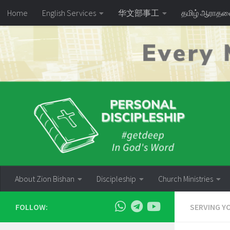
Home
English Services
华文部事工
தமிழ் ஆராத
Skip to content
About Zion Bishan
Discipleship
Church Ministries
FOLLOW:
SERVING Y