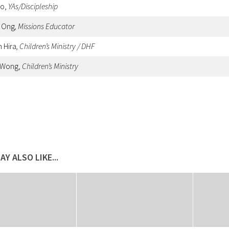
oo,
YAs/Discipleship
y Ong
, Missions Educator
h Hira
, Children’s Ministry / DHF
 Wong,
Children’s Ministry
AY ALSO LIKE...