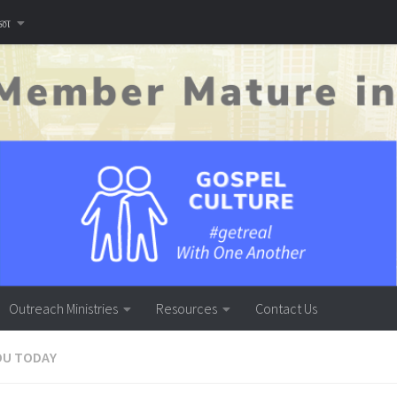
னை
Outreach Ministries
Resources
Contact Us
OU TODAY