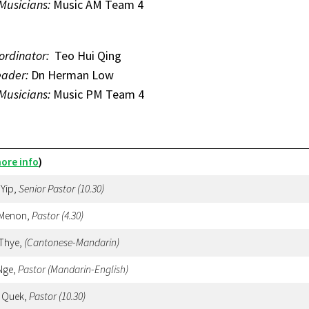
 Musicians:
Music AM Team 4
ordinator:
Teo Hui Qing
eader:
Dn Herman Low
 Musicians:
Music PM Team 4
ore info
)
 Yip,
Senior Pastor (10.30)
 Menon,
Pastor
(4.30)
 Thye,
(Cantonese-Mandarin)
Nge,
Pastor (Mandarin-English)
 Quek,
Pastor
(10.30)