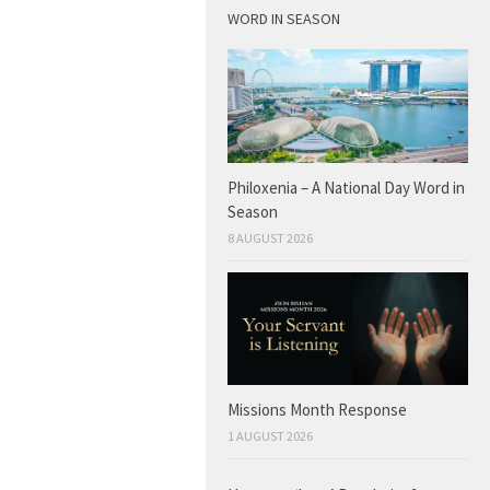
WORD IN SEASON
Philoxenia – A National Day Word in
Season
8 AUGUST 2026
Missions Month Response
1 AUGUST 2026