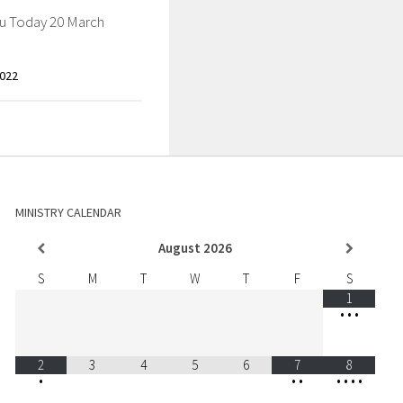
ou Today 20 March
022
MINISTRY CALENDAR
August
2026
S
M
T
W
T
F
S
1
•
•
•
2
3
4
5
6
7
8
•
•
•
•
•
•
•