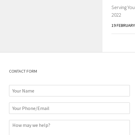
Serving You
2022
19 FEBRUARY
CONTACT FORM
N
a
m
P
e
h
*
o
C
n
o
e
m