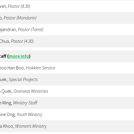
wen
, Pastor (8.30)
o
, Pastor (Mandarin)
Rajendran,
Pastor (Tamil)
 Chua,
Pastor
(4.30)
taff
(
more info
)
Choo Han Boo,
Hokkien
Service
Quek,
Special Projects
n Quek,
Overseas Ministries
e-Ming,
Ministry Staff
line Ong,
Youth Ministry
sa Khoo,
Women’s Ministry