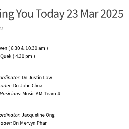
ing You Today 23 Mar 2025
25
Zhiwen ( 8.30 & 10.30 am )
n Quek ( 4.30 pm )
ordinator
: Dn Justin Low
eader:
Dn John Chua
 Musicians:
Music AM Team 4
ordinator
: Jacqueline Ong
eader:
Dn Mervyn Phan