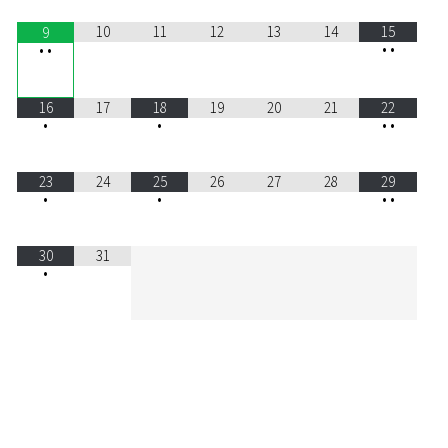
10
11
12
13
14
15
9
•
•
•
•
16
17
18
19
20
21
22
•
•
•
•
23
24
25
26
27
28
29
•
•
•
•
30
31
•