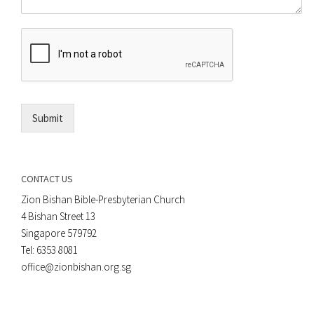
o
m
r
e
E
n
m
t
a
*
i
l
*
Submit
CONTACT US
Zion Bishan Bible-Presbyterian Church
4 Bishan Street 13
Singapore 579792
Tel: 6353 8081
office@zionbishan.org.sg