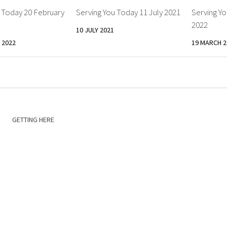
 Today 20 February
Serving You Today 11 July 2021
Serving Y
2022
10 JULY 2021
 2022
19 MARCH 2
GETTING HERE