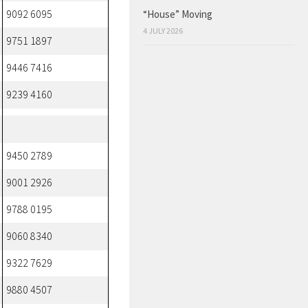
“House” Moving
9092 6095
4 JULY 2026
9751 1897
9446 7416
9239 4160
9450 2789
9001 2926
9788 0195
9060 8340
9322 7629
9880 4507