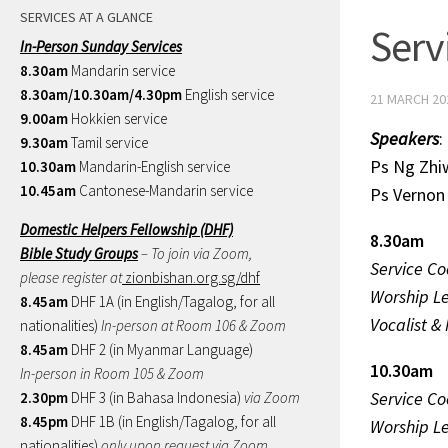
SERVICES AT A GLANCE
Serv
In-Person Sunday Services
8.30am
Mandarin service
8.30am/10.30am/4.30pm
English service
21 MARCH 20
9.00am
Hokkien service
Speakers
:
9.30am
Tamil service
Ps Ng 
10.30am
Mandarin-English service
10.45am
Cantonese-Mandarin service
Ps Verno
Domestic Helpers Fellowship (DHF)
8.30am
Bible Study Groups
– To join via Zoom,
Service Co
please register at
zionbishan.org.sg/dhf
Worship L
8.45am
DHF 1A (in English/Tagalog, for all
Vocalist &
nationalities)
In-person at Room 106 & Zoom
8.45am
DHF 2 (in Myanmar Language)
10.30am
In-person in Room 105 & Zoom
Service Co
2.30pm
DHF 3 (in Bahasa Indonesia)
via Zoom
8.45pm
DHF 1B (in English/Tagalog, for all
Worship L
nationalities)
only upon request via Zoom