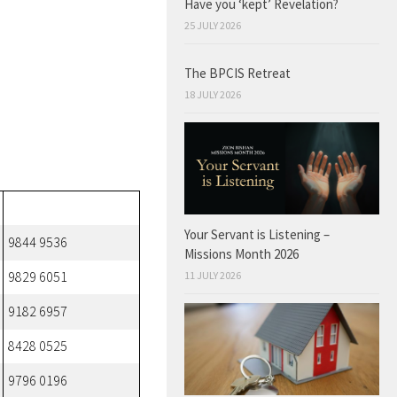
Have you ‘kept’ Revelation?
25 JULY 2026
The BPCIS Retreat
18 JULY 2026
Your Servant is Listening –
9844 9536
Missions Month 2026
11 JULY 2026
9829 6051
9182 6957
8428 0525
9796 0196