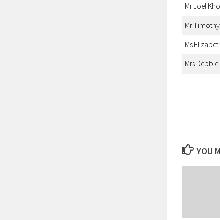
Mr Joel Kh
Mr Timoth
Ms Elizabet
Mrs Debbie
YOU M