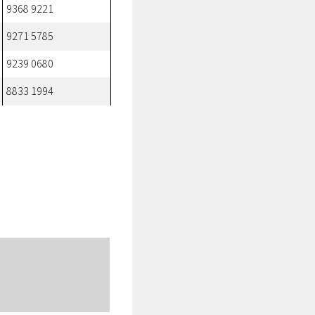
9368 9221
9271 5785
9239 0680
8833 1994