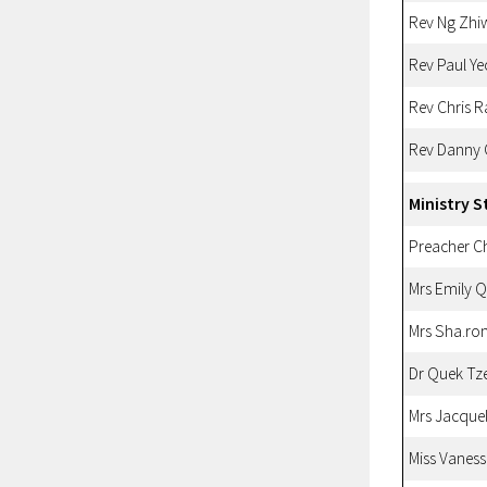
Rev Ng Zhi
Rev Paul Ye
Rev Chris 
Rev Danny
Ministry S
Preacher 
Mrs Emily 
Mrs Sha.ro
Dr Quek Tz
Mrs Jacque
Miss Vanes