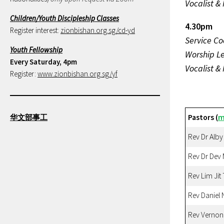
Vocalist &
Children/Youth Discipleship Classes
4.30pm
Register interest:
zionbishan.org.sg/cd-yd
Service Co
Youth Fellowship
Worship L
Every Saturday, 4pm
Vocalist &
Register:
www.zionbishan.org.sg/yf
华文部事工
Pastors (
m
Rev Dr Alby
Rev Dr Dev
Rev Lim Jit
Rev Daniel 
Rev Vernon