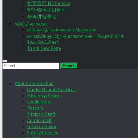
华英崇拜 ME Service
华语崇拜主日周刊
华粤讲台录音
தமிழ் ஆராதனை
விசேஷ ஆராதனைகள் / நிகழ்வுகள்
வாராந்திர ஞாயிறு ஆராதனைகள் – நிகழ்ச்சி நிரல்
தேவ செய்திகள்
Tamil New Page
Search
for:
About Zion Bishan
Our Faith and Practices
Mission & Vision
Leadership
Pastors
Ministry Staff
Admin Staff
Info for Giving
Safety Policies