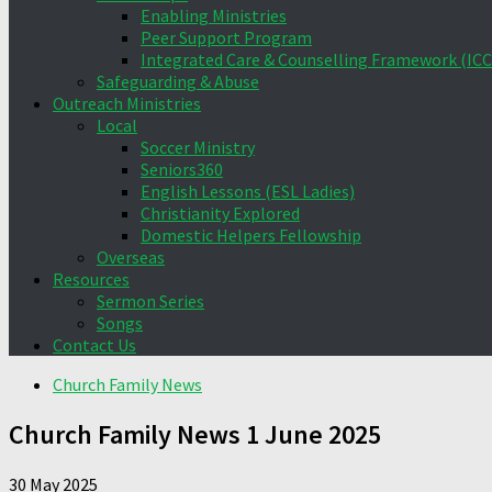
Enabling Ministries
Peer Support Program
Integrated Care & Counselling Framework (ICC
Safeguarding & Abuse
Outreach Ministries
Local
Soccer Ministry
Seniors360
English Lessons (ESL Ladies)
Christianity Explored
Domestic Helpers Fellowship
Overseas
Resources
Sermon Series
Songs
Contact Us
Church Family News
Church Family News 1 June 2025
30 May 2025