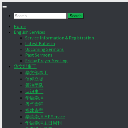
Skip
to
Search
content
for:
Home
English Services
Service Information & Registration
Latest Bulletin
Upcoming Sermons
Past Sermons
Friday Prayer Meeting
华文部事工
华文部事工
信仰立场
领袖团队
认识事工
华语崇拜
粤华崇拜
福建崇拜
华英崇拜 ME Service
华语崇拜主日周刊