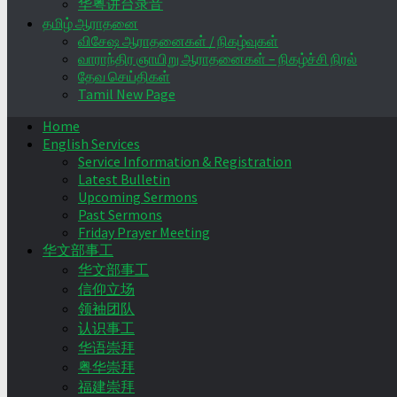
华粤讲台录音
தமிழ் ஆராதனை
விசேஷ ஆராதனைகள் / நிகழ்வுகள்
வாராந்திர ஞாயிறு ஆராதனைகள் – நிகழ்ச்சி நிரல்
தேவ செய்திகள்
Tamil New Page
Home
English Services
Service Information & Registration
Latest Bulletin
Upcoming Sermons
Past Sermons
Friday Prayer Meeting
华文部事工
华文部事工
信仰立场
领袖团队
认识事工
华语崇拜
粤华崇拜
福建崇拜