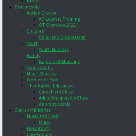
BPCIS
Discipleship
Action Groups
AG Leaders Training
OT Overview 2022
Children
Children’s Discipleship
Youth
Youth Ministry
Family
Baptism & Marriage
Young Adults
Men’s Ministry
Women of Zion
Theological Education
Catechism Class
Adult Discipleship Class
Apprenticeship
Church Ministries
Music and Choir
Music
Hospitality
Care Groups