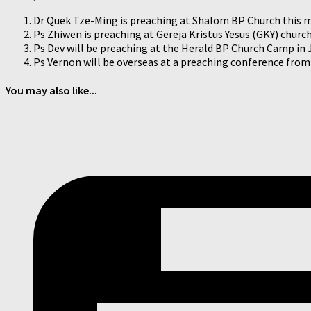
Dr Quek Tze-Ming is preaching at Shalom BP Church this 
Ps Zhiwen is preaching at Gereja Kristus Yesus (GKY) churc
Ps Dev will be preaching at the Herald BP Church Camp in 
Ps Vernon will be overseas at a preaching conference from 
You may also like...