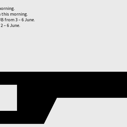
morning.
h this morning.
JB from 3 – 6 June.
2 – 6 June.