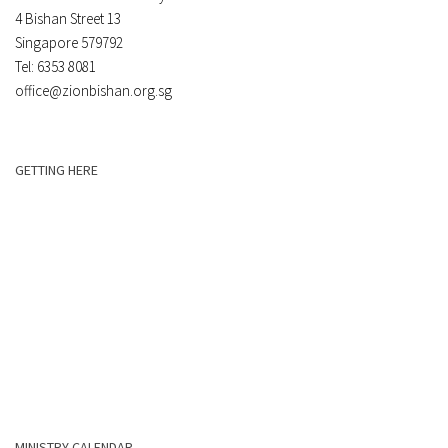
4 Bishan Street 13
Singapore 579792
Tel: 6353 8081
office@zionbishan.org.sg
GETTING HERE
MINISTRY CALENDAR