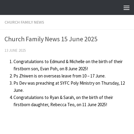
Skip to content
CHURCH FAMILY NEWS
Church Family News 15 June 2025
13 JUNE 2025
Congratulations to Edmund & Michelle on the birth of their
firstborn son, Evan Poh, on 8 June 2025!
Ps Zhiwen is on overseas leave from 10 – 17 June.
Ps Dev was preaching at SYFC Poly Ministry on Thursday, 12
June.
Congratulations to Ryan & Sarah, on the birth of their
firstborn daughter, Rebecca Teo, on 11 June 2025!