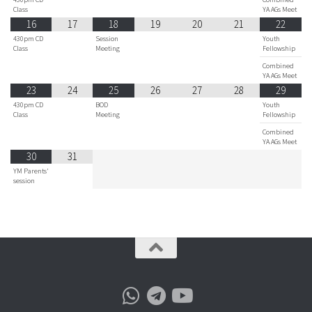
Class
YA AGs Meet
16
17
18
19
20
21
22
430pm CD
Session
Youth
Class
Meeting
Fellowship
Combined
YA AGs Meet
23
24
25
26
27
28
29
430pm CD
BOD
Youth
Class
Meeting
Fellowship
Combined
YA AGs Meet
30
31
YM Parents'
session