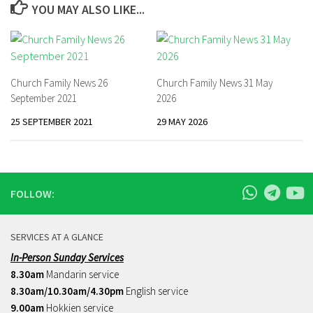
YOU MAY ALSO LIKE...
Church Family News 26
Church Family News 31 May
September 2021
2026
25 SEPTEMBER 2021
29 MAY 2026
FOLLOW:
SERVICES AT A GLANCE
In-Person Sunday Services
8.30am
Mandarin service
8.30am/10.30am/4.30pm
English service
9.00am
Hokkien service