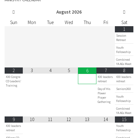
August
2026
Sun
Mon
Tue
Wed
Thu
Fri
Sat
1
Session
Retreat
Youth
Fellowship
Combined
YA AGs Meet
2
3
4
5
7
8
6
430 Congre
430 leaders
430 leaders
CD Leaders'
retreat
retreat
Training
Day of His
Seniors360
Power
Youth
Prayer
Fellowship
Gathering
Combined
YA AGs Meet
9
10
11
12
13
14
15
430 leaders
Youth
retreat
Fellowship
430pm CD
Combined