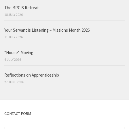
The BPCIS Retreat
18 JULY 2026
Your Servant is Listening – Missions Month 2026
11 JULY 2026
“House” Moving
4 JULY 2026
Reflections on Apprenticeship
27 JUNE 2026
CONTACT FORM