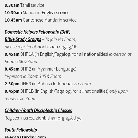
9.30am
Tamil service
10.30am
Mandarin-English service
10.45am
Cantonese-Mandarin service
Domestic Helpers Fellowship (DHF)
Bible Study Groups
– To join via Zoom,
please register at
zionbishan.org.sg/dhf
8.45am
DHF 1A (in English/Tagalog, for all nationalities)
In-person at
Room 106 & Zoom
8.45am
DHF 2 (in Myanmar Language)
In-person in Room 105 & Zoom
2.30pm
DHF 3 (in Bahasa Indonesia)
via Zoom
8.45pm
DHF 1B (in English/Tagalog, for all nationalities)
only upon
request via Zoom
Children/Youth Discipleship Classes
Register interest:
zionbishan.org.sg/cd-yd
Youth Fellowship
Every Saturday, 4pm