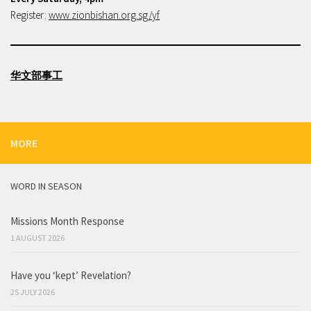
Register:
www.zionbishan.org.sg/yf
华文部事工
MORE
WORD IN SEASON
Missions Month Response
1 AUGUST 2026
Have you ‘kept’ Revelation?
25 JULY 2026