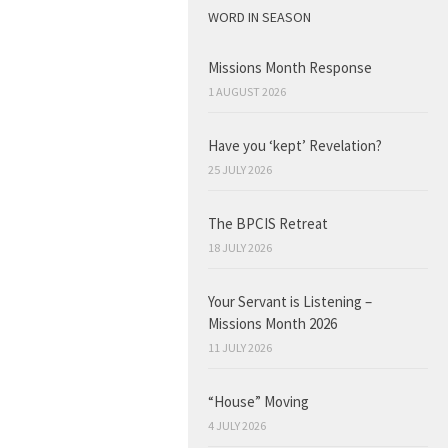
WORD IN SEASON
Missions Month Response
1 AUGUST 2026
Have you ‘kept’ Revelation?
25 JULY 2026
The BPCIS Retreat
18 JULY 2026
Your Servant is Listening –
Missions Month 2026
11 JULY 2026
“House” Moving
4 JULY 2026