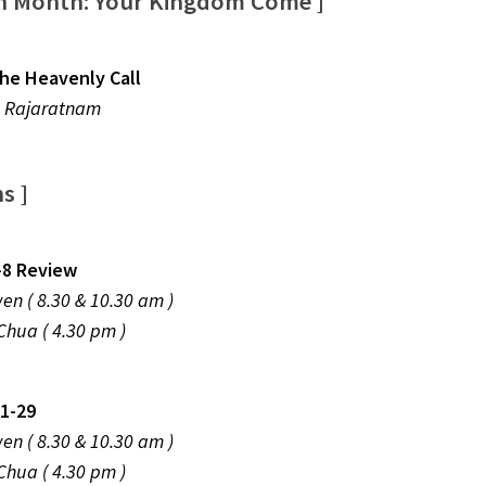
on Month: Your Kingdom Come ]
he Heavenly Call
 Rajaratnam
ns ]
-8 Review
Zhiwen ( 8.30 & 10.30 am )
 Chua ( 4.30 pm )
1-29
Zhiwen ( 8.30 & 10.30 am )
 Chua ( 4.30 pm )