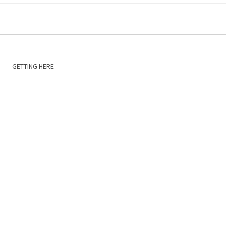
GETTING HERE