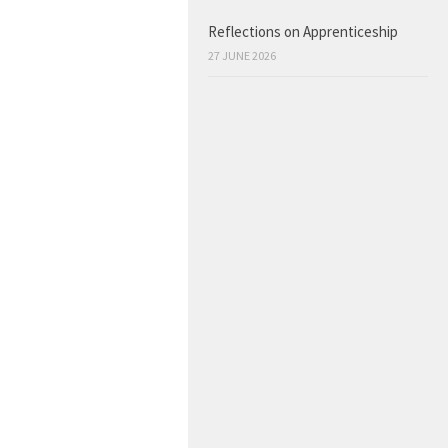
Reflections on Apprenticeship
27 JUNE 2026