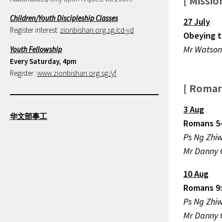
[ Missi
Children/Youth Discipleship Classes
27 July
Register interest:
zionbishan.org.sg/cd-yd
Obeying t
Mr Watson
Youth Fellowship
Every Saturday, 4pm
Register:
www.zionbishan.org.sg/yf
[ Roma
3 Aug
华文部事工
Romans 5
Ps Ng 
Mr Danny
10 Aug
Romans 9:
Ps Ng 
Mr Danny