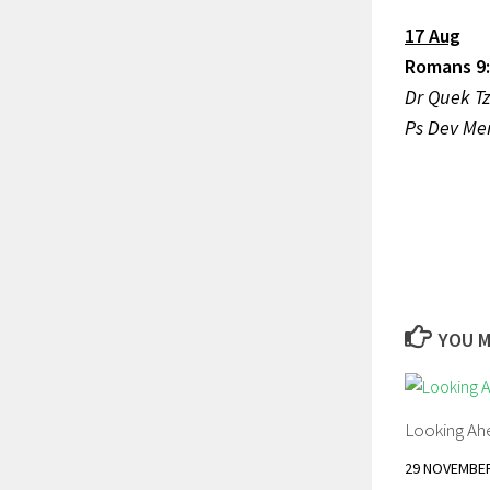
17 Aug
Romans 9:
Dr Que
Ps Dev M
YOU M
Looking Ah
29 NOVEMBER