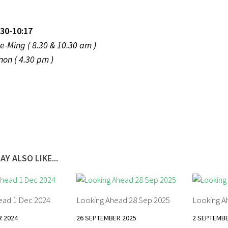
30-10:17
k Tze-Ming ( 8.30 & 10.30 am )
enon ( 4.30 pm )
AY ALSO LIKE...
ead 1 Dec 2024
Looking Ahead 28 Sep 2025
Looking A
 2024
26 SEPTEMBER 2025
2 SEPTEMBE