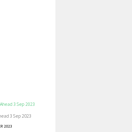
head 3 Sep 2023
R 2023