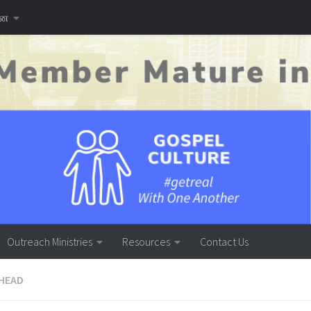
னை
Outreach Ministries
Resources
Contact Us
HEAD