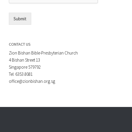
l
*
Submit
CONTACT US
Zion Bishan Bible-Presbyterian Church
4 Bishan Street 13
Singapore 579792
Tel: 6353 8081
office@zionbishan.org.sg