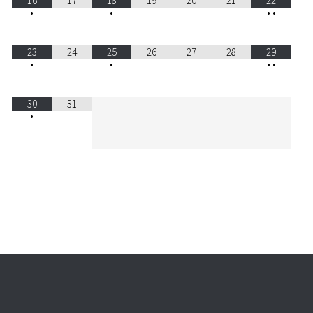
16
17
18
19
20
21
22
•
•
•
•
23
24
25
26
27
28
29
•
•
•
•
30
31
•