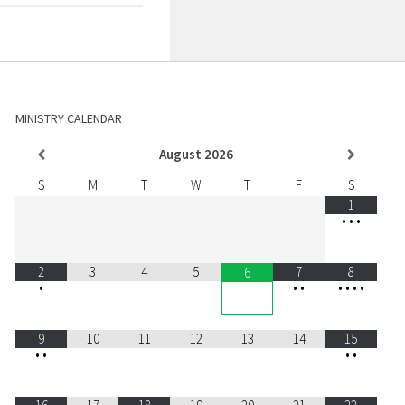
MINISTRY CALENDAR
August
2026
S
M
T
W
T
F
S
1
•
•
•
2
3
4
5
7
8
6
•
•
•
•
•
•
•
9
10
11
12
13
14
15
•
•
•
•