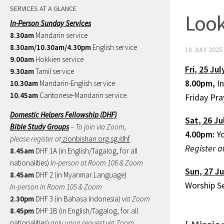
SERVICES AT A GLANCE
Look
In-Person Sunday Services
8.30am
Mandarin service
8.30am/10.30am/4.30pm
English service
18 JULY 2025
9.00am
Hokkien service
Fri, 25 Jul
9.30am
Tamil service
8.00pm,
I
10.30am
Mandarin-English service
10.45am
Cantonese-Mandarin service
Friday Pr
Domestic Helpers Fellowship (DHF)
Sat, 26 Ju
Bible Study Groups
– To join via Zoom,
4.00pm:
Yo
please register at
zionbishan.org.sg/dhf
Register a
8.45am
DHF 1A (in English/Tagalog, for all
nationalities)
In-person at Room 106 & Zoom
Sun, 27 Ju
8.45am
DHF 2 (in Myanmar Language)
Worship S
In-person in Room 105 & Zoom
2.30pm
DHF 3 (in Bahasa Indonesia)
via Zoom
8.45pm
DHF 1B (in English/Tagalog, for all
nationalities)
only upon request via Zoom