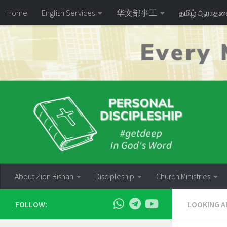
Home
English Services
华文部事工
தமிழ் ஆராத
Skip to content
About Zion Bishan
Discipleship
Church Ministries
FOLLOW:
LOOKING A