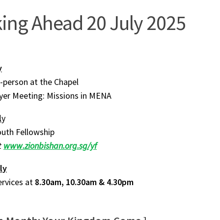
ing Ahead 20 July 2025
y
n-person at the Chapel
ayer Meeting: Missions in MENA
l
y
uth Fellowship
t
www.zionbishan.org.sg/yf
l
y
ervices at
8.30am, 10.30am & 4.30pm