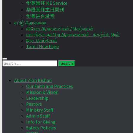
华英崇拜 ME Service
华语崇拜主日周刊
华粤讲台录音
தமிழ் ஆராதனை
விசேஷ ஆராதனைகள் / நிகழ்வுகள்
வாராந்திர ஞாயிறு ஆராதனைகள் – நிகழ்ச்சி நிரல்
தேவ செய்திகள்
Tamil New Page
Search
for:
About Zion Bishan
Our Faith and Practices
Mission & Vision
Leadership
Pastors
Ministry Staff
Admin Staff
Info for Giving
Safety Policies