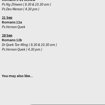
Ps Ng Zhiwen ( 8.30 & 10.30 am )
Ps Dev Menon ( 4.30 pm )
21 Sep
Romans 12a
Ps Vernon Quek
28 Sep
Romans 12b
Dr Quek Tze-Ming ( 8.30 & 10.30 am )
Ps Vernon Quek ( 4.30 pm )
You may also like...