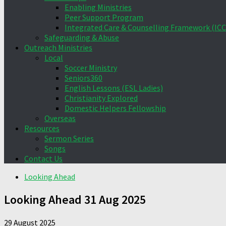
Enabling Ministries
Peer Support Program
Integrated Care & Counselling Framework (ICC
Safeguarding & Abuse
Outreach Ministries
Local
Soccer Ministry
Seniors360
English Lessons (ESL Ladies)
Christianity Explored
Domestic Helpers Fellowship
Overseas
Resources
Sermon Series
Songs
Contact Us
Looking Ahead
Looking Ahead 31 Aug 2025
29 August 2025