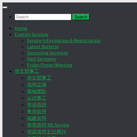
Skip
to
Search
content
for:
Home
English Services
Service Information & Registration
Latest Bulletin
Upcoming Sermons
Past Sermons
Friday Prayer Meeting
华文部事工
华文部事工
信仰立场
领袖团队
认识事工
华语崇拜
粤华崇拜
福建崇拜
华英崇拜 ME Service
华语崇拜主日周刊