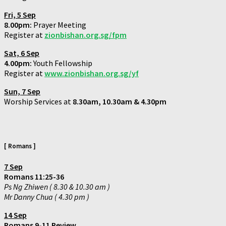
Fri,
5 Sep
8.00pm:
Prayer Meeting
Register at
zionbishan.org.sg/fpm
Sat,
6 Sep
4.00pm:
Youth Fellowship
Register at
www.zionbishan.org.sg/yf
Sun,
7 Sep
Worship Services at
8.30am, 10.30am & 4.30pm
[ Romans ]
7 Sep
Romans 11:25-36
Ps Ng Zhiwen ( 8.30 & 10.30 am )
Mr Danny Chua ( 4.30 pm )
14 Sep
Romans 9-11 Review