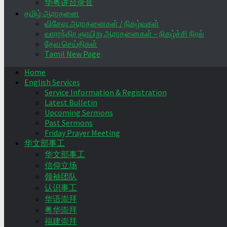
华粤讲台录音
தமிழ் ஆராதனை
விசேஷ ஆராதனைகள் / நிகழ்வுகள்
வாராந்திர ஞாயிறு ஆராதனைகள் – நிகழ்ச்சி நிரல்
தேவ செய்திகள்
Tamil New Page
Home
English Services
Service Information & Registration
Latest Bulletin
Upcoming Sermons
Past Sermons
Friday Prayer Meeting
华文部事工
华文部事工
信仰立场
领袖团队
认识事工
华语崇拜
粤华崇拜
福建崇拜