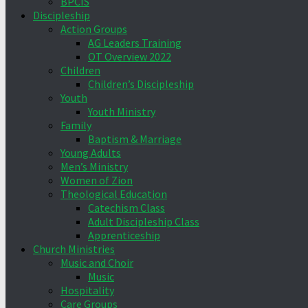
BPCIS
Discipleship
Action Groups
AG Leaders Training
OT Overview 2022
Children
Children’s Discipleship
Youth
Youth Ministry
Family
Baptism & Marriage
Young Adults
Men’s Ministry
Women of Zion
Theological Education
Catechism Class
Adult Discipleship Class
Apprenticeship
Church Ministries
Music and Choir
Music
Hospitality
Care Groups