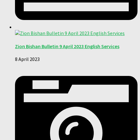
Zion Bishan Bulletin 9 April 2023 English Services
8 April 2023