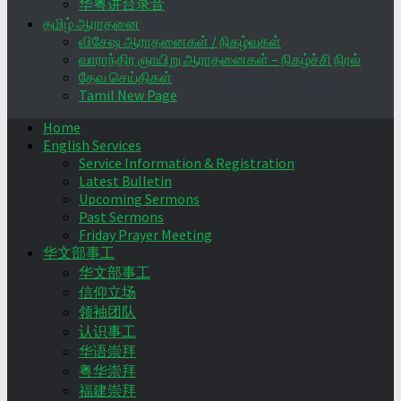
华粤讲台录音
தமிழ் ஆராதனை
விசேஷ ஆராதனைகள் / நிகழ்வுகள்
வாராந்திர ஞாயிறு ஆராதனைகள் – நிகழ்ச்சி நிரல்
தேவ செய்திகள்
Tamil New Page
Home
English Services
Service Information & Registration
Latest Bulletin
Upcoming Sermons
Past Sermons
Friday Prayer Meeting
华文部事工
华文部事工
信仰立场
领袖团队
认识事工
华语崇拜
粤华崇拜
福建崇拜