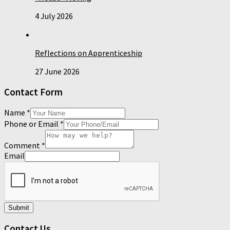
4 July 2026
Reflections on Apprenticeship
27 June 2026
Contact Form
Name
*
Phone or Email
*
Comment
*
Email
Submit
Contact Us