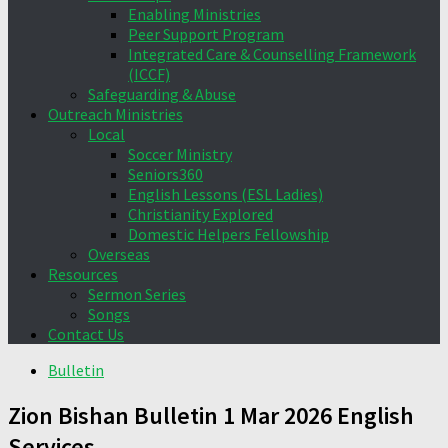
Enabling Ministries
Peer Support Program
Integrated Care & Counselling Framework
(ICCF)
Safeguarding & Abuse
Outreach Ministries
Local
Soccer Ministry
Seniors360
English Lessons (ESL Ladies)
Christianity Explored
Domestic Helpers Fellowship
Overseas
Resources
Sermon Series
Songs
Contact Us
Bulletin
Zion Bishan Bulletin 1 Mar 2026 English
Services