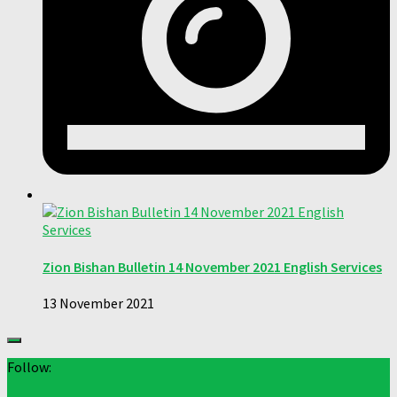
Zion Bishan Bulletin 14 November 2021 English Services
13 November 2021
Follow: