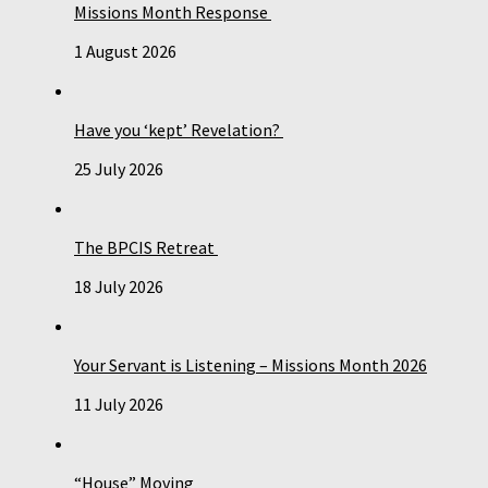
Missions Month Response
1 August 2026
Have you ‘kept’ Revelation?
25 July 2026
The BPCIS Retreat
18 July 2026
Your Servant is Listening – Missions Month 2026
11 July 2026
“House” Moving