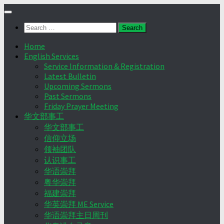
Skip
to
Search
content
for:
Home
English Services
Service Information & Registration
Latest Bulletin
Upcoming Sermons
Past Sermons
Friday Prayer Meeting
华文部事工
华文部事工
信仰立场
领袖团队
认识事工
华语崇拜
粤华崇拜
福建崇拜
华英崇拜 ME Service
华语崇拜主日周刊