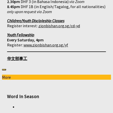
2.30pm
DHF 3 (in Bahasa Indonesia)
via Zoom
8.45pm
DHF 1B (in English/Tagalog, for all nationalities)
only upon request via Zoom
Children/Youth Discipleship Classes
Register interest:
zionbishan.org.sg/cd-yd
Youth Fellowship
Every Saturday, 4pm
Register:
www.zionbishan.org.sg/yf
华文部事工
More
Word In Season