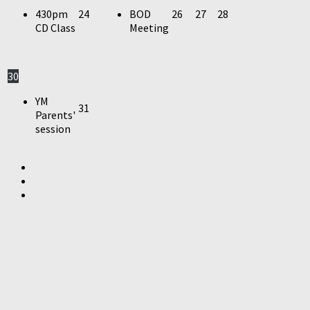
430pm
24
BOD
26
27
28
CD Class
Meeting
30
YM
31
Parents'
session