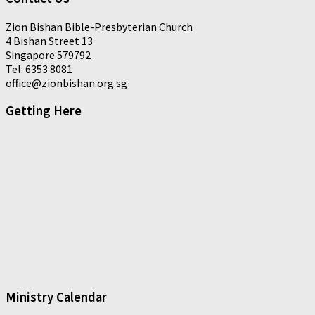
Zion Bishan Bible-Presbyterian Church
4 Bishan Street 13
Singapore 579792
Tel: 6353 8081
office@zionbishan.org.sg
Getting Here
Ministry Calendar