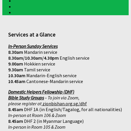
Services at a Glance
In-Person Sunday Services
8.30am
Mandarin service
8.30am/10.30am/4.30pm
English service
9.00am
Hokkien service
9.30am
Tamil service
10.30am
Mandarin-English service
10.45am
Cantonese-Mandarin service
Domestic Helpers Fellowship (DHF)
Bible Study Groups
– To join via Zoom,
please register at
zionbishan.org.sg/dhf
8.45am
DHF 1A (in English/Tagalog, for all nationalities)
In-person at Room 106 & Zoom
8.45am
DHF 2 (in Myanmar Language)
In-person in Room 105 & Zoom