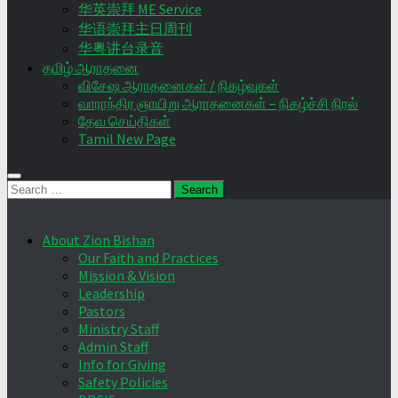
华英崇拜 ME Service
华语崇拜主日周刊
华粤讲台录音
தமிழ் ஆராதனை
விசேஷ ஆராதனைகள் / நிகழ்வுகள்
வாராந்திர ஞாயிறு ஆராதனைகள் – நிகழ்ச்சி நிரல்
தேவ செய்திகள்
Tamil New Page
Search
for:
About Zion Bishan
Our Faith and Practices
Mission & Vision
Leadership
Pastors
Ministry Staff
Admin Staff
Info for Giving
Safety Policies