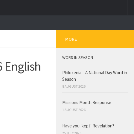
MORE
WORD IN SEASON
6 English
Philoxenia – A National Day Word in
Season
8 AUGUST 2026
Missions Month Response
1 AUGUST 2026
Have you ‘kept’ Revelation?
25 JULY 2026