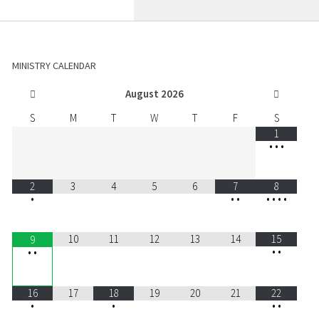
MINISTRY CALENDAR
August
2026
S
M
T
W
T
F
S
1
•
•
•
2
3
4
5
6
7
8
•
•
•
•
•
•
•
10
11
12
13
14
15
9
•
•
•
•
16
17
18
19
20
21
22
•
•
•
•