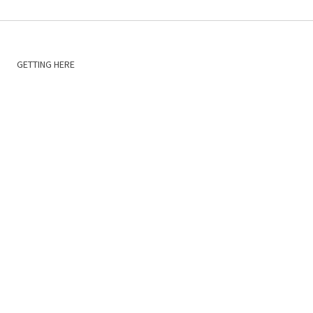
GETTING HERE