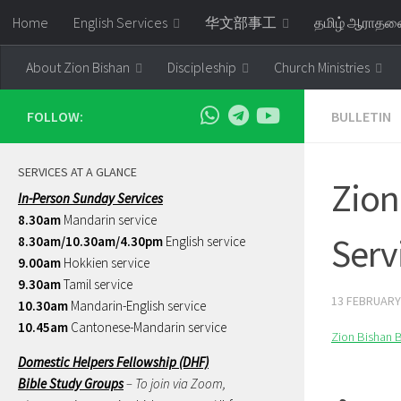
Home
English Services
华文部事工
தமிழ் ஆராத
Skip to content
About Zion Bishan
Discipleship
Church Ministries
FOLLOW:
BULLETIN
SERVICES AT A GLANCE
Zion
In-Person Sunday Services
8.30am
Mandarin service
Serv
8.30am/10.30am/4.30pm
English service
9.00am
Hokkien service
9.30am
Tamil service
13 FEBRUARY
10.30am
Mandarin-English service
10.45am
Cantonese-Mandarin service
Zion Bishan B
Domestic Helpers Fellowship (DHF)
Bible Study Groups
– To join via Zoom,