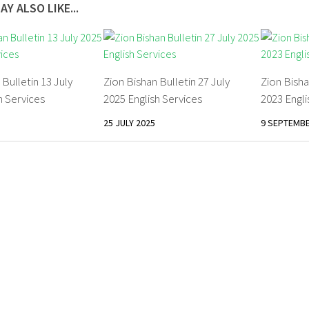
AY ALSO LIKE...
 Bulletin 13 July
Zion Bishan Bulletin 27 July
Zion Bisha
h Services
2025 English Services
2023 Engli
25 JULY 2025
9 SEPTEMBE