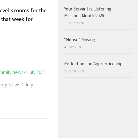
Your Servant is Listening –
evel 3 rooms for the
Missions Month 2026
g that week for
11 JULY 2026
“House” Moving
4 JULY 2026
Reflections on Apprenticeship
27 JUNE 2026
mily News 4 July