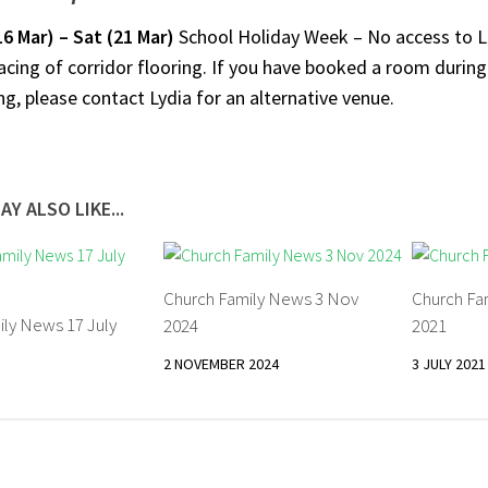
16 Mar)
– Sat (21 Mar)
School Holiday Week – No access to L
acing of corridor flooring. If you have booked a room durin
g, please contact Lydia for an alternative venue.
AY ALSO LIKE...
Church Family News 3 Nov
Church Fa
ily News 17 July
2024
2021
2 NOVEMBER 2024
3 JULY 2021