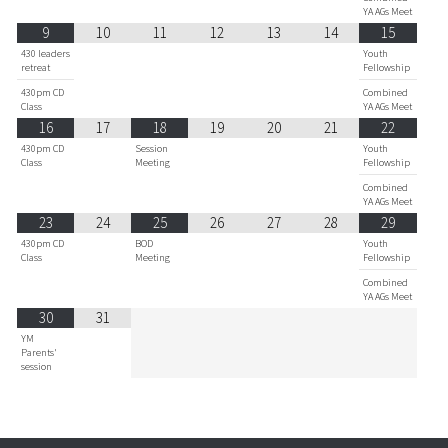
YA AGs Meet
9
10
11
12
13
14
15
430 leaders
Youth
retreat
Fellowship
430pm CD
Combined
Class
YA AGs Meet
16
17
18
19
20
21
22
430pm CD
Session
Youth
Class
Meeting
Fellowship
Combined
YA AGs Meet
23
24
25
26
27
28
29
430pm CD
BOD
Youth
Class
Meeting
Fellowship
Combined
YA AGs Meet
30
31
YM
Parents'
session