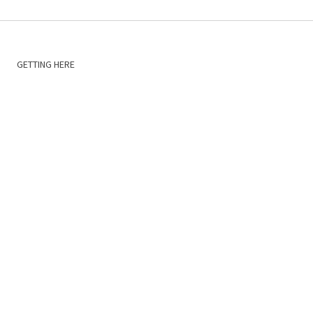
GETTING HERE