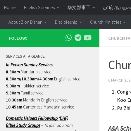
Home
English Services
华文部事工
தமிழ் ஆராத
Skip to content
About Zion Bishan
Discipleship
Church Ministries
FOLLOW:
CHURCH FA
SERVICES AT A GLANCE
Chur
In-Person Sunday Services
8.30am
Mandarin service
8.30am/10.30am/4.30pm
English service
6 MARCH 202
9.00am
Hokkien service
Congra
9.30am
Tamil service
Koo En
10.30am
Mandarin-English service
10.45am
Cantonese-Mandarin service
Ps Zhi
Domestic Helpers Fellowship (DHF)
Bible Study Groups
– To join via Zoom,
A&A Sch