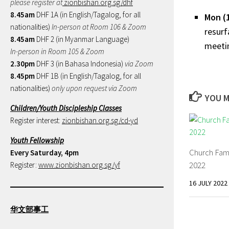
please register at
zionbishan.org.sg/dhf
8.45am
DHF 1A (in English/Tagalog, for all
Mon (
nationalities)
In-person at Room 106 & Zoom
resurf
8.45am
DHF 2 (in Myanmar Language)
meetin
In-person in Room 105 & Zoom
2.30pm
DHF 3 (in Bahasa Indonesia)
via Zoom
8.45pm
DHF 1B (in English/Tagalog, for all
nationalities)
only upon request via Zoom
YOU M
Children/Youth Discipleship Classes
Register interest:
zionbishan.org.sg/cd-yd
Youth Fellowship
Church Fam
Every Saturday, 4pm
2022
Register:
www.zionbishan.org.sg/yf
16 JULY 2022
华文部事工