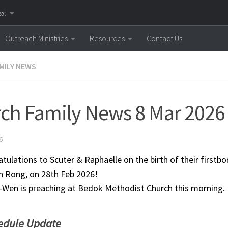
னை
Outreach Ministries
Resources
Contact Us
MILY NEWS
ch Family News 8 Mar 2026
6
tulations to Scuter & Raphaelle on the birth of their firstb
 Rong, on 28th Feb 2026!
-Wen is preaching at Bedok Methodist Church this morning.
edule Update