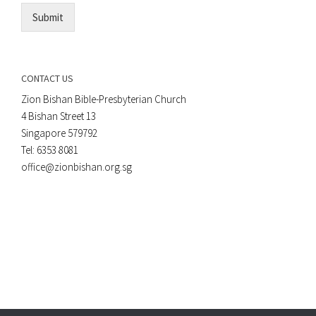
Submit
CONTACT US
Zion Bishan Bible-Presbyterian Church
4 Bishan Street 13
Singapore 579792
Tel: 6353 8081
office@zionbishan.org.sg