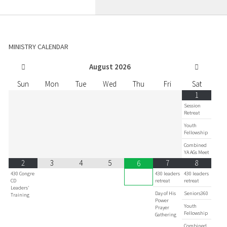
MINISTRY CALENDAR
August
2026
Sun
Mon
Tue
Wed
Thu
Fri
Sat
1
Session
Retreat
Youth
Fellowship
Combined
YA AGs Meet
2
3
4
5
7
8
6
430 Congre
430 leaders
430 leaders
CD
retreat
retreat
Leaders'
Day of His
Seniors360
Training
Power
Youth
Prayer
Fellowship
Gathering
Combined