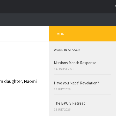
MORE
WORD IN SEASON
Missions Month Response
1 AUGUST 2026
orn daughter, Naomi
Have you ‘kept’ Revelation?
25 JULY 2026
The BPCIS Retreat
18 JULY 2026