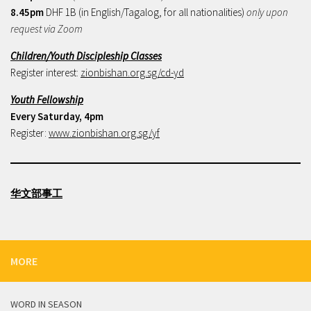
8.45pm
DHF 1B (in English/Tagalog, for all nationalities)
only upon
request via Zoom
Children/Youth Discipleship Classes
Register interest:
zionbishan.org.sg/cd-yd
Youth Fellowship
Every Saturday, 4pm
Register:
www.zionbishan.org.sg/yf
华文部事工
MORE
WORD IN SEASON