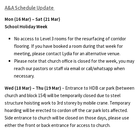
A&A Schedule Update
Mon (16 Mar) – Sat (21 Mar)
School Holiday Week
No access to Level 3 rooms for the resurfacing of corridor
flooring. If you have booked a room during that week for
meeting, please contact Lydia for an alternative venue.
Please note that church office is closed for the week, you may
reach our pastors or staff via email or call/whatsapp when
necessary.
Wed (18 Mar) – Thu (19 Mar)
– Entrance to HDB car park (between
church and block 154) will be temporarily closed due to steel
structure hoisting work to 3rd storey by mobile crane. Temporary
hoarding will be erected to cordon off the car park lots affected.
Side entrance to church will be closed on those days, please use
either the front or back entrance for access to church.