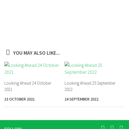
YOU MAY ALSO LIKE...
Looking Ahead 24 October
Looking Ahead 25 September
2021
2022
23 OCTOBER 2021
24 SEPTEMBER 2022
FOLLOW: