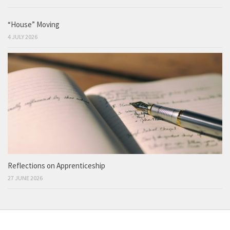
“House” Moving
4 JULY 2026
Reflections on Apprenticeship
27 JUNE 2026