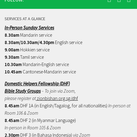
SERVICES AT A GLANCE
In-Person Sunday Services
8.30am
Mandarin service
8.30am/10.30am/4.30pm
English service
9.00am
Hokkien service
9.30am
Tamil service
10.30am
Mandarin-English service
10.45am
Cantonese-Mandarin service
Domestic Helpers Fellowship (DHF)
Bible Study Groups
– To join via Zoom,
please register at
zionbishan.org.sg/dhf
8.45am
DHF 1A (in English/Tagalog, for all nationalities)
In-person at
Room 106 & Zoom
8.45am
DHF 2 (in Myanmar Language)
In-person in Room 105 & Zoom
2.30pm
DHF 3 (in Bahasa Indonesia)
via Zoom