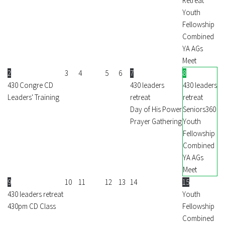
Retreat
Youth
Fellowship
Combined
YA AGs
Meet
2
3
4
5
6
7
8
430 Congre CD
430 leaders
430 leaders
Leaders' Training
retreat
retreat
Day of His Power
Seniors360
Prayer Gathering
Youth
Fellowship
Combined
YA AGs
Meet
9
10
11
12
13
14
15
430 leaders retreat
Youth
430pm CD Class
Fellowship
Combined