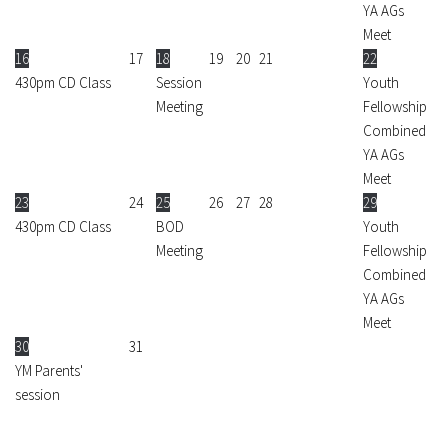
YA AGs
Meet
16
17
18
19
20
21
22
430pm CD Class
Session
Youth
Meeting
Fellowship
Combined
YA AGs
Meet
23
24
25
26
27
28
29
430pm CD Class
BOD
Youth
Meeting
Fellowship
Combined
YA AGs
Meet
30
31
YM Parents'
session