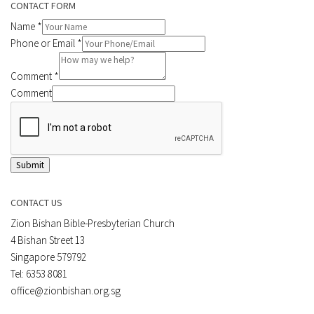
CONTACT FORM
Name
*
Phone or Email
*
Comment
*
Comment
Submit
CONTACT US
Zion Bishan Bible-Presbyterian Church
4 Bishan Street 13
Singapore 579792
Tel: 6353 8081
office@zionbishan.org.sg