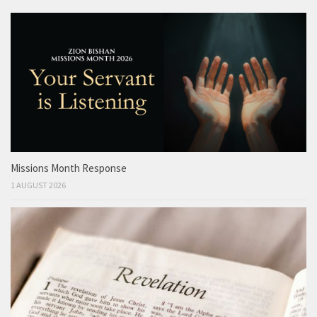
Missions Month Response
1 AUGUST 2026