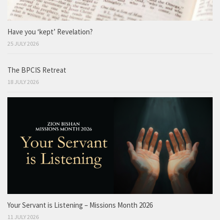
Have you ‘kept’ Revelation?
25 JULY 2026
The BPCIS Retreat
18 JULY 2026
Your Servant is Listening – Missions Month 2026
11 JULY 2026