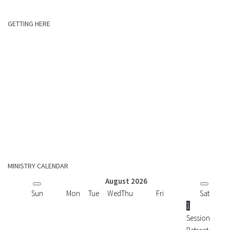
GETTING HERE
MINISTRY CALENDAR
August
2026
Sun
Mon
Tue
Wed
Thu
Fri
Sat
1
Session