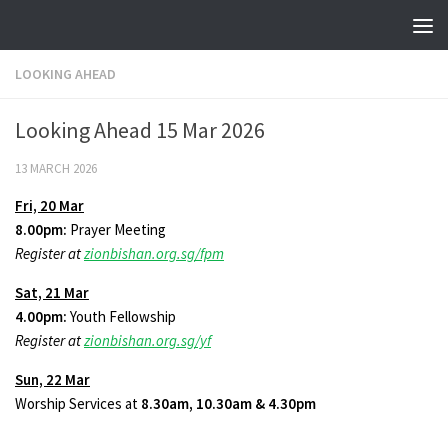
Skip to content
LOOKING AHEAD
Looking Ahead 15 Mar 2026
13 MARCH 2026
Fri,
20 Mar
8.00pm:
Prayer Meeting
Register at
zionbishan.org.sg/fpm
Sat,
21 Mar
4.00pm:
Youth Fellowship
Register at
zionbishan.org.sg/yf
Sun,
22 Mar
Worship Services at
8.30am, 10.30am & 4.30pm