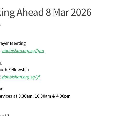
ing Ahead 8 Mar 2026
6
rayer Meeting
t
zionbishan.org.sg/fpm
r
uth Fellowship
t
zionbishan.org.sg/yf
ar
ervices at
8.30am, 10.30am & 4.30pm