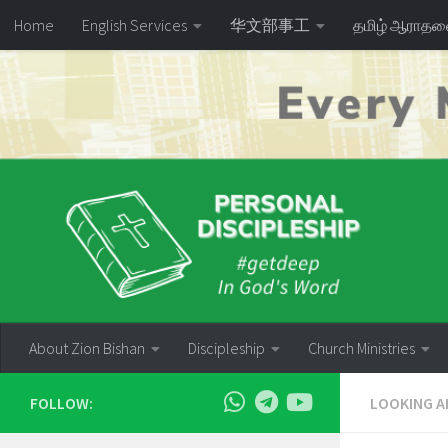
Home
English Services
华文部事工
தமிழ் ஆராத
Skip to content
About Zion Bishan
Discipleship
Church Ministries
FOLLOW:
LOOKING A