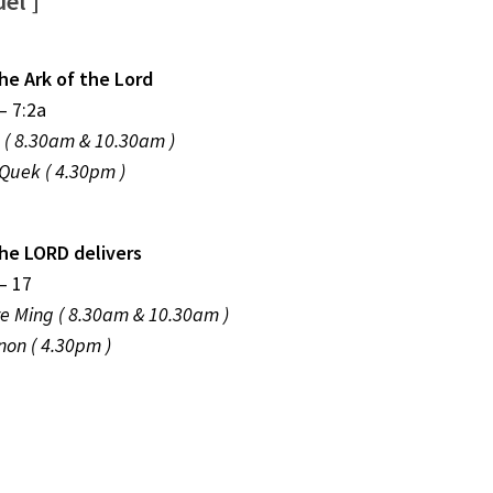
el ]
he Ark of the Lord
– 7:2a
p ( 8.30am & 10.30am )
Quek ( 4.30pm )
he LORD delivers
– 17
ze Ming ( 8.30am & 10.30am )
on ( 4.30pm )