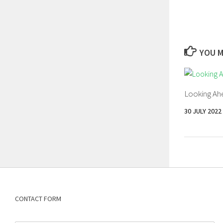
YOU M
Looking Ahe
30 JULY 2022
CONTACT FORM