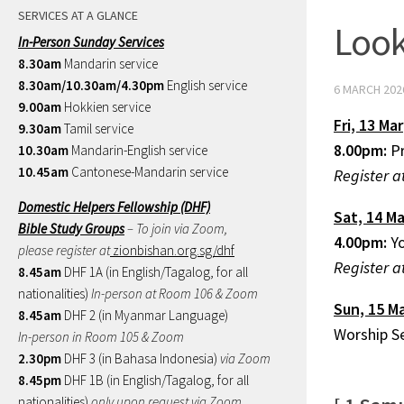
SERVICES AT A GLANCE
Look
In-Person Sunday Services
8.30am
Mandarin service
8.30am/10.30am/4.30pm
English service
6 MARCH 202
9.00am
Hokkien service
Fri,
13 Mar
9.30am
Tamil service
8.00pm:
P
10.30am
Mandarin-English service
10.45am
Cantonese-Mandarin service
Register a
Domestic Helpers Fellowship (DHF)
Sat,
14 Ma
Bible Study Groups
– To join via Zoom,
4.00pm:
Yo
please register at
zionbishan.org.sg/dhf
Register a
8.45am
DHF 1A (in English/Tagalog, for all
nationalities)
In-person at Room 106 & Zoom
Sun,
15 M
8.45am
DHF 2 (in Myanmar Language)
Worship S
In-person in Room 105 & Zoom
2.30pm
DHF 3 (in Bahasa Indonesia)
via Zoom
8.45pm
DHF 1B (in English/Tagalog, for all
nationalities)
only upon request via Zoom