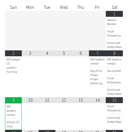
Sun
Mon
Tue
Wed
Thu
Fri
Sat
1
Session
Retreat
Youth
Fellowship
Combined
YA AGs Meet
2
3
4
5
6
7
8
430 Congre
430 leaders
430 leaders
CD
retreat
retreat
Leaders'
Day of His
Seniors360
Training
Power
Youth
Prayer
Fellowship
Gathering
Combined
YA AGs Meet
10
11
12
13
14
15
9
Youth
430
Fellowship
leaders
retreat
Combined
YA AGs Meet
430pm CD
Class