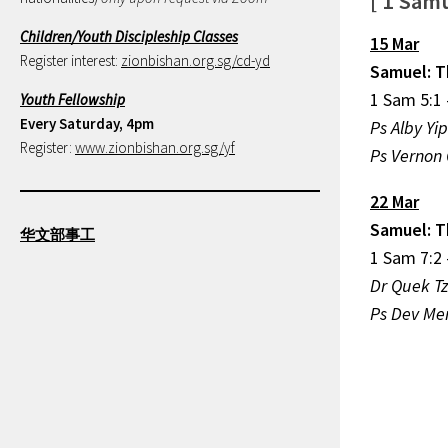
[ 1 Samu
Children/Youth Discipleship Classes
15 Mar
Register interest:
zionbishan.org.sg/cd-yd
Samuel: T
1 Sam 5:1 
Youth Fellowship
Every Saturday, 4pm
Ps Alby Yi
Register:
www.zionbishan.org.sg/yf
Ps Vernon 
22 Mar
Samuel: T
华文部事工
1 Sam 7:2 
Dr Quek T
Ps Dev Men