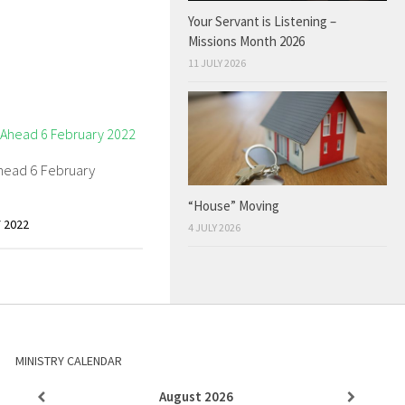
Your Servant is Listening –
Missions Month 2026
11 JULY 2026
head 6 February
“House” Moving
 2022
4 JULY 2026
MINISTRY CALENDAR
August
2026