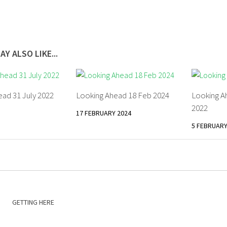
AY ALSO LIKE...
ad 31 July 2022
Looking Ahead 18 Feb 2024
Looking A
2022
17 FEBRUARY 2024
5 FEBRUARY
GETTING HERE