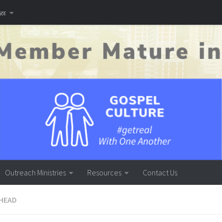
னை
Outreach Ministries
Resources
Contact Us
HEAD