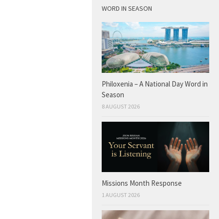
WORD IN SEASON
Philoxenia – A National Day Word in
Season
8 AUGUST 2026
Missions Month Response
1 AUGUST 2026