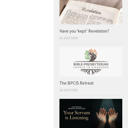
Have you ‘kept’ Revelation?
25 JULY 2026
The BPCIS Retreat
18 JULY 2026