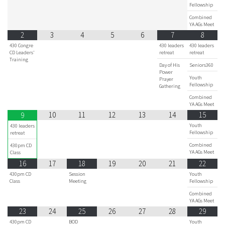
Fellowship
Combined
YA AGs Meet
2
3
4
5
6
7
8
430 Congre
430 leaders
430 leaders
CD Leaders'
retreat
retreat
Training
Day of His
Seniors360
Power
Youth
Prayer
Fellowship
Gathering
Combined
YA AGs Meet
10
11
12
13
14
15
9
Youth
430 leaders
Fellowship
retreat
Combined
430pm CD
YA AGs Meet
Class
16
17
18
19
20
21
22
430pm CD
Session
Youth
Class
Meeting
Fellowship
Combined
YA AGs Meet
23
24
25
26
27
28
29
430pm CD
BOD
Youth