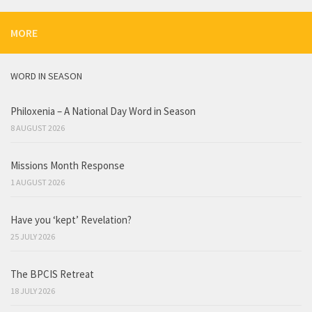
MORE
WORD IN SEASON
Philoxenia – A National Day Word in Season
8 AUGUST 2026
Missions Month Response
1 AUGUST 2026
Have you ‘kept’ Revelation?
25 JULY 2026
The BPCIS Retreat
18 JULY 2026