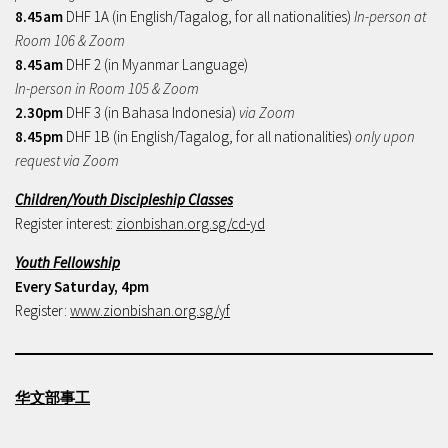
8.45am
DHF 1A (in English/Tagalog, for all nationalities)
In-person at
Room 106 & Zoom
8.45am
DHF 2 (in Myanmar Language)
In-person in Room 105 & Zoom
2.30pm
DHF 3 (in Bahasa Indonesia)
via Zoom
8.45pm
DHF 1B (in English/Tagalog, for all nationalities)
only upon
request via Zoom
Children/Youth Discipleship Classes
Register interest:
zionbishan.org.sg/cd-yd
Youth Fellowship
Every Saturday, 4pm
Register:
www.zionbishan.org.sg/yf
华文部事工