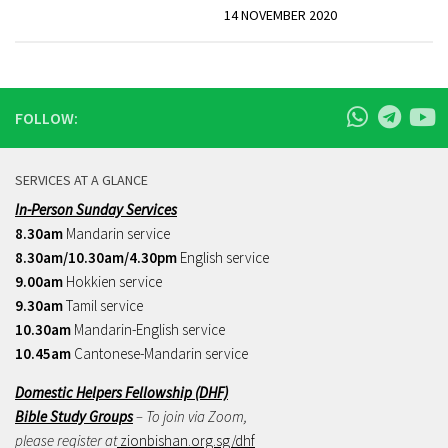
14 NOVEMBER 2020
FOLLOW:
SERVICES AT A GLANCE
In-Person Sunday Services
8.30am
Mandarin service
8.30am/10.30am/4.30pm
English service
9.00am
Hokkien service
9.30am
Tamil service
10.30am
Mandarin-English service
10.45am
Cantonese-Mandarin service
Domestic Helpers Fellowship (DHF)
Bible Study Groups
– To join via Zoom,
please register at
zionbishan.org.sg/dhf