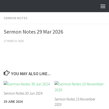
Skip to content
SERMON NOTES
Sermon Notes 29 Mar 2026
27 MARCH 2026
YOU MAY ALSO LIKE...
Sermon Notes 30 Jun 2024
Sermon Notes 15 November
29 JUNE 2024
2020