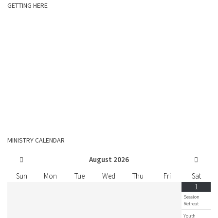
GETTING HERE
MINISTRY CALENDAR
August
2026
Sun
Mon
Tue
Wed
Thu
Fri
Sat
1
Session
Retreat
Youth