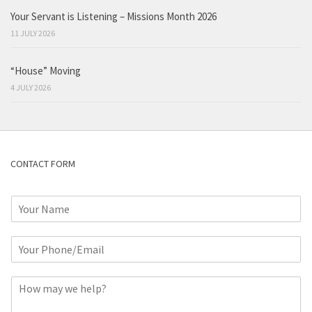
Your Servant is Listening – Missions Month 2026
11 JULY 2026
“House” Moving
4 JULY 2026
CONTACT FORM
N
a
m
P
e
h
*
o
C
n
o
e
m