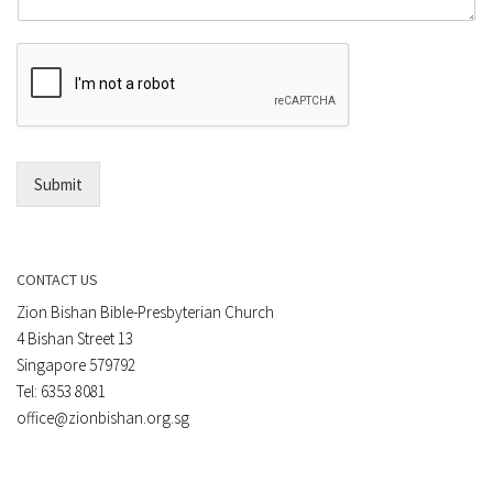
o
m
r
e
E
n
m
t
a
*
i
l
*
Submit
CONTACT US
Zion Bishan Bible-Presbyterian Church
4 Bishan Street 13
Singapore 579792
Tel: 6353 8081
office@zionbishan.org.sg