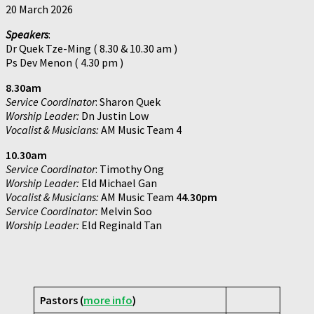
20 March 2026
Speakers
:
Dr Quek Tze-Ming ( 8.30 & 10.30 am )
Ps Dev Menon ( 4.30 pm )
8.30am
Service Coordinator
: Sharon Quek
Worship Leader:
Dn Justin Low
Vocalist & Musicians:
AM Music Team 4
10.30am
Service Coordinator
: Timothy Ong
Worship Leader:
Eld Michael Gan
Vocalist & Musicians:
AM Music Team 4
4.30pm
Service Coordinator:
Melvin Soo
Worship Leader:
Eld Reginald Tan
Pastors (
more info
)