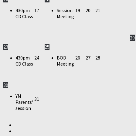
430pm
17
Session
19
20
21
CD Class
Meeting
29
23
25
430pm
24
BOD
26
27
28
CD Class
Meeting
30
YM
31
Parents'
session