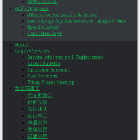
华粤讲台录音
தமிழ் ஆராதனை
விசேஷ ஆராதனைகள் / நிகழ்வுகள்
வாராந்திர ஞாயிறு ஆராதனைகள் – நிகழ்ச்சி நிரல்
தேவ செய்திகள்
Tamil New Page
Home
English Services
Service Information & Registration
Latest Bulletin
Upcoming Sermons
Past Sermons
Friday Prayer Meeting
华文部事工
华文部事工
信仰立场
领袖团队
认识事工
华语崇拜
粤华崇拜
福建崇拜