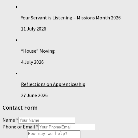
Your Servant is Listening – Missions Month 2026
11 July 2026
“House” Moving
4 July 2026
Reflections on Apprenticeship
27 June 2026
Contact Form
Name
*
Phone or Email
*