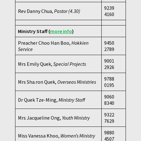
9239
Rev Danny Chua,
Pastor
(4.30)
4160
Ministry Staff
(
more info
)
Preacher Choo Han Boo,
Hokkien
9450
Service
2789
9001
Mrs Emily Quek,
Special Projects
2926
9788
Mrs Sha.ron Quek,
Overseas Ministries
0195
9060
Dr Quek Tze-Ming,
Ministry Staff
8340
9322
Mrs Jacqueline Ong,
Youth Ministry
7629
9880
Miss Vanessa Khoo,
Women’s Ministry
4507