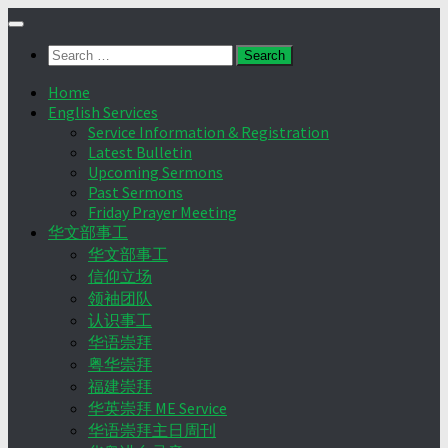
Skip
to
Search
content
for:
Home
English Services
Service Information & Registration
Latest Bulletin
Upcoming Sermons
Past Sermons
Friday Prayer Meeting
华文部事工
华文部事工
信仰立场
领袖团队
认识事工
华语崇拜
粤华崇拜
福建崇拜
华英崇拜 ME Service
华语崇拜主日周刊