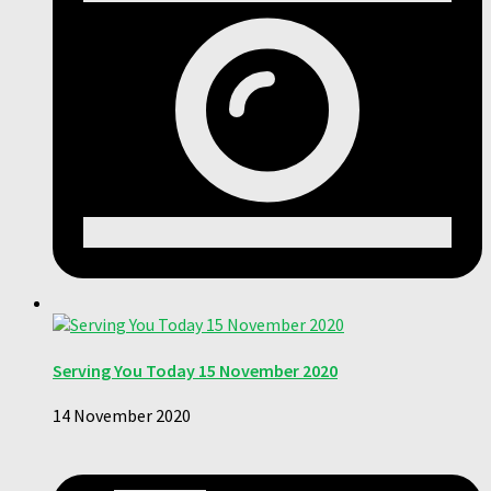
Serving You Today 15 November 2020
14 November 2020