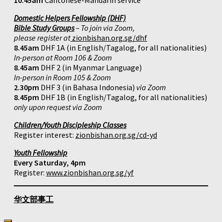
10.45am
Cantonese-Mandarin service
Domestic Helpers Fellowship (DHF)
Bible Study Groups
– To join via Zoom,
please register at
zionbishan.org.sg/dhf
8.45am
DHF 1A (in English/Tagalog, for all nationalities)
In-person at Room 106 & Zoom
8.45am
DHF 2 (in Myanmar Language)
In-person in Room 105 & Zoom
2.30pm
DHF 3 (in Bahasa Indonesia)
via Zoom
8.45pm
DHF 1B (in English/Tagalog, for all nationalities)
only upon request via Zoom
Children/Youth Discipleship Classes
Register interest:
zionbishan.org.sg/cd-yd
Youth Fellowship
Every Saturday, 4pm
Register:
www.zionbishan.org.sg/yf
华文部事工