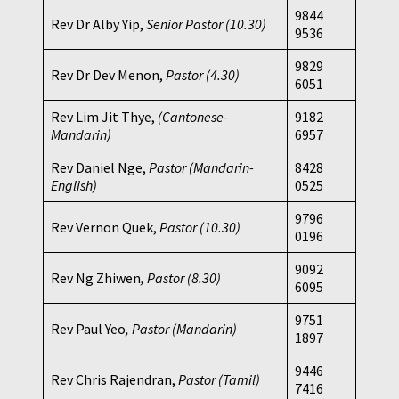
9844
Rev Dr Alby Yip,
Senior Pastor (10.30)
9536
9829
Rev Dr Dev Menon,
Pastor
(4.30)
6051
Rev Lim Jit Thye,
(Cantonese-
9182
Mandarin)
6957
Rev Daniel Nge,
Pastor (Mandarin-
8428
English)
0525
9796
Rev Vernon Quek,
Pastor
(10.30)
0196
9092
Rev Ng Zhiwen
, Pastor (8.30)
6095
9751
Rev Paul Yeo
, Pastor (Mandarin)
1897
9446
Rev Chris Rajendran,
Pastor (Tamil)
7416