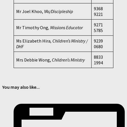
9368
Mr Joel Khoo,
YAs/Discipleship
9221
9271
Mr Timothy Ong
, Missions Educator
5785
Ms Elizabeth Hira
, Children’s Ministry /
9239
DHF
0680
8833
Mrs Debbie Wong,
Children’s Ministry
1994
You may also like...