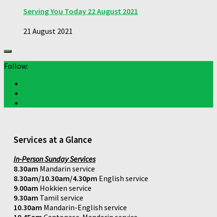
Serving You Today 22 August 2021
21 August 2021
Follow:
Services at a Glance
In-Person Sunday Services
8.30am
Mandarin service
8.30am/10.30am/4.30pm
English service
9.00am
Hokkien service
9.30am
Tamil service
10.30am
Mandarin-English service