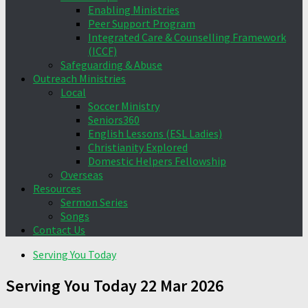
Enabling Ministries
Peer Support Program
Integrated Care & Counselling Framework
(ICCF)
Safeguarding & Abuse
Outreach Ministries
Local
Soccer Ministry
Seniors360
English Lessons (ESL Ladies)
Christianity Explored
Domestic Helpers Fellowship
Overseas
Resources
Sermon Series
Songs
Contact Us
Serving You Today
Serving You Today 22 Mar 2026