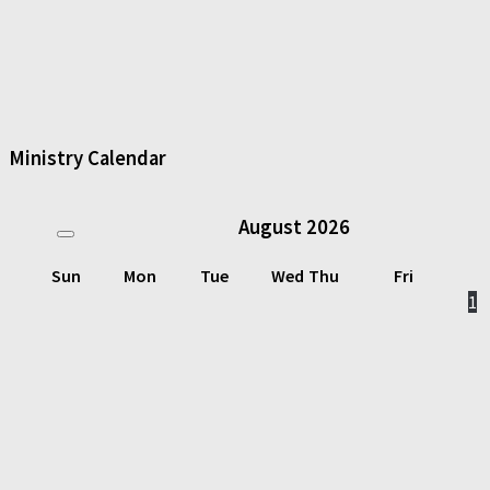
Ministry Calendar
August
2026
Sun
Mon
Tue
Wed
Thu
Fri
1