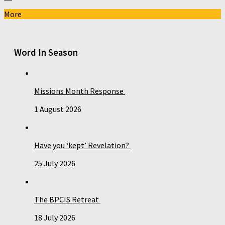
More
Word In Season
Missions Month Response
1 August 2026
Have you ‘kept’ Revelation?
25 July 2026
The BPCIS Retreat
18 July 2026