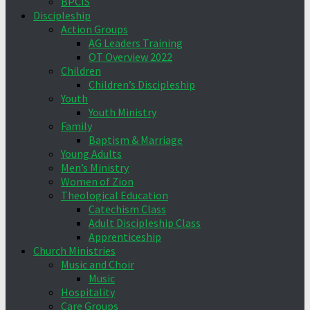
BPCIS
Discipleship
Action Groups
AG Leaders Training
OT Overview 2022
Children
Children’s Discipleship
Youth
Youth Ministry
Family
Baptism & Marriage
Young Adults
Men’s Ministry
Women of Zion
Theological Education
Catechism Class
Adult Discipleship Class
Apprenticeship
Church Ministries
Music and Choir
Music
Hospitality
Care Groups