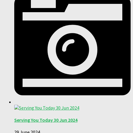
Serving You Today 30 Jun 2024
29 June 2024