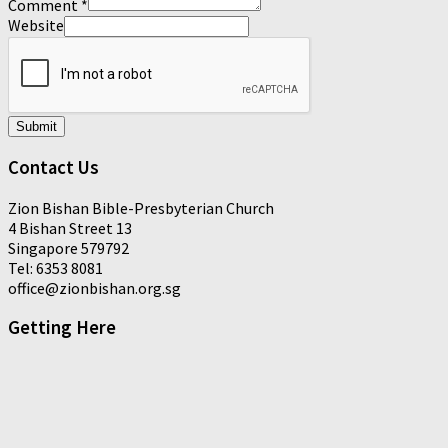
Comment
*
Website
Submit
Contact Us
Zion Bishan Bible-Presbyterian Church
4 Bishan Street 13
Singapore 579792
Tel: 6353 8081
office@zionbishan.org.sg
Getting Here