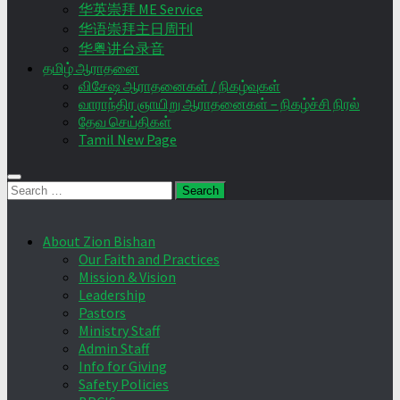
华英崇拜 ME Service
华语崇拜主日周刊
华粤讲台录音
தமிழ் ஆராதனை
விசேஷ ஆராதனைகள் / நிகழ்வுகள்
வாராந்திர ஞாயிறு ஆராதனைகள் – நிகழ்ச்சி நிரல்
தேவ செய்திகள்
Tamil New Page
Search
for:
About Zion Bishan
Our Faith and Practices
Mission & Vision
Leadership
Pastors
Ministry Staff
Admin Staff
Info for Giving
Safety Policies