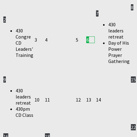
8
7
2
430
430
leaders
Congre
retreat
3
4
5
6
CD
Day of His
Leaders'
Power
Training
Prayer
Gathering
9
15
430
leaders
10
11
12
13
14
retreat
430pm
CD Class
22
16
18