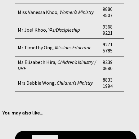
9880
Miss Vanessa Khoo,
Women’s Ministry
4507
9368
Mr Joel Khoo,
YAs/Discipleship
9221
9271
Mr Timothy Ong
, Missions Educator
5785
Ms Elizabeth Hira
, Children’s Ministry /
9239
DHF
0680
8833
Mrs Debbie Wong,
Children’s Ministry
1994
You may also like...