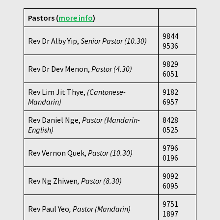
Pastors (
more info
)
9844
Rev Dr Alby Yip,
Senior Pastor (10.30)
9536
9829
Rev Dr Dev Menon,
Pastor
(4.30)
6051
Rev Lim Jit Thye,
(Cantonese-
9182
Mandarin)
6957
Rev Daniel Nge,
Pastor (Mandarin-
8428
English)
0525
9796
Rev Vernon Quek,
Pastor
(10.30)
0196
9092
Rev Ng Zhiwen
, Pastor (8.30)
6095
9751
Rev Paul Yeo
, Pastor (Mandarin)
1897