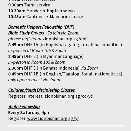
9.30am
Tamil service
10.30am
Mandarin-English service
10.45am
Cantonese-Mandarin service
Domestic Helpers Fellowship (DHF)
Bible Study Groups
– To join via Zoom,
please register at
zionbishan.org.sg/dhf
8.45am
DHF 1A (in English/Tagalog, for all nationalities)
In-person at Room 106 & Zoom
8.45am
DHF 2 (in Myanmar Language)
In-person in Room 105 & Zoom
2.30pm
DHF 3 (in Bahasa Indonesia)
via Zoom
8.45pm
DHF 1B (in English/Tagalog, for all nationalities)
only upon request via Zoom
Children/Youth Discipleship Classes
Register interest:
zionbishan.org.sg/cd-yd
Youth Fellowship
Every Saturday, 4pm
Register:
www.zionbishan.org.sg/yf