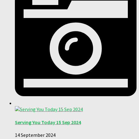
Serving You Today 15 Sep 2024
14 September 2024