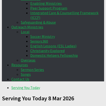
Enabling Ministries
Peer Support Program
Integrated Care & Counselling Framework
(ICCF)
Safeguarding & Abuse
Outreach Ministries
Local
Soccer Ministry
Seniors360
English Lessons (ESL Ladies)
Christianity Explored
Domestic Helpers Fellowship
Overseas
Resources
Sermon Series
Songs
Contact Us
Serving You Today
Serving You Today 8 Mar 2026