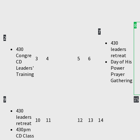
8
7
2
430
430
leaders
Congre
retreat
3
4
5
6
CD
Day of His
Leaders'
Power
Training
Prayer
Gathering
9
15
430
leaders
10
11
12
13
14
retreat
430pm
CD Class