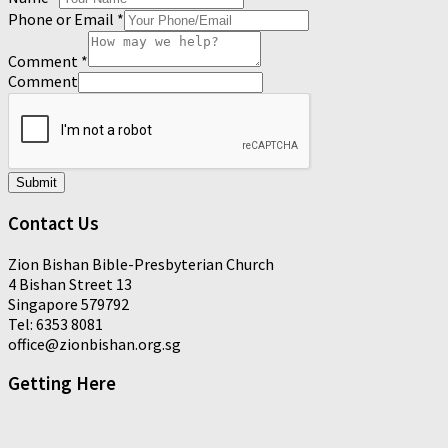
Phone or Email
*
Comment
*
Comment
Submit
Contact Us
Zion Bishan Bible-Presbyterian Church
4 Bishan Street 13
Singapore 579792
Tel: 6353 8081
office@zionbishan.org.sg
Getting Here