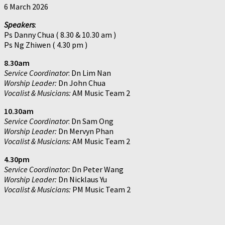
6 March 2026
Speakers
:
Ps Danny Chua ( 8.30 & 10.30 am )
Ps Ng Zhiwen ( 4.30 pm )
8.30am
Service Coordinator
: Dn Lim Nan
Worship Leader:
Dn John Chua
Vocalist & Musicians:
AM Music Team 2
10.30am
Service Coordinator
: Dn Sam Ong
Worship Leader:
Dn Mervyn Phan
Vocalist & Musicians:
AM Music Team 2
4.30pm
Service Coordinator:
Dn Peter Wang
Worship Leader:
Dn Nicklaus Yu
Vocalist & Musicians:
PM Music Team 2