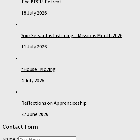
The BPCIS Retreat
18 July 2026
Your Servant is Listening – Missions Month 2026
11 July 2026
“House” Moving
4 July 2026
Reflections on Apprenticeship
27 June 2026
Contact Form
Name
*