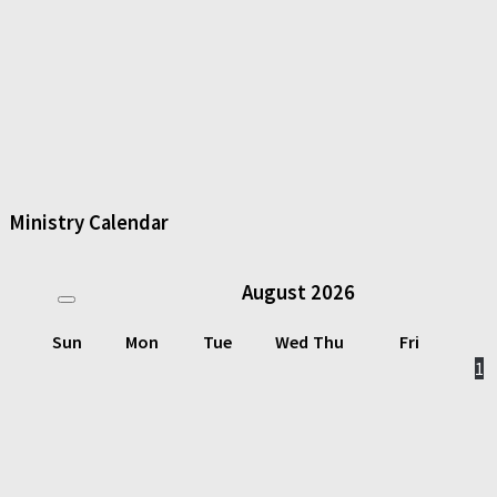
Ministry Calendar
August
2026
Sun
Mon
Tue
Wed
Thu
Fri
1