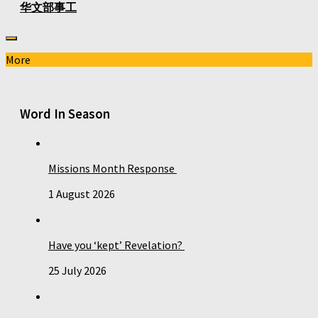
华文部事工
More
Word In Season
Missions Month Response
1 August 2026
Have you ‘kept’ Revelation?
25 July 2026