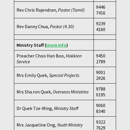
9446
Rev Chris Rajendran,
Pastor (Tamil)
7416
9239
Rev Danny Chua,
Pastor
(4.30)
4160
Ministry Staff
(
more info
)
Preacher Choo Han Boo,
Hokkien
9450
Service
2789
9001
Mrs Emily Quek,
Special Projects
2926
9788
Mrs Sha.ron Quek,
Overseas Ministries
0195
9060
Dr Quek Tze-Ming,
Ministry Staff
8340
9322
Mrs Jacqueline Ong,
Youth Ministry
7629