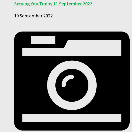
Serving You Today 11 September 2022
10 September 2022