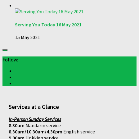
Serving You Today 16 May 2021
15 May 2021
Follow:
Services at a Glance
In-Person Sunday Services
8.30am
Mandarin service
8.30am/10.30am/4.30pm
English service
9.00am
Hokkien service