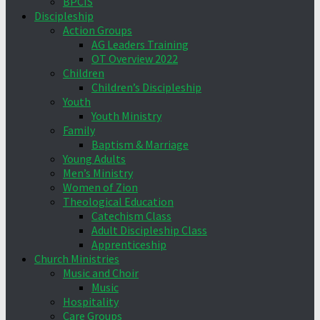
BPCIS
Discipleship
Action Groups
AG Leaders Training
OT Overview 2022
Children
Children’s Discipleship
Youth
Youth Ministry
Family
Baptism & Marriage
Young Adults
Men’s Ministry
Women of Zion
Theological Education
Catechism Class
Adult Discipleship Class
Apprenticeship
Church Ministries
Music and Choir
Music
Hospitality
Care Groups