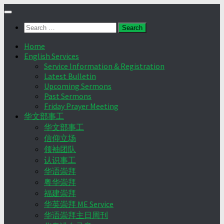
Skip
to
Search
content
for:
Home
English Services
Service Information & Registration
Latest Bulletin
Upcoming Sermons
Past Sermons
Friday Prayer Meeting
华文部事工
华文部事工
信仰立场
领袖团队
认识事工
华语崇拜
粤华崇拜
福建崇拜
华英崇拜 ME Service
华语崇拜主日周刊