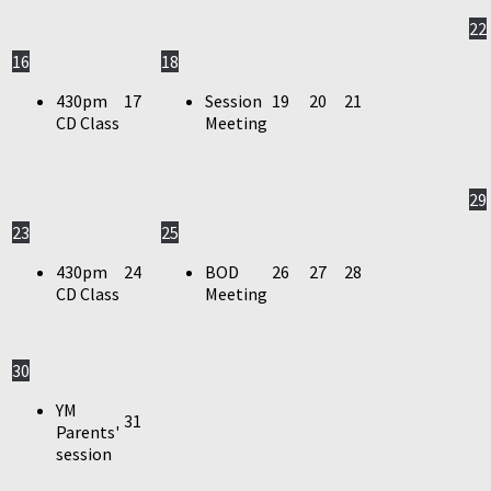
22
16
18
430pm
17
Session
19
20
21
CD Class
Meeting
29
23
25
430pm
24
BOD
26
27
28
CD Class
Meeting
30
YM
31
Parents'
session