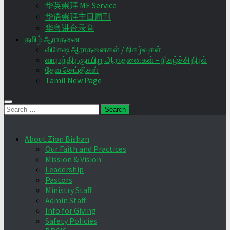
华英崇拜 ME Service
华语崇拜主日周刊
华粤讲台录音
தமிழ் ஆராதனை
விசேஷ ஆராதனைகள் / நிகழ்வுகள்
வாராந்திர ஞாயிறு ஆராதனைகள் – நிகழ்ச்சி நிரல்
தேவ செய்திகள்
Tamil New Page
Search
for:
About Zion Bishan
Our Faith and Practices
Mission & Vision
Leadership
Pastors
Ministry Staff
Admin Staff
Info for Giving
Safety Policies