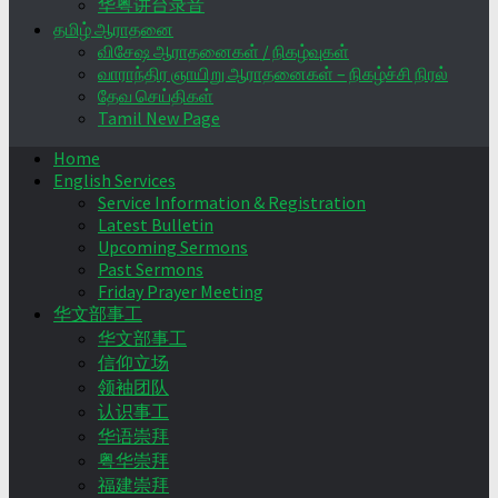
华粤讲台录音
தமிழ் ஆராதனை
விசேஷ ஆராதனைகள் / நிகழ்வுகள்
வாராந்திர ஞாயிறு ஆராதனைகள் – நிகழ்ச்சி நிரல்
தேவ செய்திகள்
Tamil New Page
Home
English Services
Service Information & Registration
Latest Bulletin
Upcoming Sermons
Past Sermons
Friday Prayer Meeting
华文部事工
华文部事工
信仰立场
领袖团队
认识事工
华语崇拜
粤华崇拜
福建崇拜