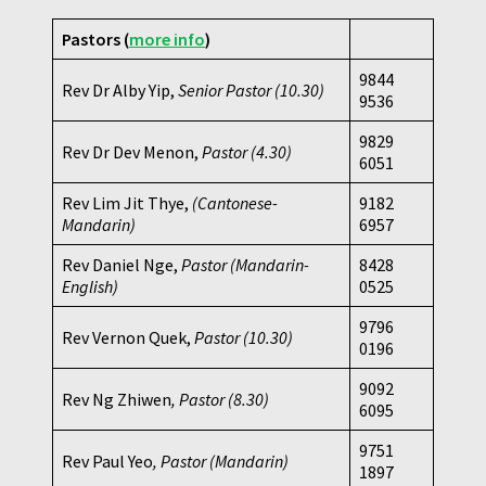
Pastors (
more info
)
9844
Rev Dr Alby Yip,
Senior Pastor (10.30)
9536
9829
Rev Dr Dev Menon,
Pastor
(4.30)
6051
Rev Lim Jit Thye,
(Cantonese-
9182
Mandarin)
6957
Rev Daniel Nge,
Pastor (Mandarin-
8428
English)
0525
9796
Rev Vernon Quek,
Pastor
(10.30)
0196
9092
Rev Ng Zhiwen
, Pastor (8.30)
6095
9751
Rev Paul Yeo
, Pastor (Mandarin)
1897