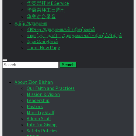
华英崇拜 ME Service
华语崇拜主日周刊
华粤讲台录音
தமிழ் ஆராதனை
விசேஷ ஆராதனைகள் / நிகழ்வுகள்
வாராந்திர ஞாயிறு ஆராதனைகள் – நிகழ்ச்சி நிரல்
தேவ செய்திகள்
Tamil New Page
Search
for:
About Zion Bishan
Our Faith and Practices
Mission & Vision
Leadership
Pastors
Ministry Staff
Admin Staff
Info for Giving
Safety Policies