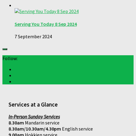
Serving You Today 8 Sep 2024
7 September 2024
Follow:
Services at a Glance
In-Person Sunday Services
8.30am
Mandarin service
8.30am/10.30am/4.30pm
English service
9.00am
Hokkien service