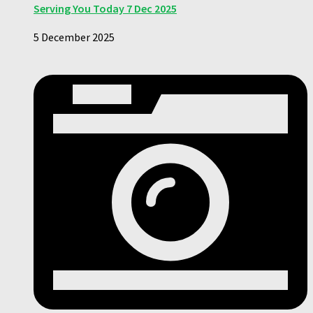
Serving You Today 7 Dec 2025
5 December 2025