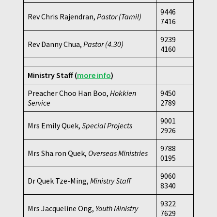
9446
Rev Chris Rajendran,
Pastor (Tamil)
7416
9239
Rev Danny Chua,
Pastor
(4.30)
4160
Ministry Staff
(
more info
)
Preacher Choo Han Boo,
Hokkien
9450
Service
2789
9001
Mrs Emily Quek,
Special Projects
2926
9788
Mrs Sha.ron Quek,
Overseas Ministries
0195
9060
Dr Quek Tze-Ming,
Ministry Staff
8340
9322
Mrs Jacqueline Ong,
Youth Ministry
7629