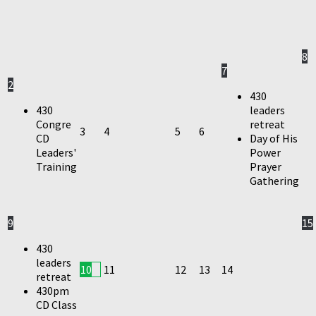
8
7
2
430
430
leaders
Congre
retreat
3
4
5
6
CD
Day of His
Leaders'
Power
Training
Prayer
Gathering
9
15
430
leaders
10
11
12
13
14
retreat
430pm
CD Class