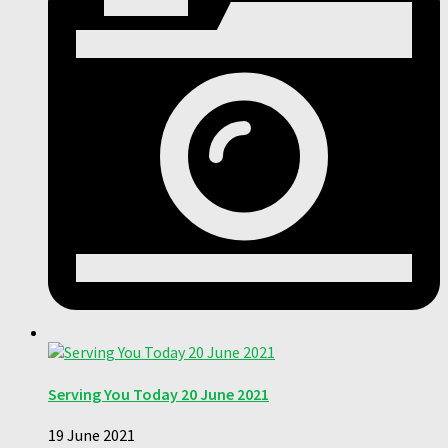
Serving You Today 20 June 2021
19 June 2021