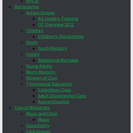
BPCIS
Discipleship
Action Groups
AG Leaders Training
OT Overview 2022
Children
Children’s Discipleship
Youth
Youth Ministry
Family
Baptism & Marriage
Young Adults
Men’s Ministry
Women of Zion
Theological Education
Catechism Class
Adult Discipleship Class
Apprenticeship
Church Ministries
Music and Choir
Music
Hospitality
Care Groups