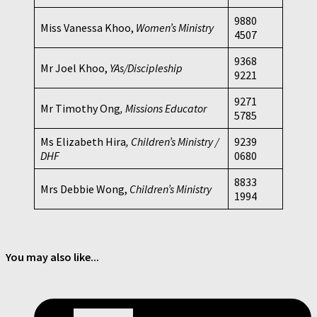
9880
Miss Vanessa Khoo,
Women’s Ministry
4507
9368
Mr Joel Khoo,
YAs/Discipleship
9221
9271
Mr Timothy Ong
, Missions Educator
5785
Ms Elizabeth Hira
, Children’s Ministry /
9239
DHF
0680
8833
Mrs Debbie Wong,
Children’s Ministry
1994
You may also like...