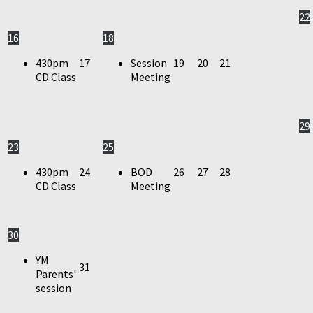
22
16
18
430pm
17
Session
19
20
21
CD Class
Meeting
29
23
25
430pm
24
BOD
26
27
28
CD Class
Meeting
30
YM
31
Parents'
session