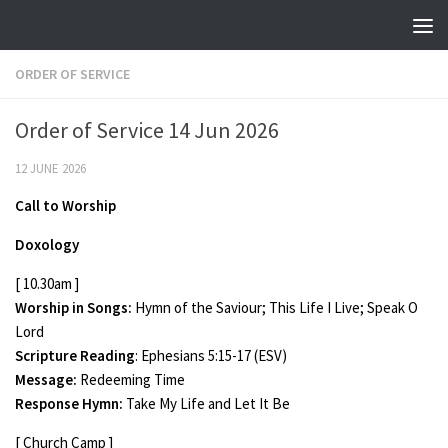
Skip to content
ORDER OF SERVICE
Order of Service 14 Jun 2026
12 JUNE 2026
Call to Worship
Doxology
[ 10.30am ]
Worship in Songs:
Hymn of the Saviour; This Life I Live; Speak O
Lord
Scripture Reading
: Ephesians 5:15-17 (ESV)
Message:
Redeeming Time
Response Hymn:
Take My Life and Let It Be
[ Church Camp ]