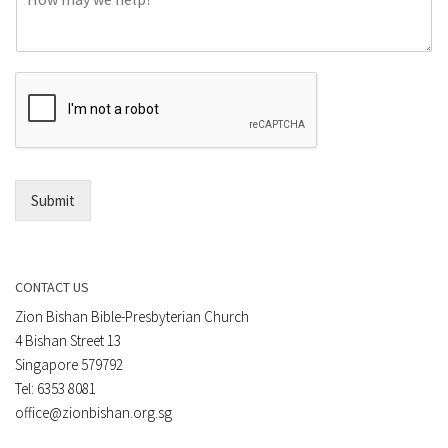
o
e
m
o
m
r
e
E
n
m
t
a
*
i
l
*
Submit
CONTACT US
Zion Bishan Bible-Presbyterian Church
4 Bishan Street 13
Singapore 579792
Tel: 6353 8081
office@zionbishan.org.sg