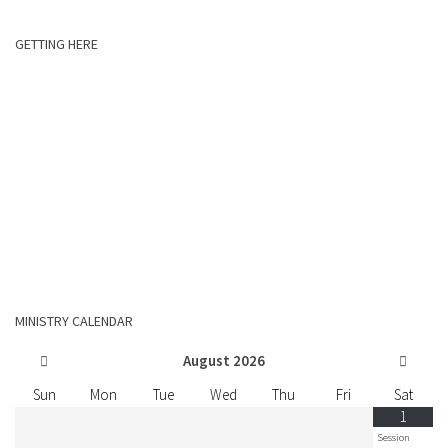
GETTING HERE
MINISTRY CALENDAR
August
2026
Sun
Mon
Tue
Wed
Thu
Fri
Sat
1
Session