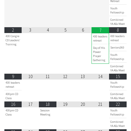
Retreat
Youth
Fellowship
Combined
YA AGs Meet
2
3
4
5
6
8
7
430 Congre
430 leaders
430 leaders
CD Leaders'
retreat
retreat
Training
Seniors360
Day of His
Power
Youth
Prayer
Fellowship
Gathering
Combined
YA AGs Meet
9
10
11
12
13
14
15
430 leaders
Youth
retreat
Fellowship
430pm CD
Combined
Class
YA AGs Meet
16
17
18
19
20
21
22
430pm CD
Session
Youth
Class
Meeting
Fellowship
Combined
YA AGs Meet