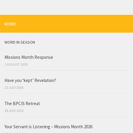
MORE
WORD IN SEASON
Missions Month Response
1 AUGUST 2026
Have you ‘kept’ Revelation?
25 JULY 2026
The BPCIS Retreat
18 JULY 2026
Your Servant is Listening – Missions Month 2026