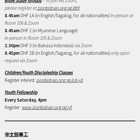
Bible Study Groups
– To join via Zoom,
please register at
zionbishan.org.sg/dhf
8.45am
DHF 1A (in English/Tagalog, for all nationalities)
In-person at
Room 106 & Zoom
8.45am
DHF 2 (in Myanmar Language)
In-person in Room 105 & Zoom
2.30pm
DHF 3 (in Bahasa Indonesia)
via Zoom
8.45pm
DHF 1B (in English/Tagalog, for all nationalities)
only upon
request via Zoom
Children/Youth Discipleship Classes
Register interest:
zionbishan.org.sg/cd-yd
Youth Fellowship
Every Saturday, 4pm
Register:
www.zionbishan.org.sg/yf
华文部事工