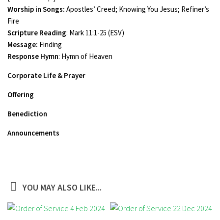
Worship in Songs:
Apostles’ Creed; Knowing You Jesus; Refiner’s
Fire
Scripture Reading
: Mark 11:1-25 (ESV)
Message:
Finding
Response Hymn
: Hymn of Heaven
Corporate Life & Prayer
Offering
Benediction
Announcements
YOU MAY ALSO LIKE...