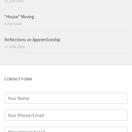
11 JULY 2026
“House” Moving
4 JULY 2026
Reflections on Apprenticeship
27 JUNE 2026
CONTACT FORM
N
a
m
P
e
h
*
o
C
n