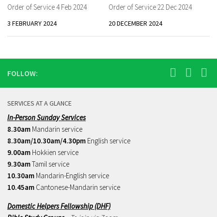
Order of Service 4 Feb 2024
Order of Service 22 Dec 2024
3 FEBRUARY 2024
20 DECEMBER 2024
FOLLOW:
SERVICES AT A GLANCE
In-Person Sunday Services
8.30am
Mandarin service
8.30am/10.30am/4.30pm
English service
9.00am
Hokkien service
9.30am
Tamil service
10.30am
Mandarin-English service
10.45am
Cantonese-Mandarin service
Domestic Helpers Fellowship (DHF)