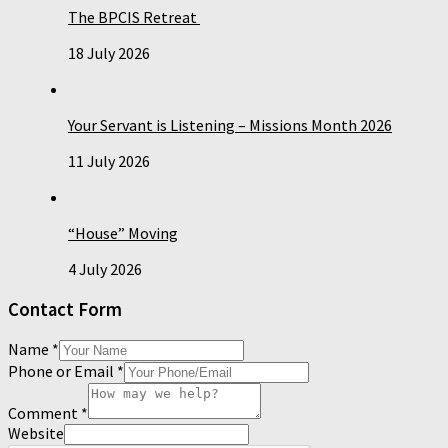
The BPCIS Retreat
18 July 2026
Your Servant is Listening – Missions Month 2026
11 July 2026
“House” Moving
4 July 2026
Contact Form
Name
*
Phone or Email
*
Comment
*
Website