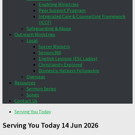
Enabling Ministries
Peer Support Program
Integrated Care & Counselling Framework
(ICCF)
Safeguarding & Abuse
Outreach Ministries
Local
Soccer Ministry
Seniors360
English Lessons (ESL Ladies)
Christianity Explored
Domestic Helpers Fellowship
Overseas
Resources
Sermon Series
Songs
Contact Us
Serving You Today
Serving You Today 14 Jun 2026