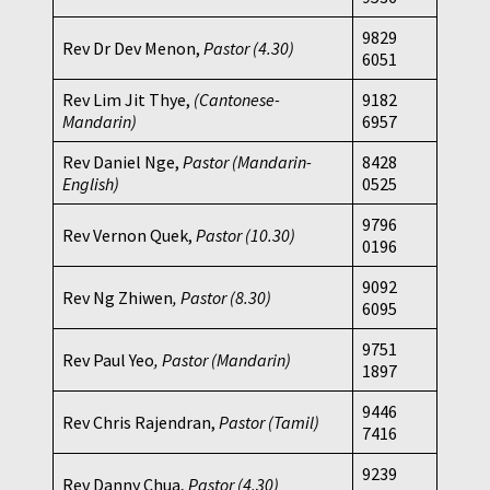
9829
Rev Dr Dev Menon,
Pastor
(4.30)
6051
Rev Lim Jit Thye,
(Cantonese-
9182
Mandarin)
6957
Rev Daniel Nge,
Pastor (Mandarin-
8428
English)
0525
9796
Rev Vernon Quek,
Pastor
(10.30)
0196
9092
Rev Ng Zhiwen
, Pastor (8.30)
6095
9751
Rev Paul Yeo
, Pastor (Mandarin)
1897
9446
Rev Chris Rajendran,
Pastor (Tamil)
7416
9239
Rev Danny Chua,
Pastor
(4.30)