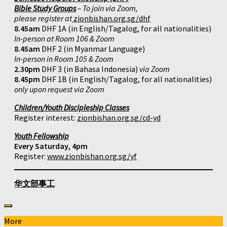
Bible Study Groups
– To join via Zoom,
please register at
zionbishan.org.sg/dhf
8.45am
DHF 1A (in English/Tagalog, for all nationalities)
In-person at Room 106 & Zoom
8.45am
DHF 2 (in Myanmar Language)
In-person in Room 105 & Zoom
2.30pm
DHF 3 (in Bahasa Indonesia)
via Zoom
8.45pm
DHF 1B (in English/Tagalog, for all nationalities)
only upon request via Zoom
Children/Youth Discipleship Classes
Register interest:
zionbishan.org.sg/cd-yd
Youth Fellowship
Every Saturday, 4pm
Register:
www.zionbishan.org.sg/yf
华文部事工
More