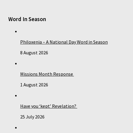
Word In Season
Philoxenia – A National Day Word in Season
8 August 2026
Missions Month Response
1 August 2026
Have you ‘kept’ Revelation?
25 July 2026