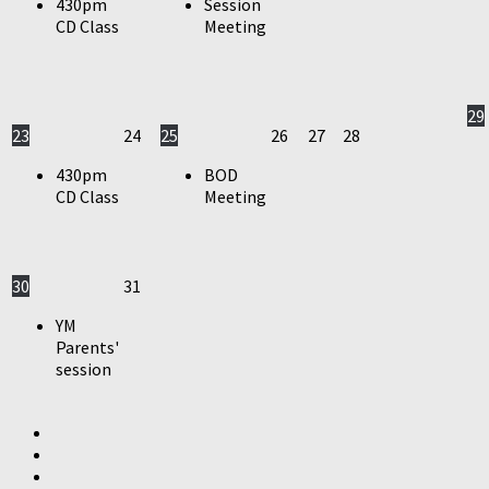
430pm
Session
CD Class
Meeting
29
23
24
25
26
27
28
430pm
BOD
CD Class
Meeting
30
31
YM
Parents'
session