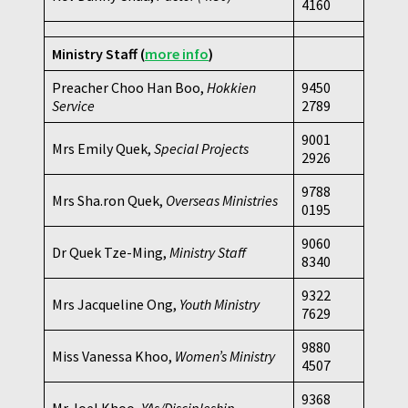
4160
Ministry Staff
(
more info
)
Preacher Choo Han Boo,
Hokkien
9450
Service
2789
9001
Mrs Emily Quek,
Special Projects
2926
9788
Mrs Sha.ron Quek,
Overseas Ministries
0195
9060
Dr Quek Tze-Ming,
Ministry Staff
8340
9322
Mrs Jacqueline Ong,
Youth Ministry
7629
9880
Miss Vanessa Khoo,
Women’s Ministry
4507
9368
Mr Joel Khoo,
YAs/Discipleship