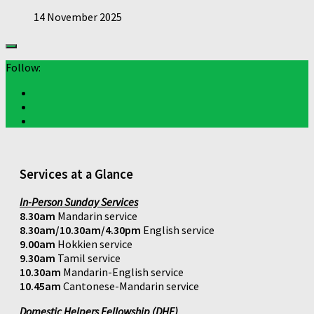
14 November 2025
Follow:
Services at a Glance
In-Person Sunday Services
8.30am
Mandarin service
8.30am/10.30am/4.30pm
English service
9.00am
Hokkien service
9.30am
Tamil service
10.30am
Mandarin-English service
10.45am
Cantonese-Mandarin service
Domestic Helpers Fellowship (DHF)