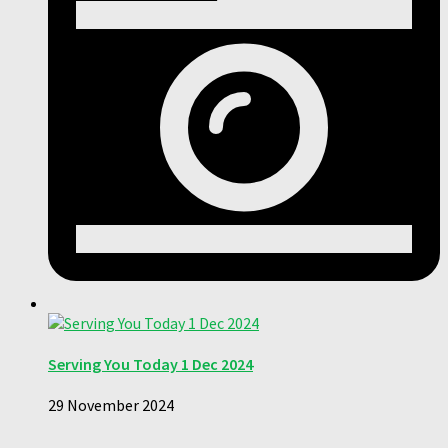
Serving You Today 1 Dec 2024
29 November 2024