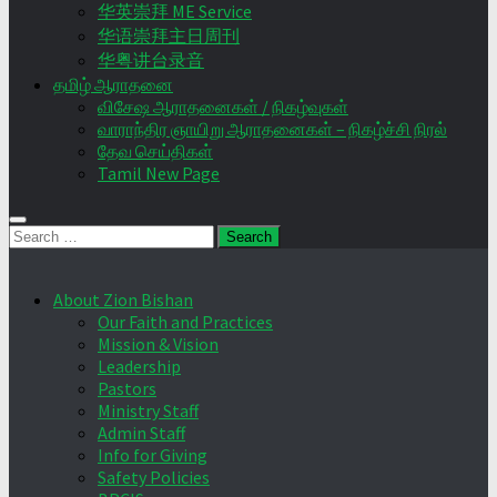
华英崇拜 ME Service
华语崇拜主日周刊
华粤讲台录音
தமிழ் ஆராதனை
விசேஷ ஆராதனைகள் / நிகழ்வுகள்
வாராந்திர ஞாயிறு ஆராதனைகள் – நிகழ்ச்சி நிரல்
தேவ செய்திகள்
Tamil New Page
Search
for:
About Zion Bishan
Our Faith and Practices
Mission & Vision
Leadership
Pastors
Ministry Staff
Admin Staff
Info for Giving
Safety Policies