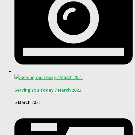
Serving You Today 7 March 2021
6 March 2021