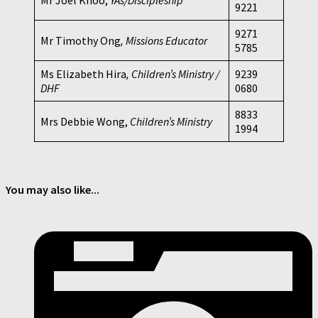
9221
9271
Mr Timothy Ong
, Missions Educator
5785
Ms Elizabeth Hira
, Children’s Ministry /
9239
DHF
0680
8833
Mrs Debbie Wong,
Children’s Ministry
1994
You may also like...