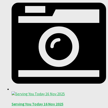
Serving You Today 16 Nov 2025