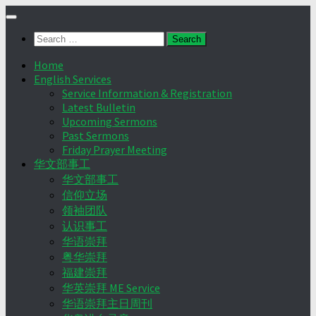
Skip
to
Search
content
for:
Home
English Services
Service Information & Registration
Latest Bulletin
Upcoming Sermons
Past Sermons
Friday Prayer Meeting
华文部事工
华文部事工
信仰立场
领袖团队
认识事工
华语崇拜
粤华崇拜
福建崇拜
华英崇拜 ME Service
华语崇拜主日周刊