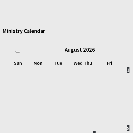
Ministry Calendar
August
2026
Sun
Mon
Tue
Wed
Thu
Fri
1
8