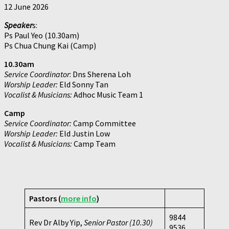
12 June 2026
Speaker
s:
Ps Paul Yeo (10.30am)
Ps Chua Chung Kai (Camp)
10.30am
Service Coordinator
: Dns Sherena Loh
Worship Leader:
Eld Sonny Tan
Vocalist & Musicians:
Adhoc Music Team 1
Camp
Service Coordinator:
Camp Committee
Worship Leader:
Eld Justin Low
Vocalist & Musicians:
Camp Team
Pastors (
more info
)
9844
Rev Dr Alby Yip,
Senior Pastor (10.30)
9536