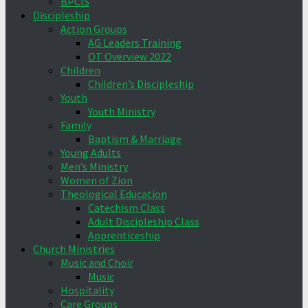
BPCIS
Discipleship
Action Groups
AG Leaders Training
OT Overview 2022
Children
Children’s Discipleship
Youth
Youth Ministry
Family
Baptism & Marriage
Young Adults
Men’s Ministry
Women of Zion
Theological Education
Catechism Class
Adult Discipleship Class
Apprenticeship
Church Ministries
Music and Choir
Music
Hospitality
Care Groups