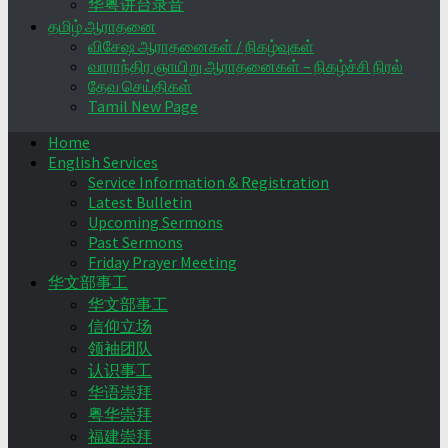
华粤讲台录音
தமிழ் ஆராதனை
விசேஷ ஆராதனைகள் / நிகழ்வுகள்
வாராந்திர ஞாயிறு ஆராதனைகள் – நிகழ்ச்சி நிரல்
தேவ செய்திகள்
Tamil New Page
Home
English Services
Service Information & Registration
Latest Bulletin
Upcoming Sermons
Past Sermons
Friday Prayer Meeting
华文部事工
华文部事工
信仰立场
领袖团队
认识事工
华语崇拜
粤华崇拜
福建崇拜