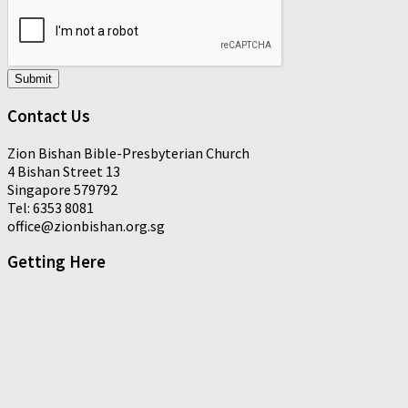
Submit
Contact Us
Zion Bishan Bible-Presbyterian Church
4 Bishan Street 13
Singapore 579792
Tel: 6353 8081
office@zionbishan.org.sg
Getting Here