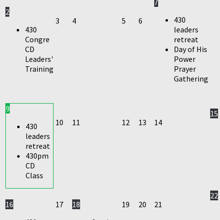
7
2
430
3
4
5
6
430
leaders
Congre
retreat
CD
Day of His
Leaders'
Power
Training
Prayer
Gathering
9
15
10
11
12
13
14
430
leaders
retreat
430pm
CD
Class
22
16
17
18
19
20
21