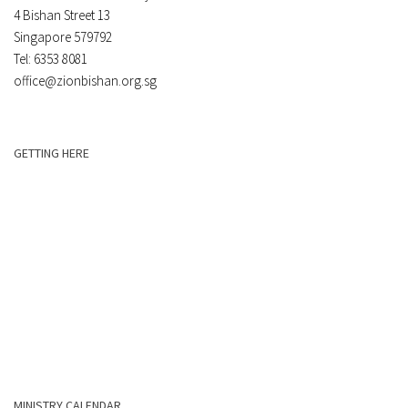
4 Bishan Street 13
Singapore 579792
Tel: 6353 8081
office@zionbishan.org.sg
GETTING HERE
MINISTRY CALENDAR