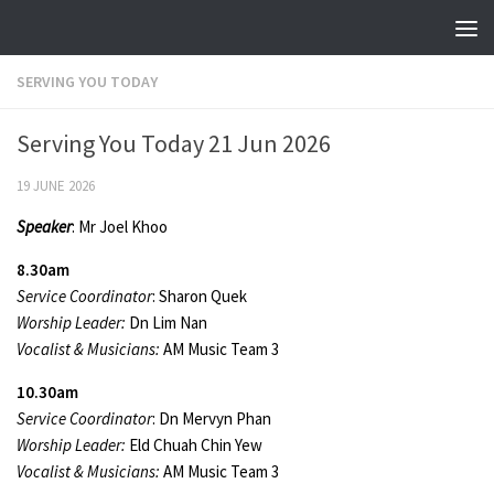
Skip to content
SERVING YOU TODAY
Serving You Today 21 Jun 2026
19 JUNE 2026
Speaker
: Mr Joel Khoo
8.30am
Service Coordinator
: Sharon Quek
Worship Leader:
Dn Lim Nan
Vocalist & Musicians:
AM Music Team 3
10.30am
Service Coordinator
: Dn Mervyn Phan
Worship Leader:
Eld Chuah Chin Yew
Vocalist & Musicians:
AM Music Team 3