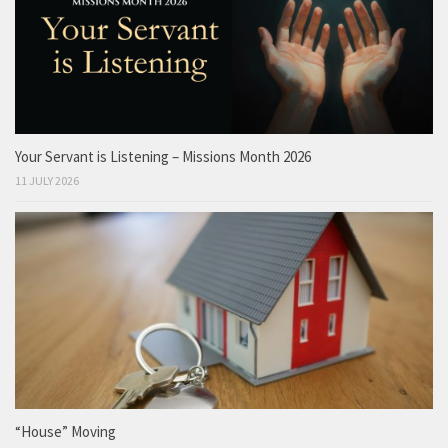
Your Servant is Listening – Missions Month 2026
11 JULY 2026
“House” Moving