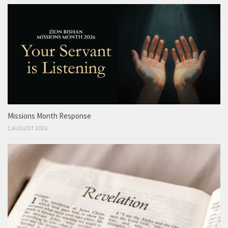
Missions Month Response
1 AUGUST 2026