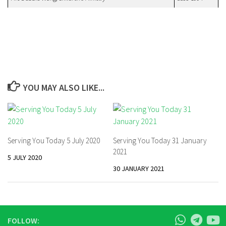
YOU MAY ALSO LIKE...
Serving You Today 5 July 2020
Serving You Today 31 January
2021
5 JULY 2020
30 JANUARY 2021
FOLLOW: