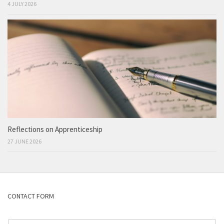
4 JULY 2026
Reflections on Apprenticeship
27 JUNE 2026
CONTACT FORM
N