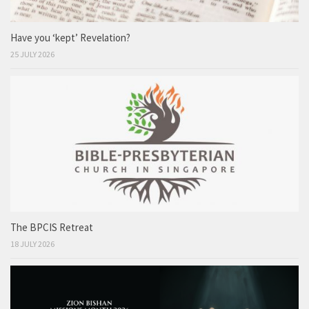
Have you ‘kept’ Revelation?
25 JULY 2026
The BPCIS Retreat
18 JULY 2026