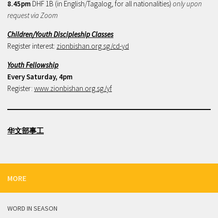
8.45pm
DHF 1B (in English/Tagalog, for all nationalities)
only upon
request via Zoom
Children/Youth Discipleship Classes
Register interest:
zionbishan.org.sg/cd-yd
Youth Fellowship
Every Saturday, 4pm
Register:
www.zionbishan.org.sg/yf
华文部事工
MORE
WORD IN SEASON