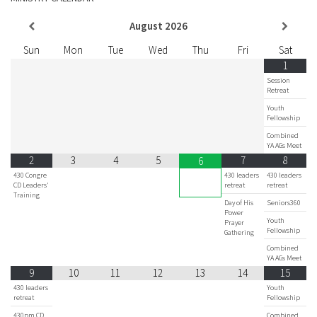
August
2026
Sun
Mon
Tue
Wed
Thu
Fri
Sat
1
Session
Retreat
Youth
Fellowship
Combined
YA AGs Meet
2
3
4
5
7
8
6
430 Congre
430 leaders
430 leaders
CD Leaders'
retreat
retreat
Training
Day of His
Seniors360
Power
Youth
Prayer
Fellowship
Gathering
Combined
YA AGs Meet
9
10
11
12
13
14
15
430 leaders
Youth
retreat
Fellowship
430pm CD
Combined