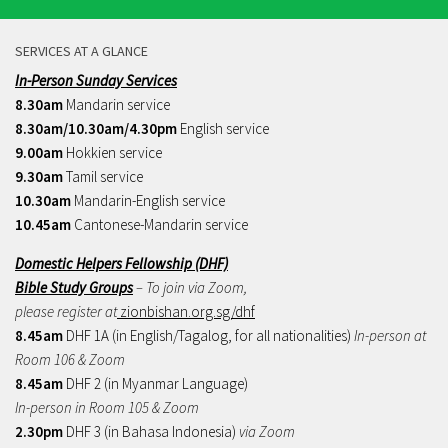
SERVICES AT A GLANCE
In-Person Sunday Services
8.30am
Mandarin service
8.30am/10.30am/4.30pm
English service
9.00am
Hokkien service
9.30am
Tamil service
10.30am
Mandarin-English service
10.45am
Cantonese-Mandarin service
Domestic Helpers Fellowship (DHF)
Bible Study Groups
– To join via Zoom,
please register at
zionbishan.org.sg/dhf
8.45am
DHF 1A (in English/Tagalog, for all nationalities)
In-person at
Room 106 & Zoom
8.45am
DHF 2 (in Myanmar Language)
In-person in Room 105 & Zoom
2.30pm
DHF 3 (in Bahasa Indonesia)
via Zoom