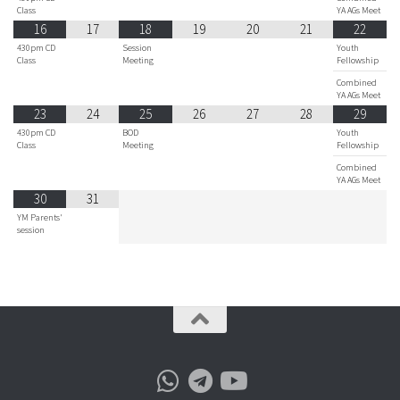
Class
YA AGs Meet
16
17
18
19
20
21
22
430pm CD
Session
Youth
Class
Meeting
Fellowship
Combined
YA AGs Meet
23
24
25
26
27
28
29
430pm CD
BOD
Youth
Class
Meeting
Fellowship
Combined
YA AGs Meet
30
31
YM Parents'
session