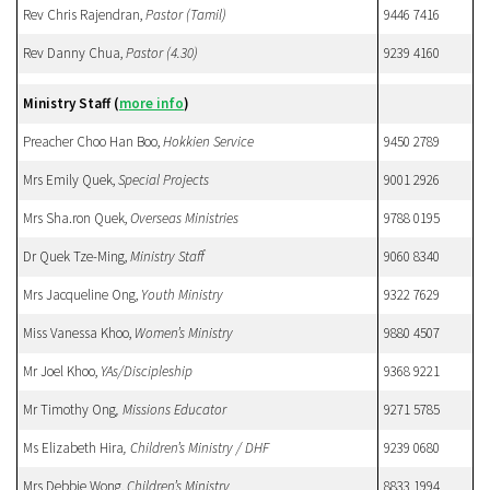
Rev Chris Rajendran,
Pastor (Tamil)
9446 7416
Rev Danny Chua,
Pastor
(4.30)
9239 4160
Ministry Staff
(
more info
)
Preacher Choo Han Boo,
Hokkien
Service
9450 2789
Mrs Emily Quek,
Special Projects
9001 2926
Mrs Sha.ron Quek,
Overseas Ministries
9788 0195
Dr Quek Tze-Ming,
Ministry Staff
9060 8340
Mrs Jacqueline Ong,
Youth Ministry
9322 7629
Miss Vanessa Khoo,
Women’s Ministry
9880 4507
Mr Joel Khoo,
YAs/Discipleship
9368 9221
Mr Timothy Ong
, Missions Educator
9271 5785
Ms Elizabeth Hira
, Children’s Ministry / DHF
9239 0680
Mrs Debbie Wong,
Children’s Ministry
8833 1994