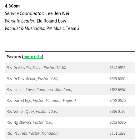
4.30pm
Service Coordinator:
Lee Jen Wei
Worship Leader:
Eld Roland Low
Vocalist & Musicians:
PM Music Team 3
Pastors (
more info
)
Rev Dr Alby Yip,
Senior Pastor (10.30)
9844 9536
Rev Dr Dev Menon,
Pastor
(4.30)
9829 6051
Rev Lim Jit Thye,
(Cantonese-Mandarin)
9182 6957
Rev Daniel Nge,
Pastor (Mandarin-English)
8428 0525
Rev Vernon Quek,
Pastor
(10.30)
9796 0196
Rev Ng Zhiwen
, Pastor (8.30)
9092 6095
Rev Paul Yeo
, Pastor (Mandarin)
9751 1897