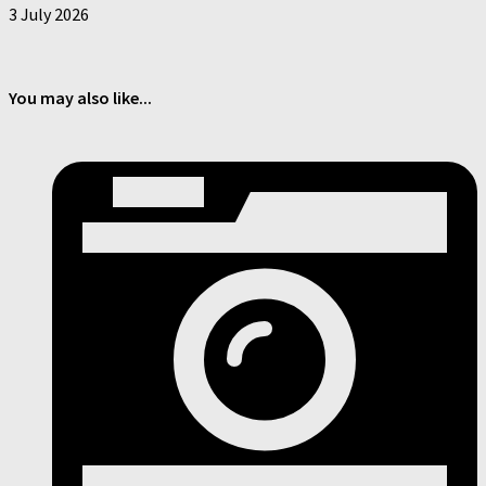
3 July 2026
You may also like...