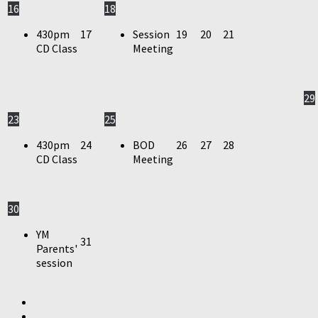
16
18
430pm
17
Session
19
20
21
CD Class
Meeting
29
23
25
430pm
24
BOD
26
27
28
CD Class
Meeting
30
YM
31
Parents'
session