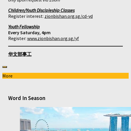
Children/Youth Discipleship Classes
Register interest:
zionbishan.org.sg/cd-yd
Youth Fellowship
Every Saturday, 4pm
Register:
www.zionbishan.org.sg/yf
华文部事工
More
Word In Season