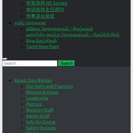
华英崇拜 ME Service
华语崇拜主日周刊
华粤讲台录音
தமிழ் ஆராதனை
விசேஷ ஆராதனைகள் / நிகழ்வுகள்
வாராந்திர ஞாயிறு ஆராதனைகள் – நிகழ்ச்சி நிரல்
தேவ செய்திகள்
Tamil New Page
Search
for:
About Zion Bishan
Our Faith and Practices
Mission & Vision
Leadership
Pastors
Ministry Staff
Admin Staff
Info for Giving
Safety Policies