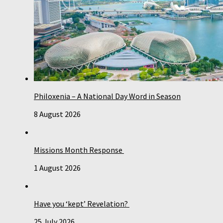
Philoxenia – A National Day Word in Season
8 August 2026
Missions Month Response
1 August 2026
Have you ‘kept’ Revelation?
25 July 2026