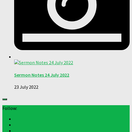
Sermon Notes 24 July 2022
23 July 2022
Follow: