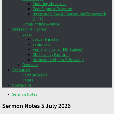
Enabling Ministries
Peer Support Program
Integrated Care & Counselling Framework
(ICCF)
Safeguarding & Abuse
Outreach Ministries
Local
Soccer Ministry
Seniors360
English Lessons (ESL Ladies)
Christianity Explored
Domestic Helpers Fellowship
Overseas
Resources
Sermon Series
Songs
Contact Us
Sermon Notes
Sermon Notes 5 July 2026