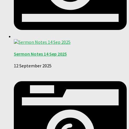
Sermon Notes 14 Sep 2025
12 September 2025