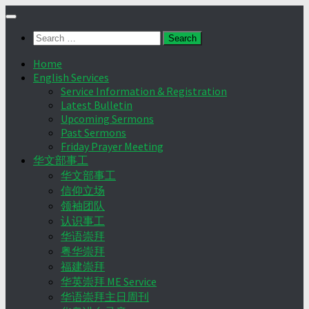
Skip
to
Search
content
for:
Home
English Services
Service Information & Registration
Latest Bulletin
Upcoming Sermons
Past Sermons
Friday Prayer Meeting
华文部事工
华文部事工
信仰立场
领袖团队
认识事工
华语崇拜
粤华崇拜
福建崇拜
华英崇拜 ME Service
华语崇拜主日周刊