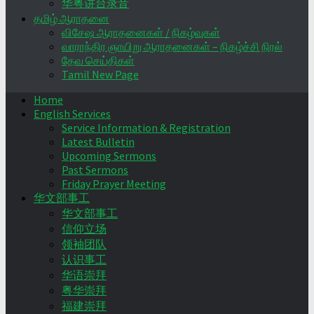
华粤讲台录音
தமிழ் ஆராதனை
விசேஷ ஆராதனைகள் / நிகழ்வுகள்
வாராந்திர ஞாயிறு ஆராதனைகள் – நிகழ்ச்சி நிரல்
தேவ செய்திகள்
Tamil New Page
Home
English Services
Service Information & Registration
Latest Bulletin
Upcoming Sermons
Past Sermons
Friday Prayer Meeting
华文部事工
华文部事工
信仰立场
领袖团队
认识事工
华语崇拜
粤华崇拜
福建崇拜