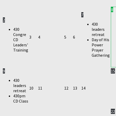
8
7
2
430
430
leaders
Congre
retreat
3
4
5
6
CD
Day of His
Leaders'
Power
Training
Prayer
Gathering
9
15
430
leaders
10
11
12
13
14
retreat
430pm
CD Class
22