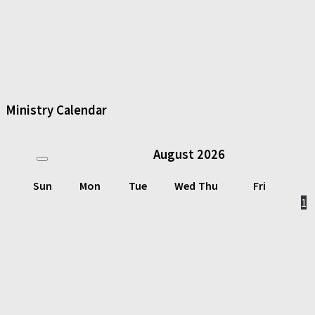
Ministry Calendar
August
2026
Sun
Mon
Tue
Wed
Thu
Fri
1