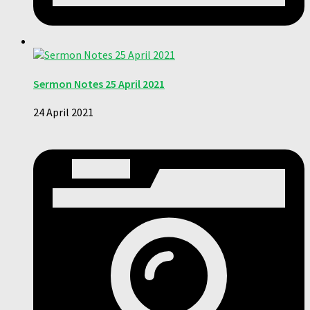
Sermon Notes 25 April 2021
24 April 2021