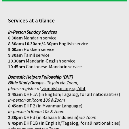
Services at a Glance
In-Person Sunday Services
8.30am
Mandarin service
8.30am/10.30am/4.30pm
English service
9.00am
Hokkien service
9.30am
Tamil service
10.30am
Mandarin-English service
10.45am
Cantonese-Mandarin service
Domestic Helpers Fellowship (DHF)
Bible Study Groups
– To join via Zoom,
please register at
zionbishan.org.sg/dhf
8.45am
DHF 1A (in English/Tagalog, for all nationalities)
In-person at Room 106 & Zoom
8.45am
DHF 2 (in Myanmar Language)
In-person in Room 105 & Zoom
2.30pm
DHF 3 (in Bahasa Indonesia)
via Zoom
8.45pm
DHF 1B (in English/Tagalog, for all nationalities)
only upon request via Zoom