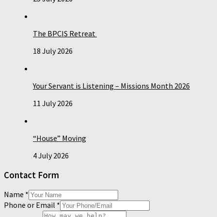
The BPCIS Retreat
18 July 2026
Your Servant is Listening – Missions Month 2026
11 July 2026
“House” Moving
4 July 2026
Contact Form
Name
*
Phone or Email
*