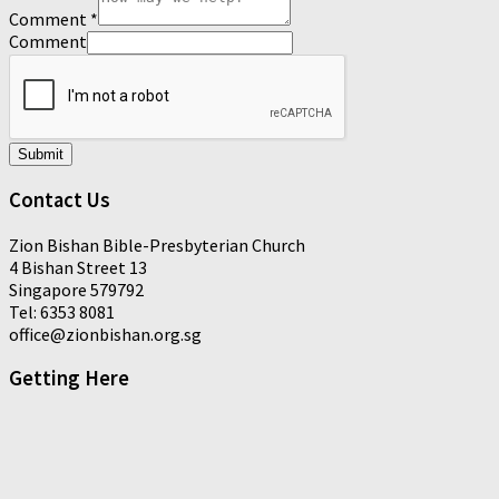
Comment
*
Comment
Submit
Contact Us
Zion Bishan Bible-Presbyterian Church
4 Bishan Street 13
Singapore 579792
Tel: 6353 8081
office@zionbishan.org.sg
Getting Here