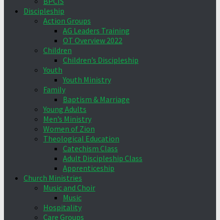
BPCIS
Discipleship
Action Groups
AG Leaders Training
OT Overview 2022
Children
Children’s Discipleship
Youth
Youth Ministry
Family
Baptism & Marriage
Young Adults
Men’s Ministry
Women of Zion
Theological Education
Catechism Class
Adult Discipleship Class
Apprenticeship
Church Ministries
Music and Choir
Music
Hospitality
Care Groups