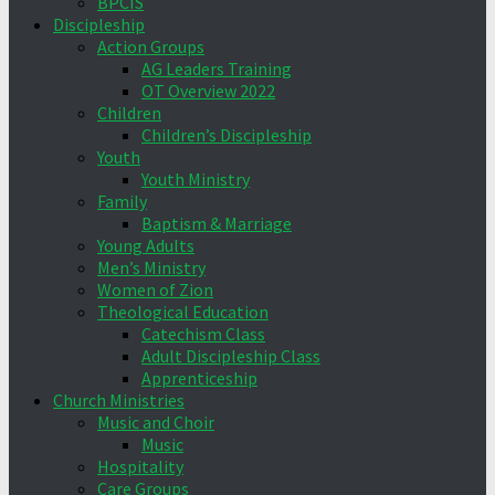
BPCIS
Discipleship
Action Groups
AG Leaders Training
OT Overview 2022
Children
Children’s Discipleship
Youth
Youth Ministry
Family
Baptism & Marriage
Young Adults
Men’s Ministry
Women of Zion
Theological Education
Catechism Class
Adult Discipleship Class
Apprenticeship
Church Ministries
Music and Choir
Music
Hospitality
Care Groups