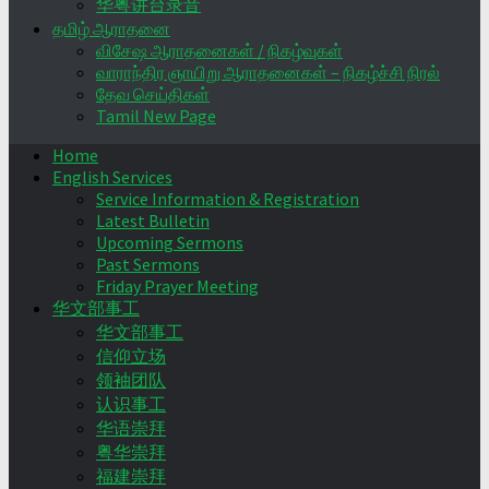
华粤讲台录音
தமிழ் ஆராதனை
விசேஷ ஆராதனைகள் / நிகழ்வுகள்
வாராந்திர ஞாயிறு ஆராதனைகள் – நிகழ்ச்சி நிரல்
தேவ செய்திகள்
Tamil New Page
Home
English Services
Service Information & Registration
Latest Bulletin
Upcoming Sermons
Past Sermons
Friday Prayer Meeting
华文部事工
华文部事工
信仰立场
领袖团队
认识事工
华语崇拜
粤华崇拜
福建崇拜