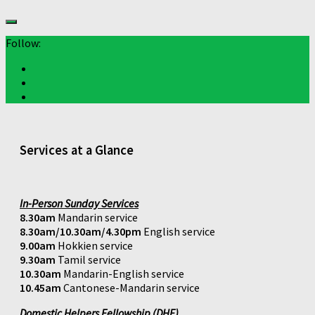
Follow:
Services at a Glance
In-Person Sunday Services
8.30am
Mandarin service
8.30am/10.30am/4.30pm
English service
9.00am
Hokkien service
9.30am
Tamil service
10.30am
Mandarin-English service
10.45am
Cantonese-Mandarin service
Domestic Helpers Fellowship (DHF)