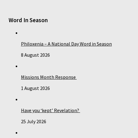
Word In Season
Philoxenia – A National Day Word in Season
8 August 2026
Missions Month Response
1 August 2026
Have you ‘kept’ Revelation?
25 July 2026