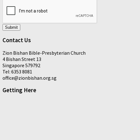
Submit
Contact Us
Zion Bishan Bible-Presbyterian Church
4 Bishan Street 13
Singapore 579792
Tel: 6353 8081
office@zionbishan.org.sg
Getting Here