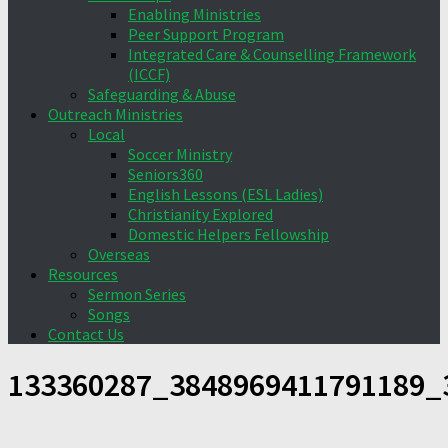
Enabling Ministries
Peer Support Program
Integrated Care & Counselling Framework
(ICCF)
Safeguarding & Abuse
Outreach Ministries
Local
Soccer Ministry
Seniors360
English Lessons (ESL Ladies)
Christianity Explored
Domestic Helpers Fellowship
Overseas
Resources
Sermon Series
Songs
Contact Us
133360287_3848969411791189_