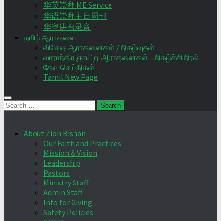
华英崇拜 ME Service
华语崇拜主日周刊
华粤讲台录音
தமிழ் ஆராதனை
விசேஷ ஆராதனைகள் / நிகழ்வுகள்
வாராந்திர ஞாயிறு ஆராதனைகள் – நிகழ்ச்சி நிரல்
தேவ செய்திகள்
Tamil New Page
Search
for:
About Zion Bishan
Our Faith and Practices
Mission & Vision
Leadership
Pastors
Ministry Staff
Admin Staff
Info for Giving
Safety Policies