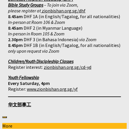
Bible Study Groups
– To join via Zoom,
please register at
zionbishan.org.sg/dhf
8.45am
DHF 1A (in English/Tagalog, for all nationalities)
In-person at Room 106 & Zoom
8.45am
DHF 2 (in Myanmar Language)
In-person in Room 105 & Zoom
2.30pm
DHF 3 (in Bahasa Indonesia)
via Zoom
8.45pm
DHF 1B (in English/Tagalog, for all nationalities)
only upon request via Zoom
Children/Youth Discipleship Classes
Register interest:
zionbishan.org.sg/cd-yd
Youth Fellowship
Every Saturday, 4pm
Register:
www.zionbishan.org.sg/yf
华文部事工
More