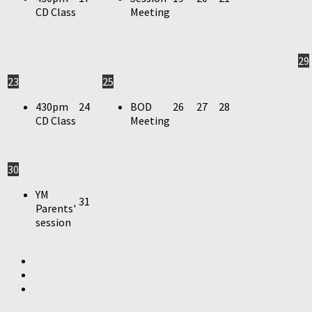
CD Class
Meeting
29
23
25
430pm
24
BOD
26
27
28
CD Class
Meeting
30
YM
31
Parents'
session