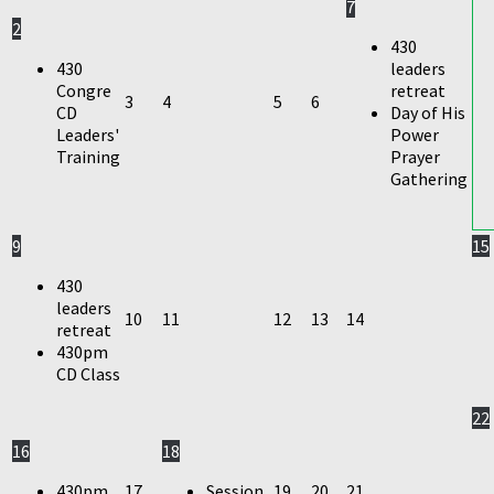
7
2
430
430
leaders
Congre
retreat
3
4
5
6
CD
Day of His
Leaders'
Power
Training
Prayer
Gathering
9
15
430
leaders
10
11
12
13
14
retreat
430pm
CD Class
22
16
18
430pm
17
Session
19
20
21