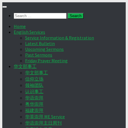
Skip
to
Search
content
for:
Home
English Services
Service Information & Registration
Latest Bulletin
Upcoming Sermons
Past Sermons
Friday Prayer Meeting
华文部事工
华文部事工
信仰立场
领袖团队
认识事工
华语崇拜
粤华崇拜
福建崇拜
华英崇拜 ME Service
华语崇拜主日周刊