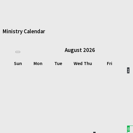
Ministry Calendar
August
2026
Sun
Mon
Tue
Wed
Thu
Fri
1
8