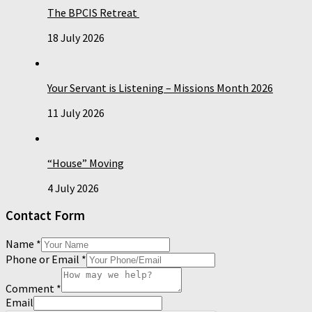
The BPCIS Retreat
18 July 2026
Your Servant is Listening – Missions Month 2026
11 July 2026
“House” Moving
4 July 2026
Contact Form
Name
*
Phone or Email
*
Comment
*
Email