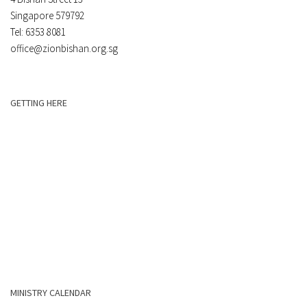
Singapore 579792
Tel: 6353 8081
office@zionbishan.org.sg
GETTING HERE
MINISTRY CALENDAR