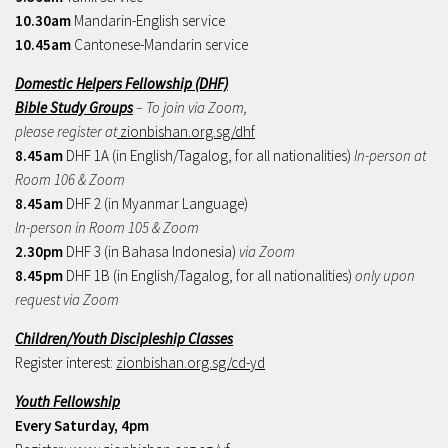
10.30am
Mandarin-English service
10.45am
Cantonese-Mandarin service
Domestic Helpers Fellowship (DHF)
Bible Study Groups
– To join via Zoom,
please register at
zionbishan.org.sg/dhf
8.45am
DHF 1A (in English/Tagalog, for all nationalities)
In-person at
Room 106 & Zoom
8.45am
DHF 2 (in Myanmar Language)
In-person in Room 105 & Zoom
2.30pm
DHF 3 (in Bahasa Indonesia)
via Zoom
8.45pm
DHF 1B (in English/Tagalog, for all nationalities)
only upon
request via Zoom
Children/Youth Discipleship Classes
Register interest:
zionbishan.org.sg/cd-yd
Youth Fellowship
Every Saturday, 4pm