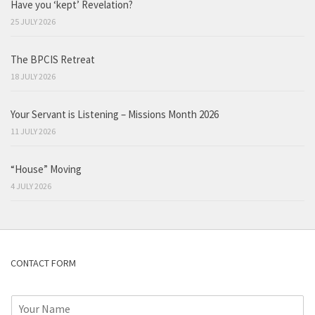
Have you ‘kept’ Revelation?
25 JULY 2026
The BPCIS Retreat
18 JULY 2026
Your Servant is Listening – Missions Month 2026
11 JULY 2026
“House” Moving
4 JULY 2026
CONTACT FORM
N