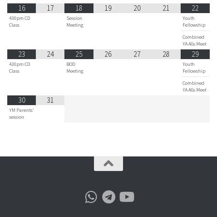
16
17
18
19
20
21
22
430pm CD
Session
Youth
Class
Meeting
Fellowship
Combined
YA AGs Meet
23
24
25
26
27
28
29
430pm CD
BOD
Youth
Class
Meeting
Fellowship
Combined
YA AGs Meet
30
31
YM Parents'
session