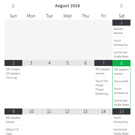
August
2026
Sun
Mon
Tue
Wed
Thu
Fri
Sat
1
Session
Retreat
Youth
Fellowship
Combined
YA AGs Meet
2
3
4
5
6
7
8
430 Congre
430 leaders
430 leaders
CD Leaders'
retreat
retreat
Training
Day of His
Seniors360
Power
Youth
Prayer
Fellowship
Gathering
Combined
YA AGs Meet
9
10
11
12
13
14
15
430 leaders
Youth
retreat
Fellowship
430pm CD
Combined
Class
YA AGs Meet