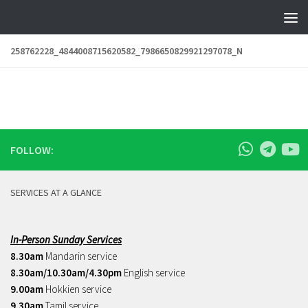
Skip to content
258762228_4844008715620582_7986650829921297078_N
FOLLOW:
SERVICES AT A GLANCE
In-Person Sunday Services
8.30am
Mandarin service
8.30am/10.30am/4.30pm
English service
9.00am
Hokkien service
9.30am
Tamil service