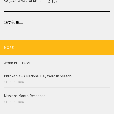
Register:
www.zionbishan.org.sg/yf
华文部事工
MORE
WORD IN SEASON
Philoxenia – A National Day Word in Season
8 AUGUST 2026
Missions Month Response
1 AUGUST 2026