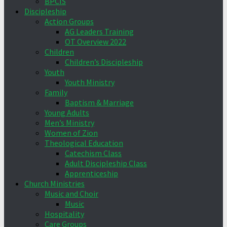
BPCIS
Discipleship
Action Groups
AG Leaders Training
OT Overview 2022
Children
Children’s Discipleship
Youth
Youth Ministry
Family
Baptism & Marriage
Young Adults
Men’s Ministry
Women of Zion
Theological Education
Catechism Class
Adult Discipleship Class
Apprenticeship
Church Ministries
Music and Choir
Music
Hospitality
Care Groups