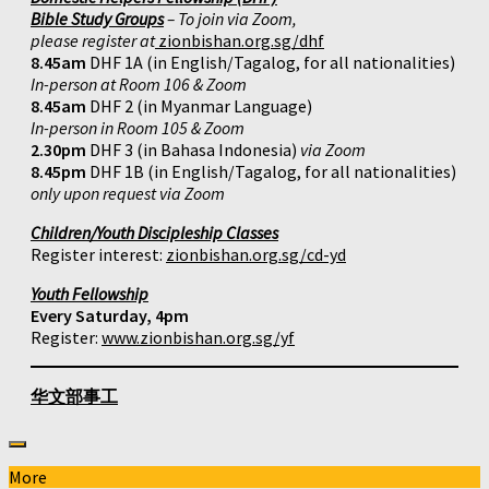
Bible Study Groups
– To join via Zoom,
please register at
zionbishan.org.sg/dhf
8.45am
DHF 1A (in English/Tagalog, for all nationalities)
In-person at Room 106 & Zoom
8.45am
DHF 2 (in Myanmar Language)
In-person in Room 105 & Zoom
2.30pm
DHF 3 (in Bahasa Indonesia)
via Zoom
8.45pm
DHF 1B (in English/Tagalog, for all nationalities)
only upon request via Zoom
Children/Youth Discipleship Classes
Register interest:
zionbishan.org.sg/cd-yd
Youth Fellowship
Every Saturday, 4pm
Register:
www.zionbishan.org.sg/yf
华文部事工
More