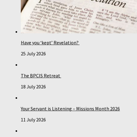
Have you ‘kept’ Revelation?
25 July 2026
The BPCIS Retreat
18 July 2026
Your Servant is Listening – Missions Month 2026
11 July 2026