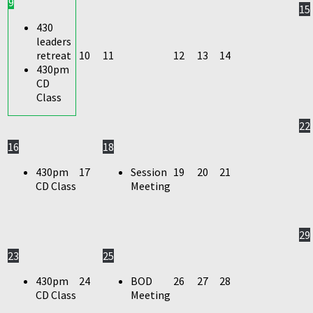
9
15
430
leaders
retreat
10
11
12
13
14
430pm
CD
Class
22
16
18
430pm
17
Session
19
20
21
CD Class
Meeting
29
23
25
430pm
24
BOD
26
27
28
CD Class
Meeting