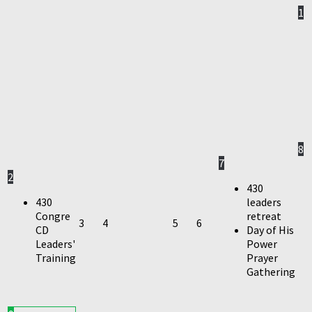
1
8
7
2
430
430
leaders
Congre
retreat
3
4
5
6
CD
Day of His
Leaders'
Power
Training
Prayer
Gathering