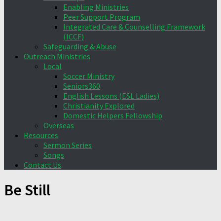
Enabling Ministries
Peer Support Program
Integrated Care & Counselling Framework
(ICCF)
Safeguarding & Abuse
Outreach Ministries
Local
Soccer Ministry
Seniors360
English Lessons (ESL Ladies)
Christianity Explored
Domestic Helpers Fellowship
Overseas
Resources
Sermon Series
Songs
Contact Us
Be Still