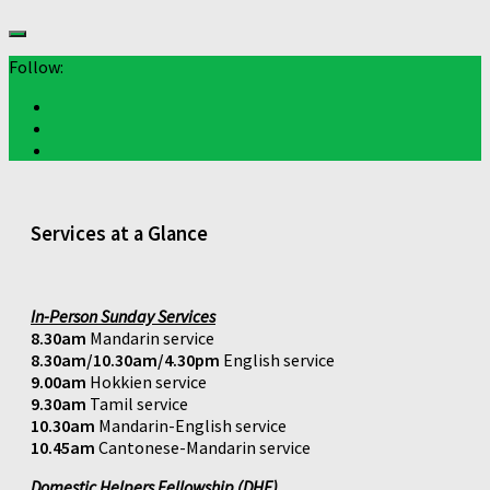
Follow:
Services at a Glance
In-Person Sunday Services
8.30am
Mandarin service
8.30am/10.30am/4.30pm
English service
9.00am
Hokkien service
9.30am
Tamil service
10.30am
Mandarin-English service
10.45am
Cantonese-Mandarin service
Domestic Helpers Fellowship (DHF)