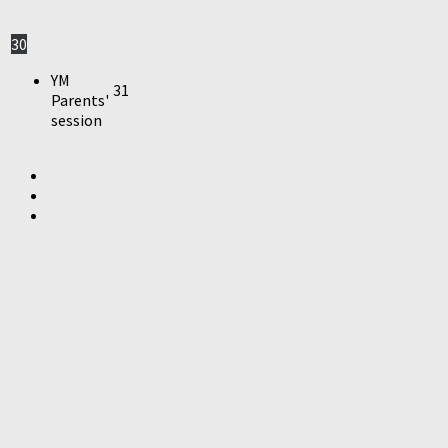
30
YM
31
Parents'
session