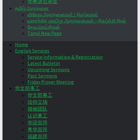
华粤讲台录音
தமிழ் ஆராதனை
விசேஷ ஆராதனைகள் / நிகழ்வுகள்
வாராந்திர ஞாயிறு ஆராதனைகள் – நிகழ்ச்சி நிரல்
தேவ செய்திகள்
Tamil New Page
Home
English Services
Service Information & Registration
Latest Bulletin
Upcoming Sermons
Past Sermons
Friday Prayer Meeting
华文部事工
华文部事工
信仰立场
领袖团队
认识事工
华语崇拜
粤华崇拜
福建崇拜