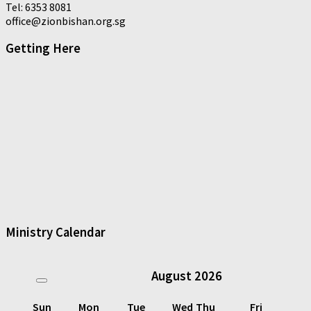
Tel: 6353 8081
office@zionbishan.org.sg
Getting Here
Ministry Calendar
August
2026
Sun
Mon
Tue
Wed
Thu
Fri