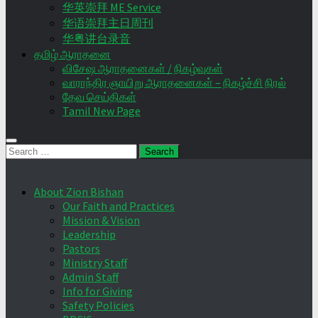
华英崇拜 ME Service
华语崇拜主日周刊
华粤讲台录音
தமிழ் ஆராதனை
விசேஷ ஆராதனைகள் / நிகழ்வுகள்
வாராந்திர ஞாயிறு ஆராதனைகள் – நிகழ்ச்சி நிரல்
தேவ செய்திகள்
Tamil New Page
Search
for:
About Zion Bishan
Our Faith and Practices
Mission & Vision
Leadership
Pastors
Ministry Staff
Admin Staff
Info for Giving
Safety Policies