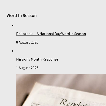
Word In Season
Philoxenia – A National Day Word in Season
8 August 2026
Missions Month Response
1 August 2026