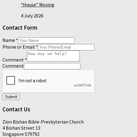
“House” Moving
4 July 2026
Contact Form
Name
*
Phone or Email
*
Comment
*
Comment
Submit
Contact Us
Zion Bishan Bible-Presbyterian Church
4 Bishan Street 13
Singapore 579792