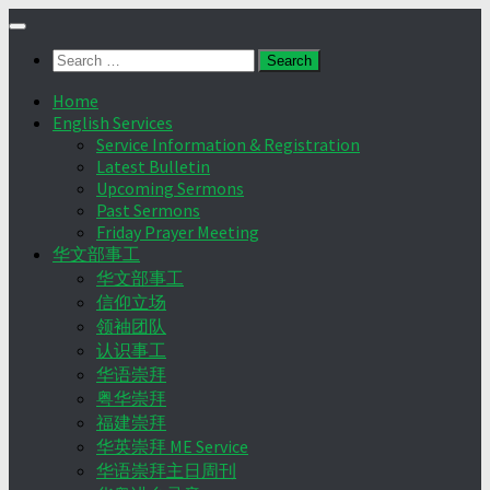
Skip
to
Search
content
for:
Home
English Services
Service Information & Registration
Latest Bulletin
Upcoming Sermons
Past Sermons
Friday Prayer Meeting
华文部事工
华文部事工
信仰立场
领袖团队
认识事工
华语崇拜
粤华崇拜
福建崇拜
华英崇拜 ME Service
华语崇拜主日周刊