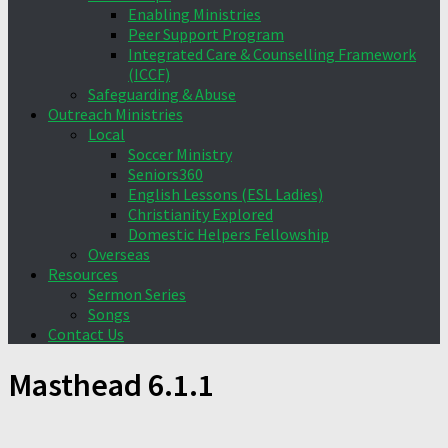
Enabling Ministries
Peer Support Program
Integrated Care & Counselling Framework
(ICCF)
Safeguarding & Abuse
Outreach Ministries
Local
Soccer Ministry
Seniors360
English Lessons (ESL Ladies)
Christianity Explored
Domestic Helpers Fellowship
Overseas
Resources
Sermon Series
Songs
Contact Us
Masthead 6.1.1