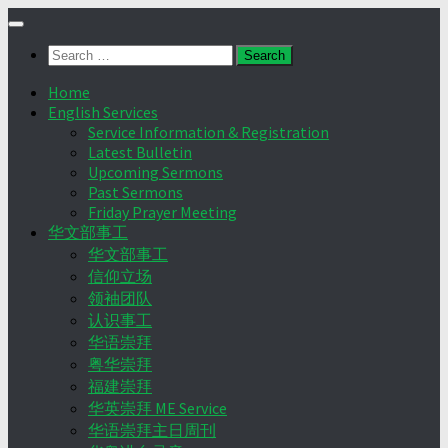
Skip
to
Search
content
for:
Home
English Services
Service Information & Registration
Latest Bulletin
Upcoming Sermons
Past Sermons
Friday Prayer Meeting
华文部事工
华文部事工
信仰立场
领袖团队
认识事工
华语崇拜
粤华崇拜
福建崇拜
华英崇拜 ME Service
华语崇拜主日周刊