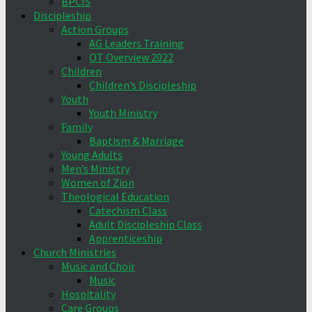
BPCIS
Discipleship
Action Groups
AG Leaders Training
OT Overview 2022
Children
Children’s Discipleship
Youth
Youth Ministry
Family
Baptism & Marriage
Young Adults
Men’s Ministry
Women of Zion
Theological Education
Catechism Class
Adult Discipleship Class
Apprenticeship
Church Ministries
Music and Choir
Music
Hospitality
Care Groups