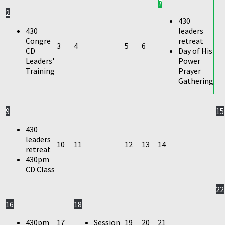
7
2
430
430
leaders
Congre
retreat
3
4
5
6
CD
Day of His
Leaders'
Power
Training
Prayer
Gathering
9
15
430
leaders
10
11
12
13
14
retreat
430pm
CD Class
22
16
18
430pm
17
Session
19
20
21