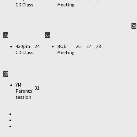
CD Class
Meeting
29
23
25
430pm
24
BOD
26
27
28
CD Class
Meeting
30
YM
31
Parents'
session