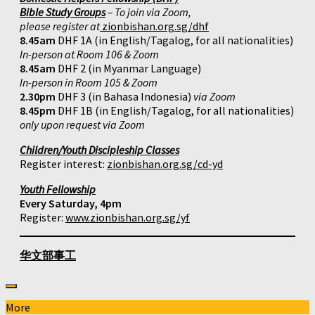
Bible Study Groups
– To join via Zoom,
please register at
zionbishan.org.sg/dhf
8.45am
DHF 1A (in English/Tagalog, for all nationalities)
In-person at Room 106 & Zoom
8.45am
DHF 2 (in Myanmar Language)
In-person in Room 105 & Zoom
2.30pm
DHF 3 (in Bahasa Indonesia)
via Zoom
8.45pm
DHF 1B (in English/Tagalog, for all nationalities)
only upon request via Zoom
Children/Youth Discipleship Classes
Register interest:
zionbishan.org.sg/cd-yd
Youth Fellowship
Every Saturday, 4pm
Register:
www.zionbishan.org.sg/yf
华文部事工
More