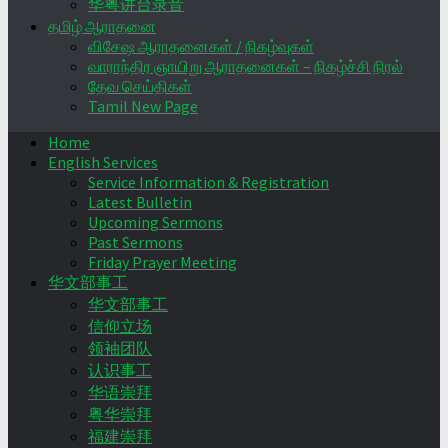
华粤讲台录音
தமிழ் ஆராதனை
விசேஷ ஆராதனைகள் / நிகழ்வுகள்
வாராந்திர ஞாயிறு ஆராதனைகள் – நிகழ்ச்சி நிரல்
தேவ செய்திகள்
Tamil New Page
Home
English Services
Service Information & Registration
Latest Bulletin
Upcoming Sermons
Past Sermons
Friday Prayer Meeting
华文部事工
华文部事工
信仰立场
领袖团队
认识事工
华语崇拜
粤华崇拜
福建崇拜