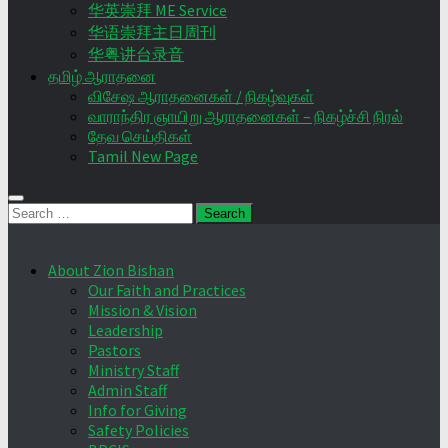
华英崇拜 ME Service
华语崇拜主日周刊
华粤讲台录音
தமிழ் ஆராதனை
விசேஷ ஆராதனைகள் / நிகழ்வுகள்
வாராந்திர ஞாயிறு ஆராதனைகள் – நிகழ்ச்சி நிரல்
தேவ செய்திகள்
Tamil New Page
Search
for:
About Zion Bishan
Our Faith and Practices
Mission & Vision
Leadership
Pastors
Ministry Staff
Admin Staff
Info for Giving
Safety Policies