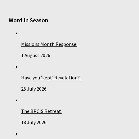
Word In Season
Missions Month Response
1 August 2026
Have you ‘kept’ Revelation?
25 July 2026
The BPCIS Retreat
18 July 2026