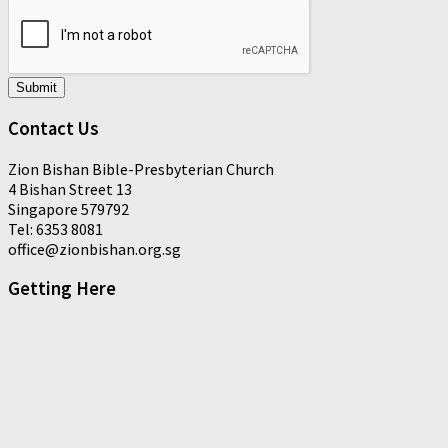
Submit
Contact Us
Zion Bishan Bible-Presbyterian Church
4 Bishan Street 13
Singapore 579792
Tel: 6353 8081
office@zionbishan.org.sg
Getting Here