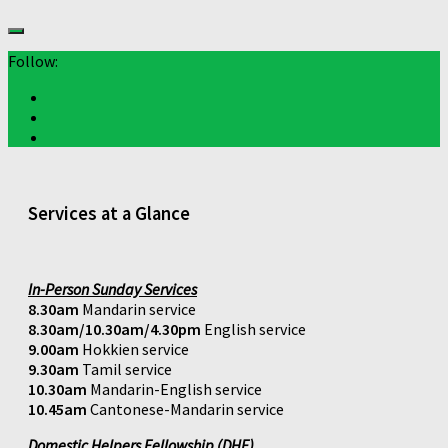
Follow:
Services at a Glance
In-Person Sunday Services
8.30am
Mandarin service
8.30am/10.30am/4.30pm
English service
9.00am
Hokkien service
9.30am
Tamil service
10.30am
Mandarin-English service
10.45am
Cantonese-Mandarin service
Domestic Helpers Fellowship (DHF)