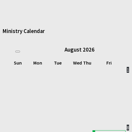
Ministry Calendar
August
2026
Sun
Mon
Tue
Wed
Thu
Fri
1
8