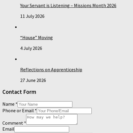
Your Servant is Listening – Missions Month 2026
11 July 2026
“House” Moving
4 July 2026
Reflections on Apprenticeship
27 June 2026
Contact Form
Name
*
Phone or Email
*
Comment
*
Email