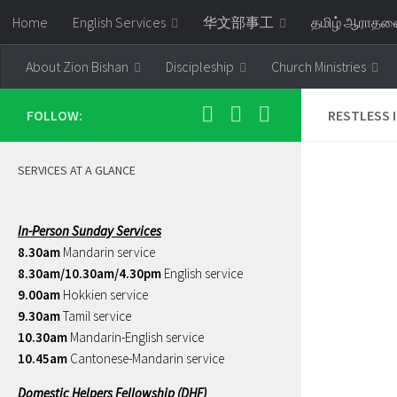
Home
English Services
华文部事工
தமிழ் ஆராத
Skip to content
About Zion Bishan
Discipleship
Church Ministries
FOLLOW:
RESTLESS 
SERVICES AT A GLANCE
In-Person Sunday Services
8.30am
Mandarin service
8.30am/10.30am/4.30pm
English service
9.00am
Hokkien service
9.30am
Tamil service
10.30am
Mandarin-English service
10.45am
Cantonese-Mandarin service
Domestic Helpers Fellowship (DHF)