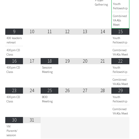
Prayer
Youth
Gathering
Fellowship
Combined
YA AGs
Meet
9
10
11
12
13
14
15
430 leaders
Youth
retreat
Fellowship
430pm CD
Combined
Class
YA AGs Meet
16
17
18
19
20
21
22
430pm CD
Session
Youth
Class
Meeting
Fellowship
Combined
YA AGs Meet
23
24
25
26
27
28
29
430pm CD
BOD
Youth
Class
Meeting
Fellowship
Combined
YA AGs Meet
30
31
YM
Parents'
session