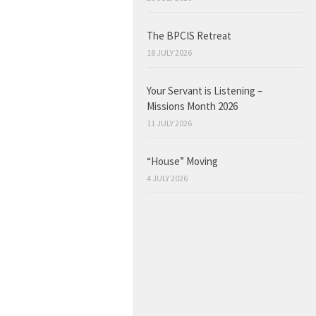
The BPCIS Retreat
18 JULY 2026
Your Servant is Listening –
Missions Month 2026
11 JULY 2026
“House” Moving
4 JULY 2026