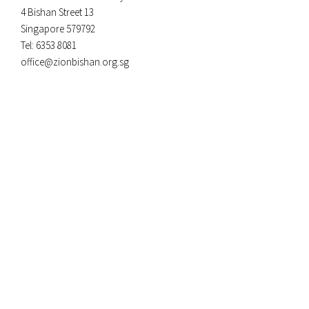
4 Bishan Street 13
Singapore 579792
Tel: 6353 8081
office@zionbishan.org.sg