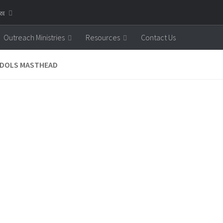
னை
Outreach Ministries
Resources
Contact Us
IDOLS MASTHEAD