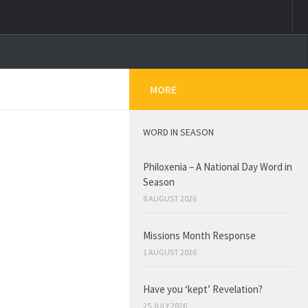
MORE
WORD IN SEASON
Philoxenia – A National Day Word in
Season
8 AUGUST 2026
Missions Month Response
1 AUGUST 2026
Have you ‘kept’ Revelation?
25 JULY 2026