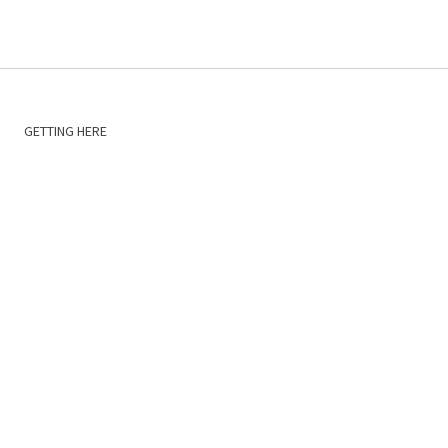
GETTING HERE