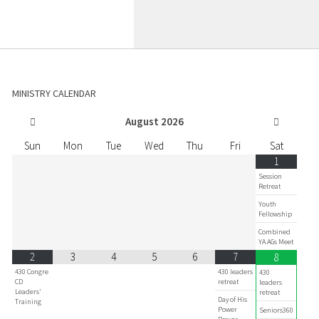
MINISTRY CALENDAR
August
2026
Sun
Mon
Tue
Wed
Thu
Fri
Sat
1
Session
Retreat
Youth
Fellowship
Combined
YA AGs Meet
2
3
4
5
6
7
8
430 Congre
430 leaders
430
CD
retreat
leaders
Leaders'
retreat
Day of His
Training
Power
Seniors360