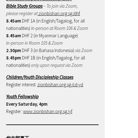
Bible Study Groups
– To join via Zoom,
please register at
zionbishan.org.sg/dhf
8.45am
DHF 1A (in English/Tagalog, for all
nationalities)
In-person at Room 106 & Zoom
8.45am
DHF 2 (in Myanmar Language)
In-person in Room 105 & Zoom
2.30pm
DHF 3 (in Bahasa Indonesia)
via Zoom
8.45pm
DHF 1B (in English/Tagalog, for all
nationalities)
only upon request via Zoom
Children/Youth Discipleship Classes
Register interest:
zionbishan.org.sg/cd-yd
Youth Fellowship
Every Saturday, 4pm
Register:
www.zionbishan.org.sg/yf