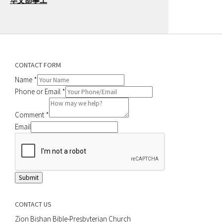
华文部事工
CONTACT FORM
Name
*
Phone or Email
*
Comment
*
Email
Submit
CONTACT US
Zion Bishan Bible-Presbyterian Church