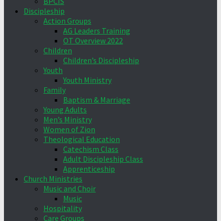
BPCIS
Discipleship
Action Groups
AG Leaders Training
OT Overview 2022
Children
Children’s Discipleship
Youth
Youth Ministry
Family
Baptism & Marriage
Young Adults
Men’s Ministry
Women of Zion
Theological Education
Catechism Class
Adult Discipleship Class
Apprenticeship
Church Ministries
Music and Choir
Music
Hospitality
Care Groups