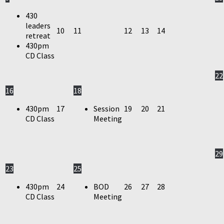
430
leaders
10
11
12
13
14
retreat
430pm
CD Class
22
16
18
430pm
17
Session
19
20
21
CD Class
Meeting
29
23
25
430pm
24
BOD
26
27
28
CD Class
Meeting