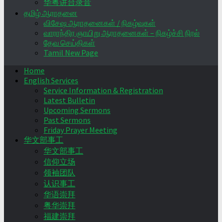
华粤讲台录音
தமிழ் ஆராதனை
விசேஷ ஆராதனைகள் / நிகழ்வுகள்
வாராந்திர ஞாயிறு ஆராதனைகள் – நிகழ்ச்சி நிரல்
தேவ செய்திகள்
Tamil New Page
Home
English Services
Service Information & Registration
Latest Bulletin
Upcoming Sermons
Past Sermons
Friday Prayer Meeting
华文部事工
华文部事工
信仰立场
领袖团队
认识事工
华语崇拜
粤华崇拜
福建崇拜