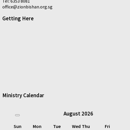
Tel: 6353 8081
office@zionbishan.org.sg
Getting Here
Ministry Calendar
August
2026
Sun
Mon
Tue
Wed
Thu
Fri