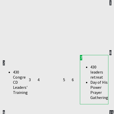
1
8
7
2
430
430
leaders
Congre
retreat
3
4
5
6
CD
Day of His
Leaders'
Power
Training
Prayer
Gathering
9
15