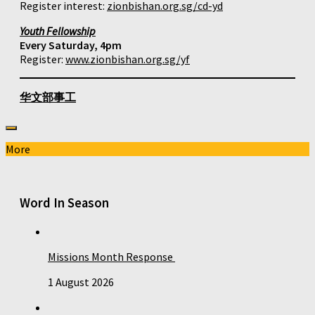
Register interest:
zionbishan.org.sg/cd-yd
Youth Fellowship
Every Saturday, 4pm
Register:
www.zionbishan.org.sg/yf
华文部事工
More
Word In Season
Missions Month Response
1 August 2026