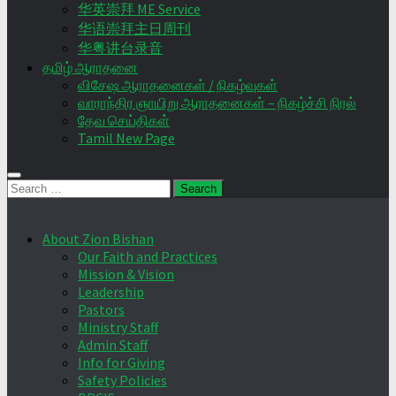
华英崇拜 ME Service
华语崇拜主日周刊
华粤讲台录音
தமிழ் ஆராதனை
விசேஷ ஆராதனைகள் / நிகழ்வுகள்
வாராந்திர ஞாயிறு ஆராதனைகள் – நிகழ்ச்சி நிரல்
தேவ செய்திகள்
Tamil New Page
Search
for:
About Zion Bishan
Our Faith and Practices
Mission & Vision
Leadership
Pastors
Ministry Staff
Admin Staff
Info for Giving
Safety Policies