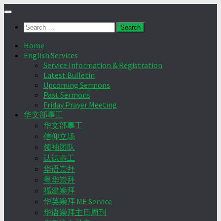
Skip
to
Search
content
for:
Home
English Services
Service Information & Registration
Latest Bulletin
Upcoming Sermons
Past Sermons
Friday Prayer Meeting
华文部事工
华文部事工
信仰立场
领袖团队
认识事工
华语崇拜
粤华崇拜
福建崇拜
华英崇拜 ME Service
华语崇拜主日周刊