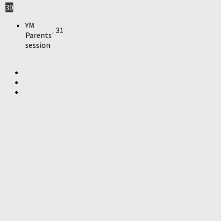
30
YM
31
Parents'
session