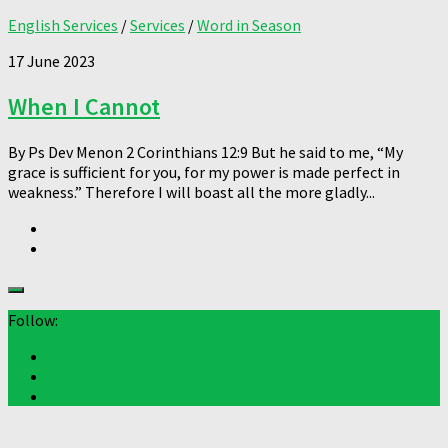
English Services
/
Services
/
Word in Season
17 June 2023
When I Cannot
By Ps Dev Menon 2 Corinthians 12:9 But he said to me, “My
grace is sufficient for you, for my power is made perfect in
weakness.” Therefore I will boast all the more gladly...
Follow: