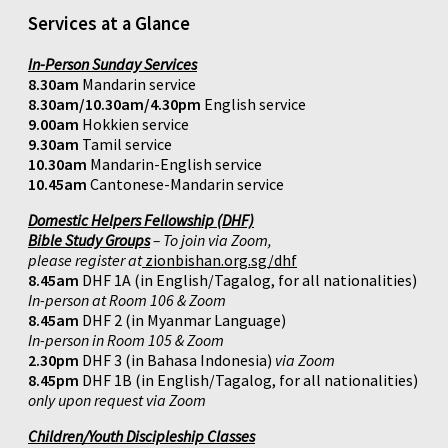
Services at a Glance
In-Person Sunday Services
8.30am
Mandarin service
8.30am/10.30am/4.30pm
English service
9.00am
Hokkien service
9.30am
Tamil service
10.30am
Mandarin-English service
10.45am
Cantonese-Mandarin service
Domestic Helpers Fellowship (DHF)
Bible Study Groups
– To join via Zoom,
please register at
zionbishan.org.sg/dhf
8.45am
DHF 1A (in English/Tagalog, for all nationalities)
In-person at Room 106 & Zoom
8.45am
DHF 2 (in Myanmar Language)
In-person in Room 105 & Zoom
2.30pm
DHF 3 (in Bahasa Indonesia)
via Zoom
8.45pm
DHF 1B (in English/Tagalog, for all nationalities)
only upon request via Zoom
Children/Youth Discipleship Classes