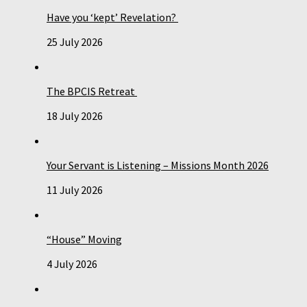
Have you ‘kept’ Revelation?
25 July 2026
The BPCIS Retreat
18 July 2026
Your Servant is Listening – Missions Month 2026
11 July 2026
“House” Moving
4 July 2026