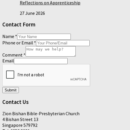
Reflections on Apprenticeship
27 June 2026
Contact Form
Name
*
Phone or Email
*
Comment
*
Email
Submit
Contact Us
Zion Bishan Bible-Presbyterian Church
4 Bishan Street 13
Singapore 579792