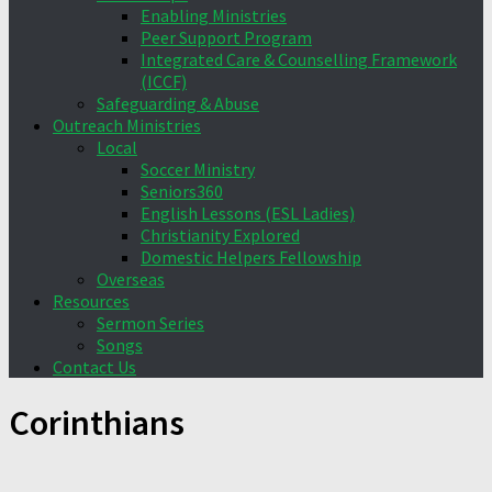
Enabling Ministries
Peer Support Program
Integrated Care & Counselling Framework
(ICCF)
Safeguarding & Abuse
Outreach Ministries
Local
Soccer Ministry
Seniors360
English Lessons (ESL Ladies)
Christianity Explored
Domestic Helpers Fellowship
Overseas
Resources
Sermon Series
Songs
Contact Us
Corinthians