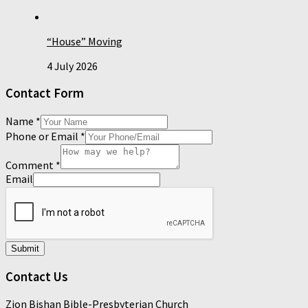
“House” Moving
4 July 2026
Contact Form
Name
*
Phone or Email
*
Comment
*
Email
Submit
Contact Us
Zion Bishan Bible-Presbyterian Church