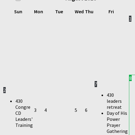
Sun
Mon
Tue
Wed
Thu
Fri
1
8
7
2
430
430
leaders
Congre
retreat
3
4
5
6
CD
Day of His
Leaders'
Power
Training
Prayer
Gathering