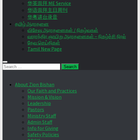
华英崇拜 ME Service
华语崇拜主日周刊
华粤讲台录音
தமிழ் ஆராதனை
விசேஷ ஆராதனைகள் / நிகழ்வுகள்
வாராந்திர ஞாயிறு ஆராதனைகள் – நிகழ்ச்சி நிரல்
தேவ செய்திகள்
Tamil New Page
Search
for:
About Zion Bishan
Our Faith and Practices
Mission & Vision
Leadership
Pastors
Ministry Staff
Admin Staff
Info for Giving
Safety Policies