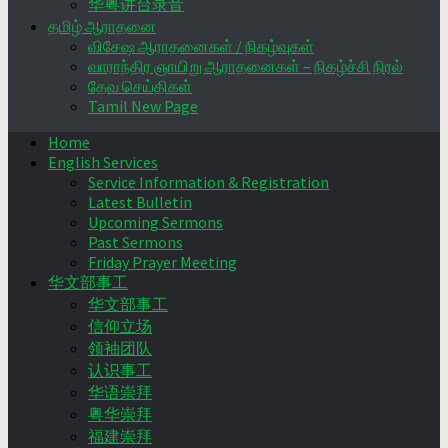
华粤讲台录音
தமிழ் ஆராதனை
விசேஷ ஆராதனைகள் / நிகழ்வுகள்
வாராந்திர ஞாயிறு ஆராதனைகள் – நிகழ்ச்சி நிரல்
தேவ செய்திகள்
Tamil New Page
Home
English Services
Service Information & Registration
Latest Bulletin
Upcoming Sermons
Past Sermons
Friday Prayer Meeting
华文部事工
华文部事工
信仰立场
领袖团队
认识事工
华语崇拜
粤华崇拜
福建崇拜