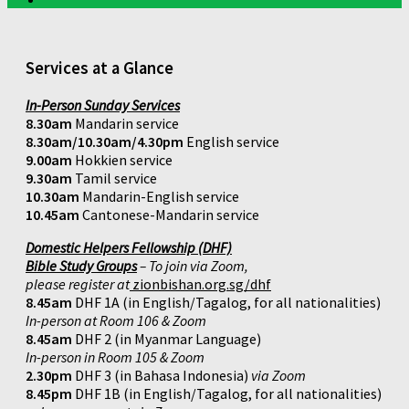
Services at a Glance
In-Person Sunday Services
8.30am
Mandarin service
8.30am/10.30am/4.30pm
English service
9.00am
Hokkien service
9.30am
Tamil service
10.30am
Mandarin-English service
10.45am
Cantonese-Mandarin service
Domestic Helpers Fellowship (DHF)
Bible Study Groups
– To join via Zoom,
please register at
zionbishan.org.sg/dhf
8.45am
DHF 1A (in English/Tagalog, for all nationalities)
In-person at Room 106 & Zoom
8.45am
DHF 2 (in Myanmar Language)
In-person in Room 105 & Zoom
2.30pm
DHF 3 (in Bahasa Indonesia)
via Zoom
8.45pm
DHF 1B (in English/Tagalog, for all nationalities)