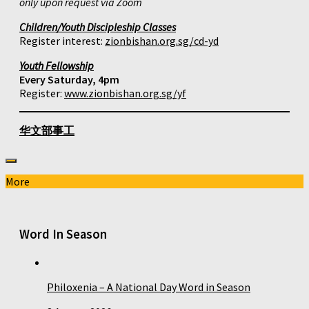
only upon request via Zoom
Children/Youth Discipleship Classes
Register interest:
zionbishan.org.sg/cd-yd
Youth Fellowship
Every Saturday, 4pm
Register:
www.zionbishan.org.sg/yf
华文部事工
More
Word In Season
Philoxenia – A National Day Word in Season