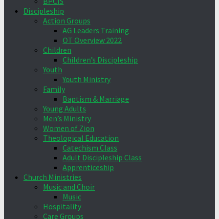
BPCIS
Discipleship
Action Groups
AG Leaders Training
OT Overview 2022
Children
Children’s Discipleship
Youth
Youth Ministry
Family
Baptism & Marriage
Young Adults
Men’s Ministry
Women of Zion
Theological Education
Catechism Class
Adult Discipleship Class
Apprenticeship
Church Ministries
Music and Choir
Music
Hospitality
Care Groups