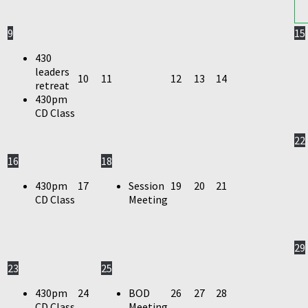
9
15
430
leaders
10
11
12
13
14
retreat
430pm
CD Class
22
16
18
430pm
17
Session
19
20
21
CD Class
Meeting
29
23
25
430pm
24
BOD
26
27
28
CD Class
Meeting