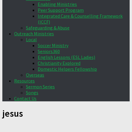
Enabling Ministries
Peer Support Program
Integrated Care & Counselling Framework
(ICCF)
Safeguarding & Abuse
Outreach Ministries
Local
Soccer Ministry
Seniors360
English Lessons (ESL Ladies)
Christianity Explored
Domestic Helpers Fellowship
Overseas
Resources
Sermon Series
Songs
Contact Us
jesus