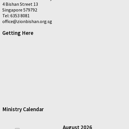
4 Bishan Street 13
Singapore 579792
Tel: 6353 8081
office@zionbishan.org.sg
Getting Here
Ministry Calendar
August
2026