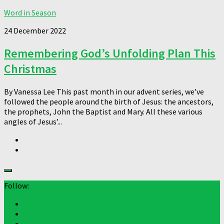
Word in Season
24 December 2022
Remembering God’s Unfolding Plan This
Christmas
By Vanessa Lee This past month in our advent series, we’ve
followed the people around the birth of Jesus: the ancestors,
the prophets, John the Baptist and Mary. All these various
angles of Jesus’...
Follow: