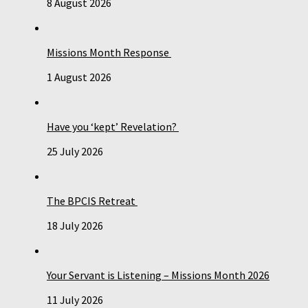
8 August 2026
Missions Month Response
1 August 2026
Have you ‘kept’ Revelation?
25 July 2026
The BPCIS Retreat
18 July 2026
Your Servant is Listening – Missions Month 2026
11 July 2026