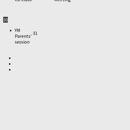
30
YM
31
Parents'
session