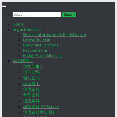
Skip
to
Search
content
for:
Home
English Services
Service Information & Registration
Latest Bulletin
Upcoming Sermons
Past Sermons
Friday Prayer Meeting
华文部事工
华文部事工
信仰立场
领袖团队
认识事工
华语崇拜
粤华崇拜
福建崇拜
华英崇拜 ME Service
华语崇拜主日周刊