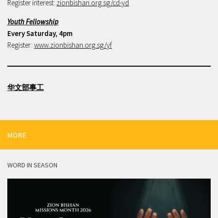
Register interest:
zionbishan.org.sg/cd-yd
Youth Fellowship
Every Saturday, 4pm
Register:
www.zionbishan.org.sg/yf
华文部事工
MORE
WORD IN SEASON