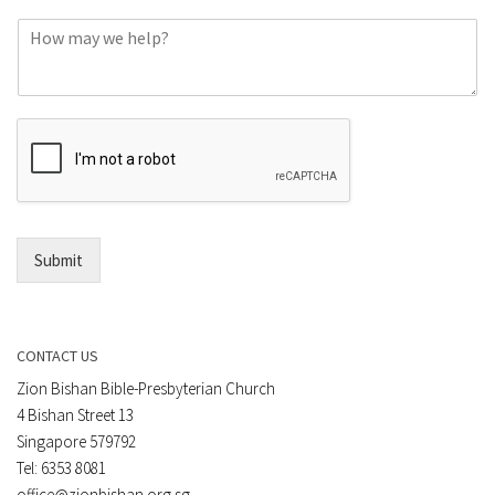
o
C
n
o
e
m
o
m
r
e
E
n
m
t
a
*
i
l
*
Submit
CONTACT US
Zion Bishan Bible-Presbyterian Church
4 Bishan Street 13
Singapore 579792
Tel: 6353 8081
office@zionbishan.org.sg