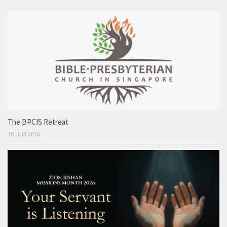
The BPCIS Retreat
18 JULY 2026