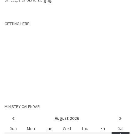
GETTING HERE
MINISTRY CALENDAR
August
2026
Sun
Mon
Tue
Wed
Thu
Fri
Sat