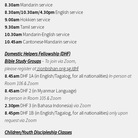
8.30am
Mandarin service
8.30am/10.30am/4.30pm
English service
9.00am
Hokkien service
9.30am
Tamil service
10.30am
Mandarin-English service
10.45am
Cantonese-Mandarin service
Domestic Helpers Fellowship (DHF)
Bible Study Groups
– To join via Zoom,
please register at
zionbishan.org.sg/dhf
8.45am
DHF 1A (in English/Tagalog, for all nationalities)
In-person at
Room 106 & Zoom
8.45am
DHF 2 (in Myanmar Language)
In-person in Room 105 & Zoom
2.30pm
DHF 3 (in Bahasa Indonesia)
via Zoom
8.45pm
DHF 1B (in English/Tagalog, for all nationalities)
only upon
request via Zoom
Children/Youth Discipleship Classes