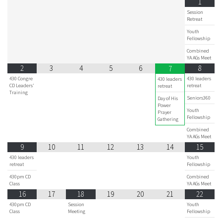
1
Session
Retreat
Youth
Fellowship
Combined
YA AGs Meet
2
3
4
5
6
8
7
430 Congre
430 leaders
430 leaders
CD Leaders'
retreat
retreat
Training
Seniors360
Day of His
Power
Youth
Prayer
Fellowship
Gathering
Combined
YA AGs Meet
9
10
11
12
13
14
15
430 leaders
Youth
retreat
Fellowship
430pm CD
Combined
Class
YA AGs Meet
16
17
18
19
20
21
22
430pm CD
Session
Youth
Class
Meeting
Fellowship