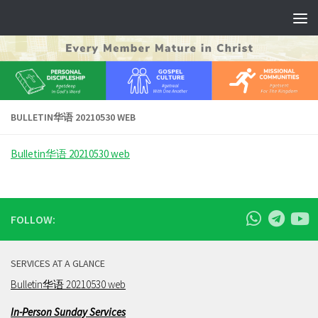
Skip to content
BULLETIN华语 20210530 WEB
Bulletin华语 20210530 web
FOLLOW:
SERVICES AT A GLANCE
Bulletin华语 20210530 web
In-Person Sunday Services