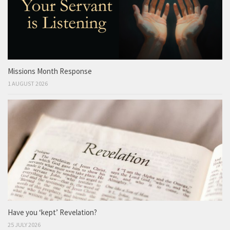
Missions Month Response
1 AUGUST 2026
Have you ‘kept’ Revelation?
25 JULY 2026