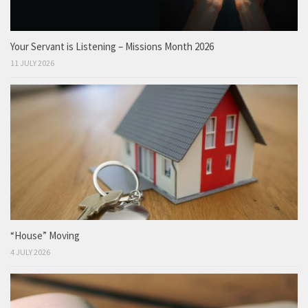
Your Servant is Listening – Missions Month 2026
11 JULY 2026
“House” Moving
4 JULY 2026