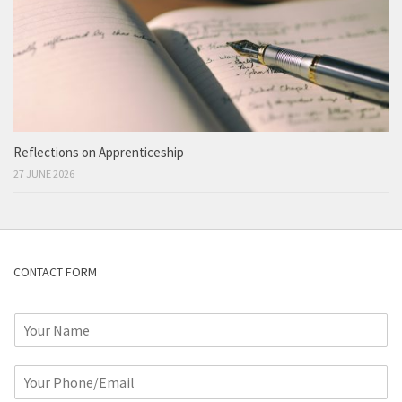
Reflections on Apprenticeship
27 JUNE 2026
CONTACT FORM
N
a
m
P
e
h
*