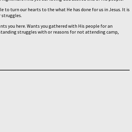
to turn our hearts to the what He has done for us in Jesus. It is
 struggles.
ants you here. Wants you gathered with His people for an
-standing struggles with or reasons for not attending camp,