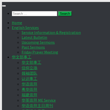
Skip
to
Search
content
for:
Home
English Services
Service Information & Registration
Latest Bulletin
Upcoming Sermons
Past Sermons
Friday Prayer Meeting
华文部事工
华文部事工
信仰立场
领袖团队
认识事工
华语崇拜
粤华崇拜
福建崇拜
华英崇拜 ME Service
华语崇拜主日周刊