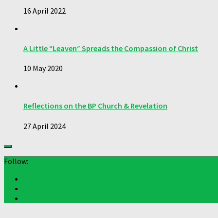
16 April 2022
A Little “Leaven” Spreads the Compassion of Christ
10 May 2020
Reflections on the BP Church & Revelation
27 April 2024
Follow: