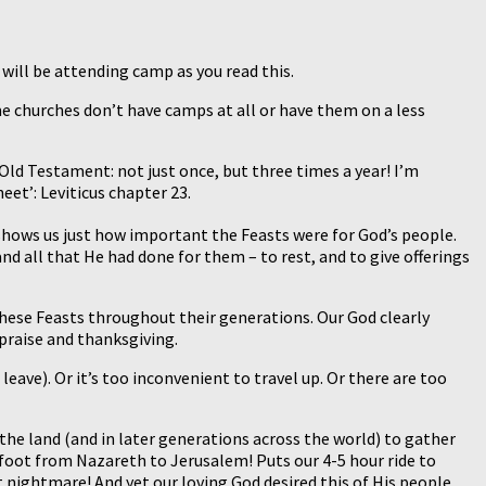
will be attending camp as you read this.
ome churches don’t have camps at all or have them on a less
Old Testament: not just once, but three times a year! I’m
eet’: Leviticus chapter 23.
shows us just how important the Feasts were for God’s people.
 all that He had done for them – to rest, and to give offerings
hese Feasts throughout their generations. Our God clearly
 praise and thanksgiving.
ave). Or it’s too inconvenient to travel up. Or there are too
the land (and in later generations across the world) to gather
n foot from Nazareth to Jerusalem! Puts our 4-5 hour ride to
nightmare! And yet our loving God desired this of His people.