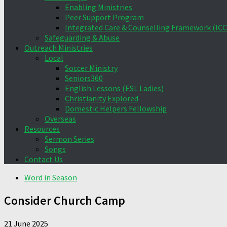
Enabling Ministries
Peer Support Program
Integrated Care & Counselling Framework (ICC
Safeguarding & Abuse
Outreach Ministries
Local
Soccer Ministry
Seniors360
English Lessons (ESL Ladies)
Christianity Explored
Domestic Helpers Fellowship
Overseas
Resources
Sermon Series
Songs
Contact Us
Word in Season
Consider Church Camp
21 June 2025