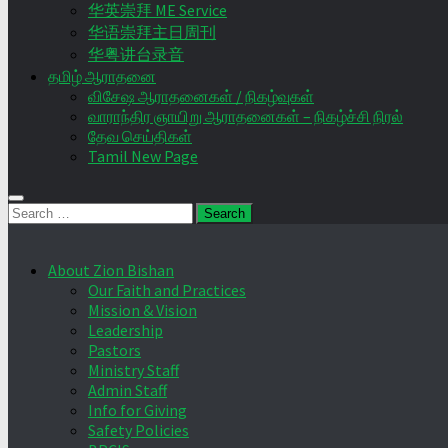
华英崇拜 ME Service
华语崇拜主日周刊
华粤讲台录音
தமிழ் ஆராதனை
விசேஷ ஆராதனைகள் / நிகழ்வுகள்
வாராந்திர ஞாயிறு ஆராதனைகள் – நிகழ்ச்சி நிரல்
தேவ செய்திகள்
Tamil New Page
Search
for:
About Zion Bishan
Our Faith and Practices
Mission & Vision
Leadership
Pastors
Ministry Staff
Admin Staff
Info for Giving
Safety Policies