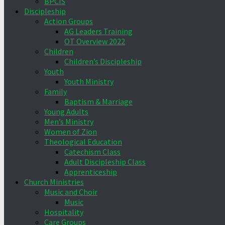
BPCIS
Discipleship
Action Groups
AG Leaders Training
OT Overview 2022
Children
Children’s Discipleship
Youth
Youth Ministry
Family
Baptism & Marriage
Young Adults
Men’s Ministry
Women of Zion
Theological Education
Catechism Class
Adult Discipleship Class
Apprenticeship
Church Ministries
Music and Choir
Music
Hospitality
Care Groups