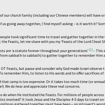
 of our church family (including our Chinese members) will have or 
f us going away together, I find myself asking – is it worth it? S
eople took significant time to travel and gather together in the 
 the Feasts, let me share with you my ‘Feasts of the Lord Cheat Sh
[1]
asts are ‘a statute forever throughout your generations’
– This 
 from sabbath to sabbath) to gather together to remember Him and
 OT Feasts, but pause and consider why God made Israel observe t
o remember Him, to listen to His words and to offer sacrifices of
hat camp is too expensive. Or it takes too much time (or annual le
e!). We do hear and appreciate these real concerns.
 do when He instituted the Feasts. For millions of people across 
ics involved? It took Jesus and the Disciples 4-5 days to travel o
illions gathered together must have been – an introvert’s worst 