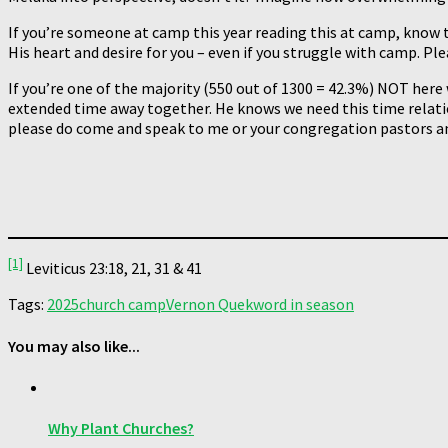
If you’re someone at camp this year reading this at camp, know t
His heart and desire for you – even if you struggle with camp. Pl
If you’re one of the majority (550 out of 1300 = 42.3%) NOT here
extended time away together. He knows we need this time relatio
please do come and speak to me or your congregation pastors an
[1]
Leviticus 23:18, 21, 31 & 41
Tags:
2025
church camp
Vernon Quek
word in season
You may also like...
Why Plant Churches?