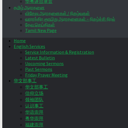
华粤讲台录音
தமிழ் ஆராதனை
விசேஷ ஆராதனைகள் / நிகழ்வுகள்
வாராந்திர ஞாயிறு ஆராதனைகள் – நிகழ்ச்சி நிரல்
தேவ செய்திகள்
Tamil New Page
Home
English Services
Service Information & Registration
Latest Bulletin
Upcoming Sermons
Past Sermons
Friday Prayer Meeting
华文部事工
华文部事工
信仰立场
领袖团队
认识事工
华语崇拜
粤华崇拜
福建崇拜