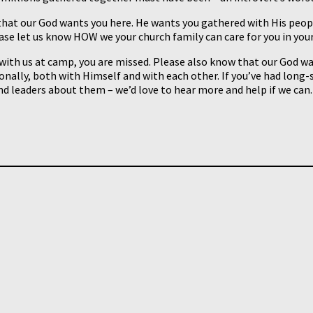
hat our God wants you here. He wants you gathered with His people 
ease let us know HOW we your church family can care for you in your
 with us at camp, you are missed. Please also know that our God w
nally, both with Himself and with each other. If you’ve had long
d leaders about them – we’d love to hear more and help if we can.