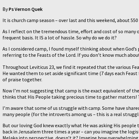
By
Ps Vernon Quek
It is church camp season – over last and this weekend, about 550
As I reflect on the tremendous time, effort and cost of so many o
frequent basis. It IS a lot of hassle. So why do we do it?
As I considered camp, I found myself thinking about when God’s p
referring to the Feasts of the Lord. If you don’t know much about
Throughout Leviticus 23, we find it repeated that the various Fe
He wanted them to set aside significant time (7 days each Feast
of praise together.
Now I’m not suggesting that camp is the exact equivalent of the
thinks that His People taking precious time to gather matters! T
I’m aware that some of us struggle with camp. Some have shared t
many people (for the introverts among us – this is a real struggl
But our loving God knew exactly what He was asking His people to
back in Jerusalem three times a year – can you imagine the logist
Melaka into perspective, doesn’t it? Imagine how overwhelming m