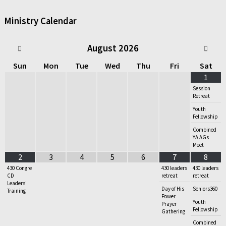
Ministry Calendar
August
2026
Sun
Mon
Tue
Wed
Thu
Fri
Sat
1
Session
Retreat
Youth
Fellowship
Combined
YA AGs
Meet
2
3
4
5
6
7
8
430 Congre
430 leaders
430 leaders
CD
retreat
retreat
Leaders'
Day of His
Seniors360
Training
Power
Youth
Prayer
Fellowship
Gathering
Combined