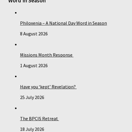
Word In Season
Philoxenia – A National Day Word in Season
8 August 2026
Missions Month Response
1 August 2026
Have you ‘kept’ Revelation?
25 July 2026
The BPCIS Retreat
18 July 2026