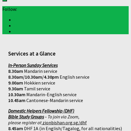
Follow:
Services at a Glance
In-Person Sunday Services
8.30am
Mandarin service
8.30am/10.30am/4.30pm
English service
9.00am
Hokkien service
9.30am
Tamil service
10.30am
Mandarin-English service
10.45am
Cantonese-Mandarin service
Domestic Helpers Fellowship (DHF)
Bible Study Groups
– To join via Zoom,
please register at
zionbishan.org.sg/dhf
8.45am
DHF 1A (in English/Tagalog, for all nationalities)