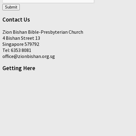
Submit
Contact Us
Zion Bishan Bible-Presbyterian Church
4 Bishan Street 13
Singapore 579792
Tel: 6353 8081
office@zionbishan.org.sg
Getting Here