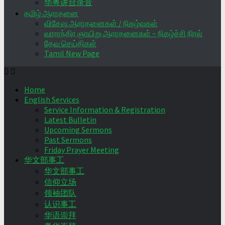
华粤讲台录音
தமிழ் ஆராதனை
விசேஷ ஆராதனைகள் / நிகழ்வுகள்
வாராந்திர ஞாயிறு ஆராதனைகள் – நிகழ்ச்சி நிரல்
தேவ செய்திகள்
Tamil New Page
Home
English Services
Service Information & Registration
Latest Bulletin
Upcoming Sermons
Past Sermons
Friday Prayer Meeting
华文部事工
华文部事工
信仰立场
领袖团队
认识事工
华语崇拜