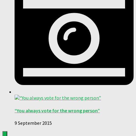
“You always vote for the wrong person”
9 September 2015