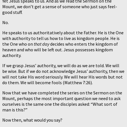
Yet Jesus speaks to us. And as we read the Sermon on the
Mount, we don’t get a sense of someone who just says feel-
good stuff.
No.
He speaks to us authoritatively about the Father. He is the One
with authority to tell us how to live as kingdom people. He is
the One who on
that day
decides who enters the kingdom of
heaven and who will be left out. Jesus possesses kingdom
authority.
If we grasp Jesus’ authority, we will do as we are told. We will
be wise. But if we do not acknowledge Jesus’ authority, then we
will not take His word seriously. We will hear His words but not
do them. We will become fools (Matthew 7:26).
Now that we have completed the series on the Sermon on the
Mount, perhaps the most important question we need to ask
ourselves is the same one the disciples asked: “What sort of
man is this?”
Now then, what would you say?