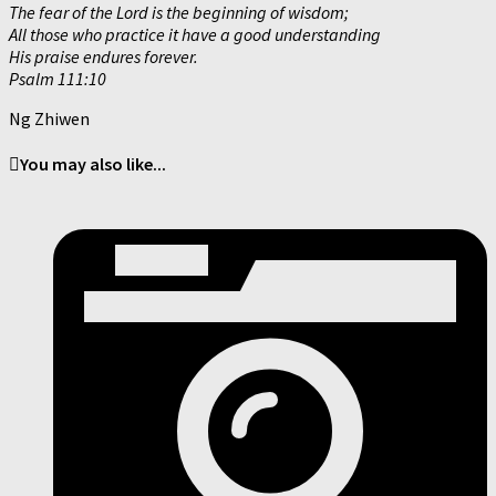
The fear of the Lord is the beginning of wisdom;
All those who practice it have a good understanding
His praise endures forever.
Psalm 111:10
Ng Zhiwen
You may also like...