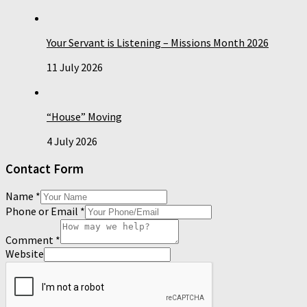
Your Servant is Listening – Missions Month 2026
11 July 2026
“House” Moving
4 July 2026
Contact Form
Name
*
Phone or Email
*
Comment
*
Website