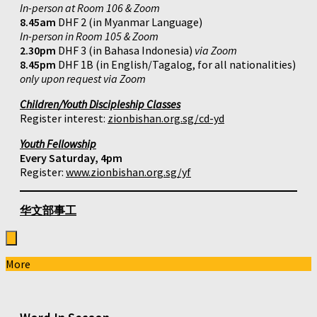
In-person at Room 106 & Zoom
8.45am
DHF 2 (in Myanmar Language)
In-person in Room 105 & Zoom
2.30pm
DHF 3 (in Bahasa Indonesia)
via Zoom
8.45pm
DHF 1B (in English/Tagalog, for all nationalities)
only upon request via Zoom
Children/Youth Discipleship Classes
Register interest:
zionbishan.org.sg/cd-yd
Youth Fellowship
Every Saturday, 4pm
Register:
www.zionbishan.org.sg/yf
华文部事工
More