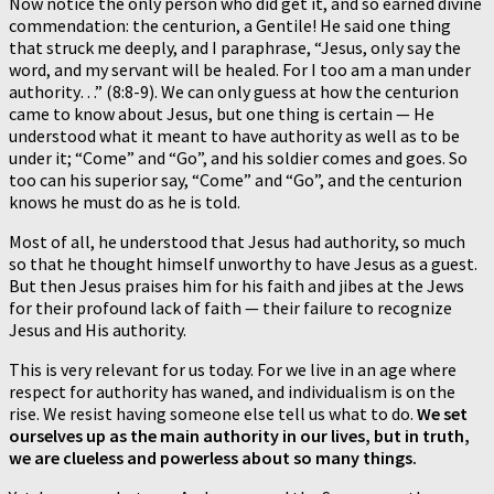
Now notice the only person who did get it, and so earned divine
commendation: the centurion, a Gentile! He said one thing
that struck me deeply, and I paraphrase, “Jesus, only say the
word, and my servant will be healed. For I too am a man under
authority…” (8:8-9). We can only guess at how the centurion
came to know about Jesus, but one thing is certain — He
understood what it meant to have authority as well as to be
under it; “Come” and “Go”, and his soldier comes and goes. So
too can his superior say, “Come” and “Go”, and the centurion
knows he must do as he is told.
Most of all, he understood that Jesus had authority, so much
so that he thought himself unworthy to have Jesus as a guest.
But then Jesus praises him for his faith and jibes at the Jews
for their profound lack of faith — their failure to recognize
Jesus and His authority.
This is very relevant for us today. For we live in an age where
respect for authority has waned, and individualism is on the
rise. We resist having someone else tell us what to do.
We set
ourselves up as the main authority in our lives, but in truth,
we are clueless and powerless about so many things.