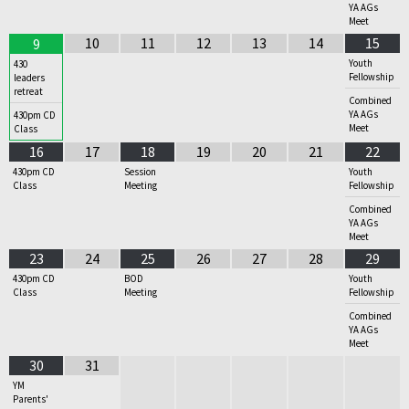
YA AGs
Meet
10
11
12
13
14
15
9
Youth
430
Fellowship
leaders
retreat
Combined
YA AGs
430pm CD
Meet
Class
16
17
18
19
20
21
22
430pm CD
Session
Youth
Class
Meeting
Fellowship
Combined
YA AGs
Meet
23
24
25
26
27
28
29
430pm CD
BOD
Youth
Class
Meeting
Fellowship
Combined
YA AGs
Meet
30
31
YM
Parents'