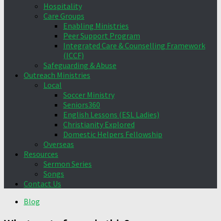
Hospitality
Care Groups
Enabling Ministries
Peer Support Program
Integrated Care & Counselling Framework
(ICCF)
Safeguarding & Abuse
Outreach Ministries
Local
Soccer Ministry
Seniors360
English Lessons (ESL Ladies)
Christianity Explored
Domestic Helpers Fellowship
Overseas
Resources
Sermon Series
Songs
Contact Us
Blog