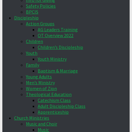
Info for Giving
Safety Policies
BPCIS
Discipleship
Action Groups
AG Leaders Training
OT Overview 2022
Children
Children’s Discipleship
Youth
Youth Ministry
Family
Baptism & Marriage
Young Adults
Men’s Ministry
Women of Zion
Theological Education
Catechism Class
Adult Discipleship Class
Apprenticeship
Church Ministries
Music and Choir
Music