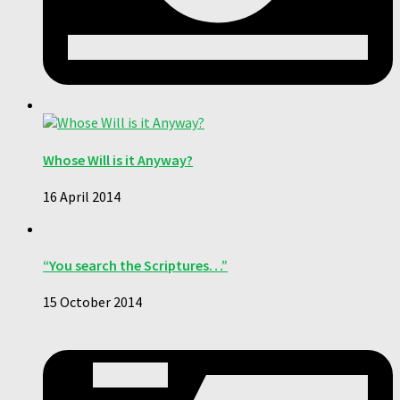
Whose Will is it Anyway?
16 April 2014
“You search the Scriptures…”
15 October 2014