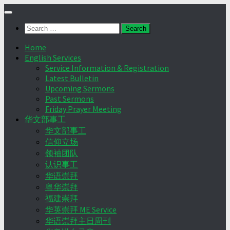
Skip
to
Search
content
for:
Home
English Services
Service Information & Registration
Latest Bulletin
Upcoming Sermons
Past Sermons
Friday Prayer Meeting
华文部事工
华文部事工
信仰立场
领袖团队
认识事工
华语崇拜
粤华崇拜
福建崇拜
华英崇拜 ME Service
华语崇拜主日周刊