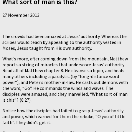
What sort of man is this?
27 November 2013
The crowds had been amazed at Jesus’ authority. Whereas the
scribes would teach by appealing to the authority vested in
Moses, Jesus taught from His own authority.
What’s more, after coming down from the mountain, Matthew
reports a string of miracles that underscore Jesus’ authority.
Read all of Matthew chapter 8. He cleanses a leper, and heals
many others including a paralytic (by “long-distance word
power”), and Peter’s mother-in-law. He casts out demons with
the word, “Go”. He commands the winds and waves. The
disciples were amazed, and they marvelled, “What sort of man
is this”? (8:27).
Notice how the disciples had failed to grasp Jesus’ authority
and power, which earned for them the rebuke, “O you of little
faith”. They didn’t get it.