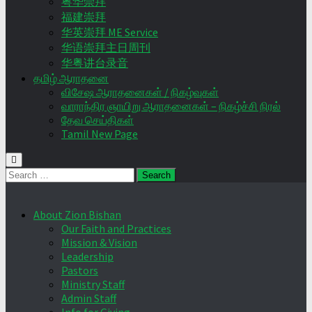
粤华崇拜
福建崇拜
华英崇拜 ME Service
华语崇拜主日周刊
华粤讲台录音
தமிழ் ஆராதனை
விசேஷ ஆராதனைகள் / நிகழ்வுகள்
வாராந்திர ஞாயிறு ஆராதனைகள் – நிகழ்ச்சி நிரல்
தேவ செய்திகள்
Tamil New Page
Search
for:
About Zion Bishan
Our Faith and Practices
Mission & Vision
Leadership
Pastors
Ministry Staff
Admin Staff