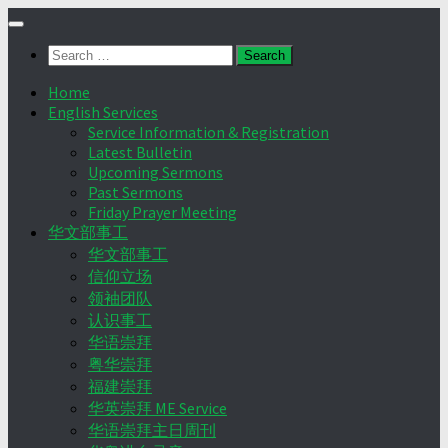
Skip
to
Search
content
for:
Home
English Services
Service Information & Registration
Latest Bulletin
Upcoming Sermons
Past Sermons
Friday Prayer Meeting
华文部事工
华文部事工
信仰立场
领袖团队
认识事工
华语崇拜
粤华崇拜
福建崇拜
华英崇拜 ME Service
华语崇拜主日周刊