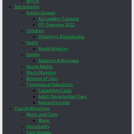
BPCIS
Discipleship
Action Groups
AG Leaders Training
OT Overview 2022
Children
Children’s Discipleship
Youth
Youth Ministry
Family
Baptism & Marriage
Young Adults
Men’s Ministry
Women of Zion
Theological Education
Catechism Class
Adult Discipleship Class
Apprenticeship
Church Ministries
Music and Choir
Music
Hospitality
Care Groups