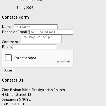
4 July 2026
Contact Form
Name
*
Phone or Email
*
Comment
*
Phone
Submit
Contact Us
Zion Bishan Bible-Presbyterian Church
4 Bishan Street 13
Singapore 579792
Tel: 6353 8081