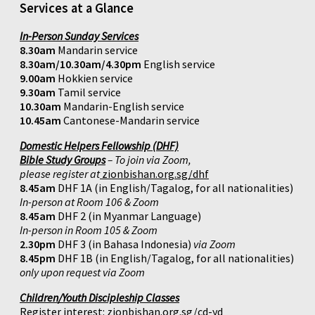
Services at a Glance
In-Person Sunday Services
8.30am
Mandarin service
8.30am/10.30am/4.30pm
English service
9.00am
Hokkien service
9.30am
Tamil service
10.30am
Mandarin-English service
10.45am
Cantonese-Mandarin service
Domestic Helpers Fellowship (DHF)
Bible Study Groups
– To join via Zoom,
please register at
zionbishan.org.sg/dhf
8.45am
DHF 1A (in English/Tagalog, for all nationalities)
In-person at Room 106 & Zoom
8.45am
DHF 2 (in Myanmar Language)
In-person in Room 105 & Zoom
2.30pm
DHF 3 (in Bahasa Indonesia)
via Zoom
8.45pm
DHF 1B (in English/Tagalog, for all nationalities)
only upon request via Zoom
Children/Youth Discipleship Classes
Register interest:
zionbishan.org.sg/cd-yd