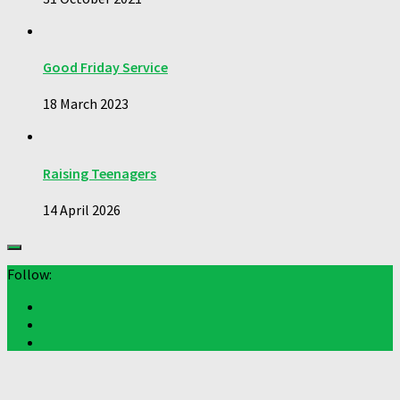
Good Friday Service
18 March 2023
Raising Teenagers
14 April 2026
Follow: