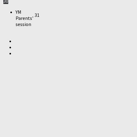
30
YM
31
Parents'
session