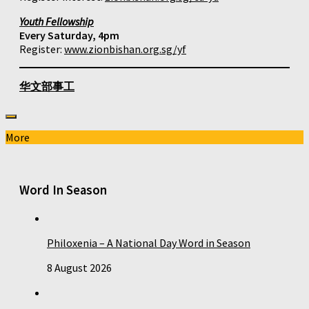
Youth Fellowship
Every Saturday, 4pm
Register:
www.zionbishan.org.sg/yf
华文部事工
More
Word In Season
Philoxenia – A National Day Word in Season
8 August 2026