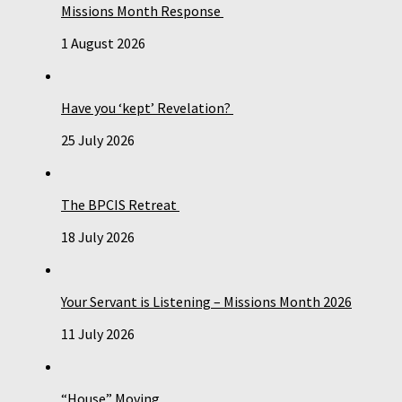
Missions Month Response
1 August 2026
Have you ‘kept’ Revelation?
25 July 2026
The BPCIS Retreat
18 July 2026
Your Servant is Listening – Missions Month 2026
11 July 2026
“House” Moving