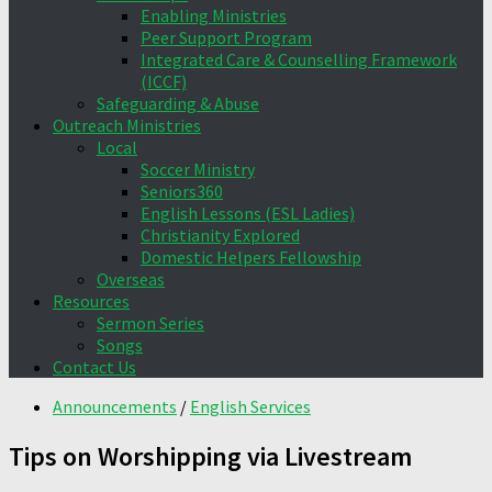
Enabling Ministries
Peer Support Program
Integrated Care & Counselling Framework
(ICCF)
Safeguarding & Abuse
Outreach Ministries
Local
Soccer Ministry
Seniors360
English Lessons (ESL Ladies)
Christianity Explored
Domestic Helpers Fellowship
Overseas
Resources
Sermon Series
Songs
Contact Us
Announcements
/
English Services
Tips on Worshipping via Livestream