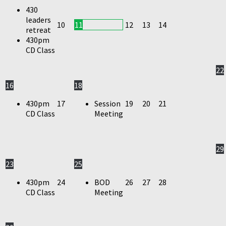
430
leaders
10
11
12
13
14
retreat
430pm
CD Class
22
16
18
430pm
17
Session
19
20
21
CD Class
Meeting
29
23
25
430pm
24
BOD
26
27
28
CD Class
Meeting