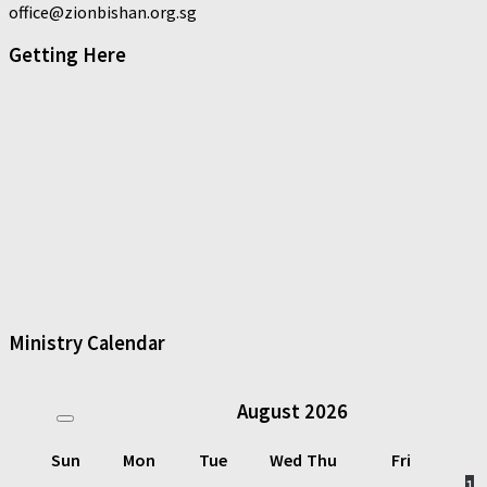
office@zionbishan.org.sg
Getting Here
Ministry Calendar
August
2026
Sun
Mon
Tue
Wed
Thu
Fri
1