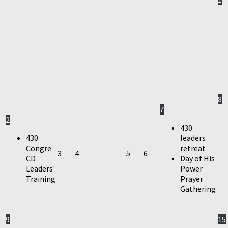
8
7
2
430
430
leaders
Congre
retreat
3
4
5
6
CD
Day of His
Leaders'
Power
Training
Prayer
Gathering
9
15