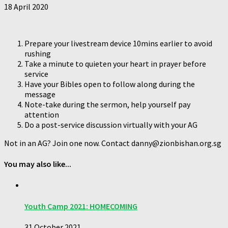
18 April 2020
Prepare your livestream device 10mins earlier to avoid
rushing
Take a minute to quieten your heart in prayer before
service
Have your Bibles open to follow along during the
message
Note-take during the sermon, help yourself pay
attention
Do a post-service discussion virtually with your AG
Not in an AG? Join one now. Contact danny@zionbishan.org.sg
You may also like...
Youth Camp 2021: HOMECOMING
31 October 2021