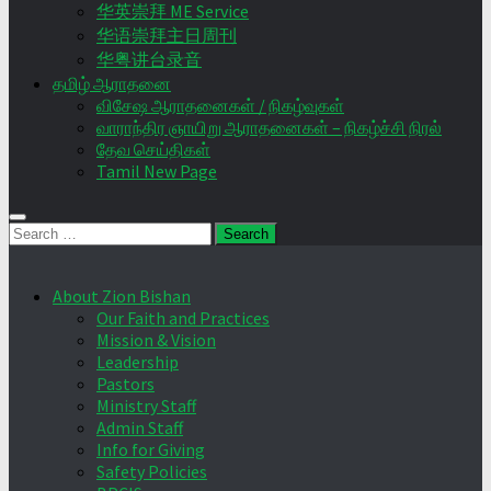
华英崇拜 ME Service
华语崇拜主日周刊
华粤讲台录音
தமிழ் ஆராதனை
விசேஷ ஆராதனைகள் / நிகழ்வுகள்
வாராந்திர ஞாயிறு ஆராதனைகள் – நிகழ்ச்சி நிரல்
தேவ செய்திகள்
Tamil New Page
Search
for:
About Zion Bishan
Our Faith and Practices
Mission & Vision
Leadership
Pastors
Ministry Staff
Admin Staff
Info for Giving
Safety Policies