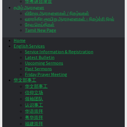
华粤讲台录音
தமிழ் ஆராதனை
விசேஷ ஆராதனைகள் / நிகழ்வுகள்
வாராந்திர ஞாயிறு ஆராதனைகள் – நிகழ்ச்சி நிரல்
தேவ செய்திகள்
Tamil New Page
Home
English Services
Service Information & Registration
Latest Bulletin
Upcoming Sermons
Past Sermons
Friday Prayer Meeting
华文部事工
华文部事工
信仰立场
领袖团队
认识事工
华语崇拜
粤华崇拜
福建崇拜