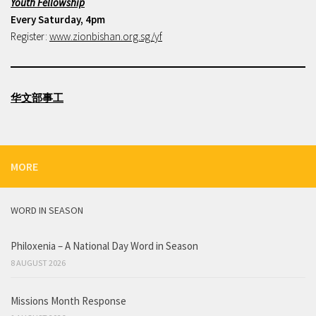
Youth Fellowship
Every Saturday, 4pm
Register:
www.zionbishan.org.sg/yf
华文部事工
MORE
WORD IN SEASON
Philoxenia – A National Day Word in Season
8 AUGUST 2026
Missions Month Response