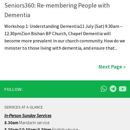
Seniors360: Re-membering People with
Dementia
Workshop 1: Understanding Dementia11 July (Sat) 9.30am –
12.30pmZion Bishan BP Church, Chapel Dementia will
become more prevalent in our church community. How do we
minister to those living with dementia, and ensure that...
Next Page »
FOLLOW:
SERVICES AT A GLANCE
In-Person Sunday Services
8.30am
Mandarin service
8.30am/10.30am/4.30pm
English service