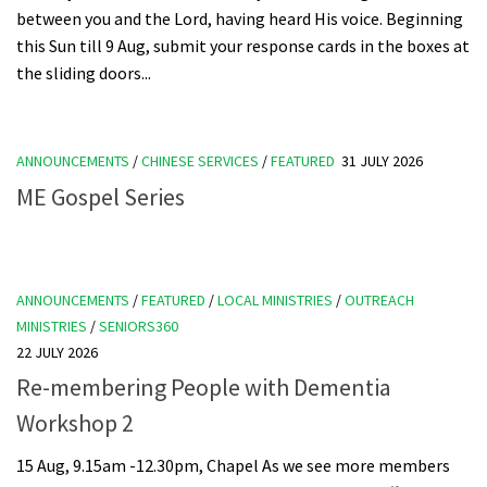
between you and the Lord, having heard His voice. Beginning
this Sun till 9 Aug, submit your response cards in the boxes at
the sliding doors...
ANNOUNCEMENTS
/
CHINESE SERVICES
/
FEATURED
31 JULY 2026
ME Gospel Series
ANNOUNCEMENTS
/
FEATURED
/
LOCAL MINISTRIES
/
OUTREACH
MINISTRIES
/
SENIORS360
22 JULY 2026
Re-membering People with Dementia
Workshop 2
15 Aug, 9.15am -12.30pm, Chapel As we see more members