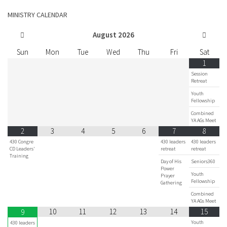
MINISTRY CALENDAR
August
2026
Sun
Mon
Tue
Wed
Thu
Fri
Sat
1
Session
Retreat
Youth
Fellowship
Combined
YA AGs Meet
2
3
4
5
6
7
8
430 Congre
430 leaders
430 leaders
CD Leaders'
retreat
retreat
Training
Day of His
Seniors360
Power
Youth
Prayer
Fellowship
Gathering
Combined
YA AGs Meet
10
11
12
13
14
15
9
Youth
430 leaders