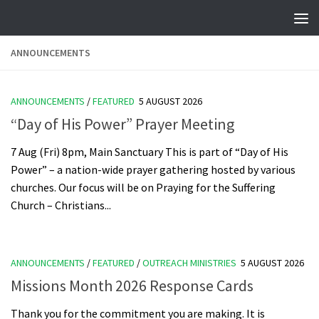
Skip to content
ANNOUNCEMENTS
ANNOUNCEMENTS
/
FEATURED
5 AUGUST 2026
“Day of His Power” Prayer Meeting
7 Aug (Fri) 8pm, Main Sanctuary This is part of “Day of His
Power” – a nation-wide prayer gathering hosted by various
churches. Our focus will be on Praying for the Suffering
Church – Christians...
ANNOUNCEMENTS
/
FEATURED
/
OUTREACH MINISTRIES
5 AUGUST 2026
Missions Month 2026 Response Cards
Thank you for the commitment you are making. It is