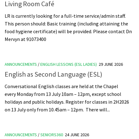
Living Room Café
LR is currently looking for a full-time service/admin staff.
This person should: Basic training (including attaining the
food hygiene certificate) will be provided. Please contact Dn
Mervyn at 91073400
ANNOUNCEMENTS
/
ENGLISH LESSONS (ESL LADIES)
29 JUNE 2026
English as Second Language (ESL)
Conversational English classes are held at the Chapel
every Monday from 13 July 10am – 12pm, except school
holidays and public holidays. Register for classes in 2H2026
on 13 July only from 10.45am – 12pm. There will...
ANNOUNCEMENTS
/
SENIORS360
24 JUNE 2026