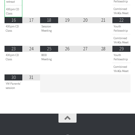
Fellowship
retreat
Combined
430pm CD
YA AGs Meet
Class
16
17
18
19
20
21
22
430pm CD
Session
Youth
Class
Meeting
Fellowship
Combined
YA AGs Meet
23
24
25
26
27
28
29
430pm CD
BOD
Youth
Class
Meeting
Fellowship
Combined
YA AGs Meet
30
31
YM Parents'
session