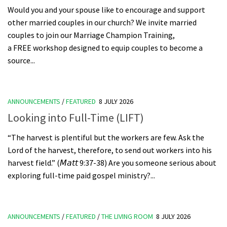
Would you and your spouse like to encourage and support
other married couples in our church? We invite married
couples to join our Marriage Champion Training,
a FREE workshop designed to equip couples to become a
source...
ANNOUNCEMENTS
/
FEATURED
8 JULY 2026
Looking into Full-Time (LIFT)
“The harvest is plentiful but the workers are few. Ask the
Lord of the harvest, therefore, to send out workers into his
harvest field.” (𝘔𝘢𝘵𝘵 9:37-38) Are you someone serious about
exploring full-time paid gospel ministry?...
ANNOUNCEMENTS
/
FEATURED
/
THE LIVING ROOM
8 JULY 2026