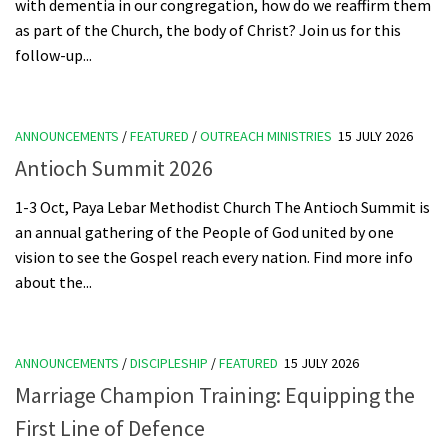
with dementia in our congregation, how do we reaffirm them
as part of the Church, the body of Christ? Join us for this
follow-up...
ANNOUNCEMENTS
/
FEATURED
/
OUTREACH MINISTRIES
15 JULY 2026
Antioch Summit 2026
1-3 Oct, Paya Lebar Methodist Church The Antioch Summit is
an annual gathering of the People of God united by one
vision to see the Gospel reach every nation. Find more info
about the...
ANNOUNCEMENTS
/
DISCIPLESHIP
/
FEATURED
15 JULY 2026
Marriage Champion Training: Equipping the
First Line of Defence