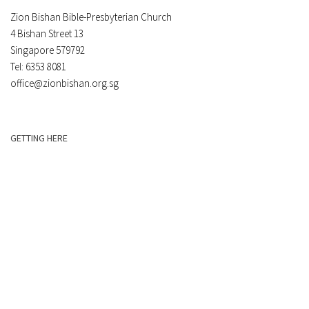
Zion Bishan Bible-Presbyterian Church
4 Bishan Street 13
Singapore 579792
Tel: 6353 8081
office@zionbishan.org.sg
GETTING HERE