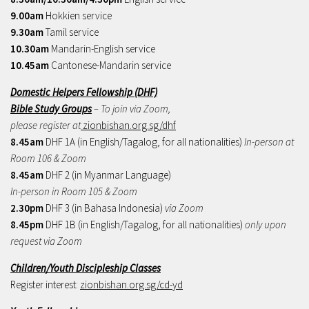
9.00am
Hokkien service
9.30am
Tamil service
10.30am
Mandarin-English service
10.45am
Cantonese-Mandarin service
Domestic Helpers Fellowship (DHF)
Bible Study Groups
– To join via Zoom,
please register at
zionbishan.org.sg/dhf
8.45am
DHF 1A (in English/Tagalog, for all nationalities)
In-person at
Room 106 & Zoom
8.45am
DHF 2 (in Myanmar Language)
In-person in Room 105 & Zoom
2.30pm
DHF 3 (in Bahasa Indonesia)
via Zoom
8.45pm
DHF 1B (in English/Tagalog, for all nationalities)
only upon
request via Zoom
Children/Youth Discipleship Classes
Register interest:
zionbishan.org.sg/cd-yd