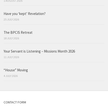
1 AUGUST 2026
Have you ‘kept’ Revelation?
25 JULY 2026
The BPCIS Retreat
18 JULY 2026
Your Servant is Listening – Missions Month 2026
11 JULY 2026
“House” Moving
4 JULY 2026
CONTACT FORM