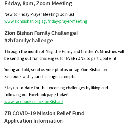
Friday, 8pm, Zoom Meeting
New to Friday Prayer Meeting? Join us!
www.zionbishan.org.sg/friday-prayer-meeting
Zion Bishan Family Challenge!
#zbfamilychallenge
Through the month of May, the Family and Children’s Ministries will
be sending out fun challenges for EVERYONE to participate in!
Young and old, send us your photos or tag Zion Bishan on
Facebook with your challenge attempts!
Stay up-to-date for the upcoming challenges by liking and
following our Facebook page today!
www.facebook.com/ZionBishan/
ZB COVID-19 Mission Relief Fund
Application Information