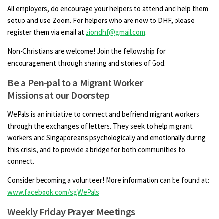
All employers, do encourage your helpers to attend and help them
setup and use Zoom. For helpers who are new to DHF, please
register them via email at
ziondhf@gmail.com
.
Non-Christians are welcome! Join the fellowship for
encouragement through sharing and stories of God.
Be a Pen-pal to a Migrant Worker
Missions at our Doorstep
WePals is an initiative to connect and befriend migrant workers
through the exchanges of letters. They seek to help migrant
workers and Singaporeans psychologically and emotionally during
this crisis, and to provide a bridge for both communities to
connect.
Consider becoming a volunteer! More information can be found at:
www.facebook.com/sgWePals
Weekly Friday Prayer Meetings