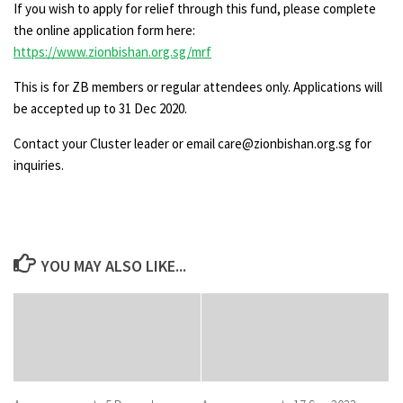
If you wish to apply for relief through this fund, please complete
the online application form here:
https://www.zionbishan.org.sg/mrf
This is for ZB members or regular attendees only. Applications will
be accepted up to 31 Dec 2020.
Contact your Cluster leader or email care@zionbishan.org.sg for
inquiries.
YOU MAY ALSO LIKE...