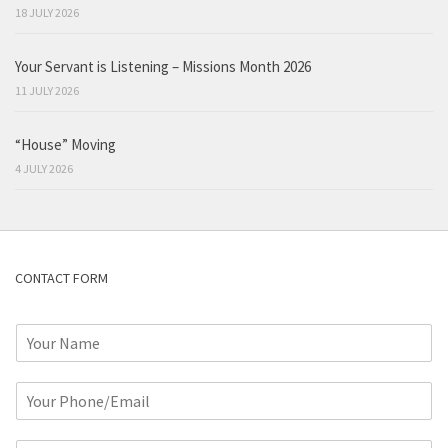
18 JULY 2026
Your Servant is Listening – Missions Month 2026
11 JULY 2026
“House” Moving
4 JULY 2026
CONTACT FORM
N
a
m
P
e
h
*
o