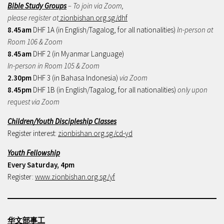
Bible Study Groups
– To join via Zoom,
please register at
zionbishan.org.sg/dhf
8.45am
DHF 1A (in English/Tagalog, for all nationalities)
In-person at
Room 106 & Zoom
8.45am
DHF 2 (in Myanmar Language)
In-person in Room 105 & Zoom
2.30pm
DHF 3 (in Bahasa Indonesia)
via Zoom
8.45pm
DHF 1B (in English/Tagalog, for all nationalities)
only upon
request via Zoom
Children/Youth Discipleship Classes
Register interest:
zionbishan.org.sg/cd-yd
Youth Fellowship
Every Saturday, 4pm
Register:
www.zionbishan.org.sg/yf
华文部事工