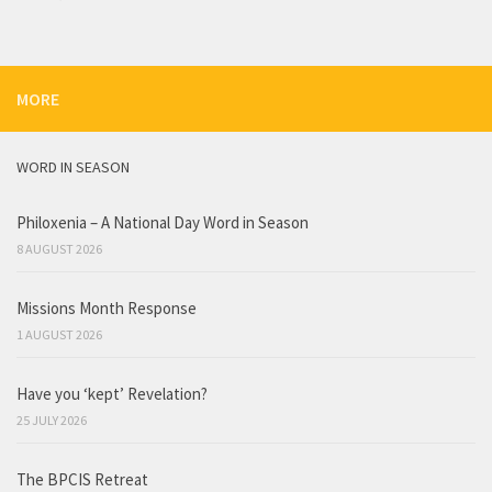
MORE
WORD IN SEASON
Philoxenia – A National Day Word in Season
8 AUGUST 2026
Missions Month Response
1 AUGUST 2026
Have you ‘kept’ Revelation?
25 JULY 2026
The BPCIS Retreat