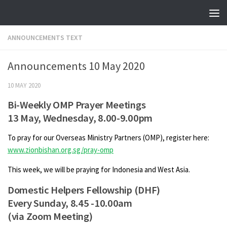
Skip to content
ANNOUNCEMENTS TEXT
Announcements 10 May 2020
10 MAY 2020
Bi-Weekly OMP Prayer Meetings
13 May, Wednesday, 8.00-9.00pm
To pray for our Overseas Ministry Partners (OMP), register here:
www.zionbishan.org.sg/pray-omp
This week, we will be praying for Indonesia and West Asia.
Domestic Helpers Fellowship (DHF)
Every Sunday, 8.45 -10.00am
(via Zoom Meeting)