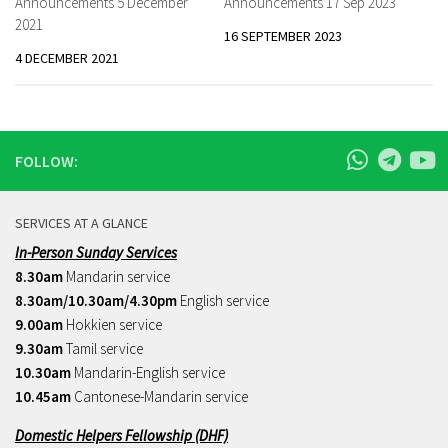
Announcements 5 December
Announcements 17 Sep 2023
2021
16 SEPTEMBER 2023
4 DECEMBER 2021
FOLLOW:
SERVICES AT A GLANCE
In-Person Sunday Services
8.30am
Mandarin service
8.30am/10.30am/4.30pm
English service
9.00am
Hokkien service
9.30am
Tamil service
10.30am
Mandarin-English service
10.45am
Cantonese-Mandarin service
Domestic Helpers Fellowship (DHF)