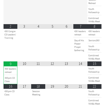
Retreat
Youth
Fellowship
Combined
YA AGs Meet
2
3
4
5
6
7
8
430 Congre
430 leaders
430 leaders
CD Leaders'
retreat
retreat
Training
Day of His
Seniors360
Power
Youth
Prayer
Fellowship
Gathering
Combined
YA AGs Meet
10
11
12
13
14
15
9
Youth
430 leaders
Fellowship
retreat
Combined
430pm CD
YA AGs Meet
Class
16
17
18
19
20
21
22
430pm CD
Session
Youth
Class
Meeting
Fellowship
Combined
YA AGs Meet