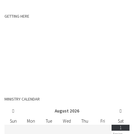
GETTING HERE
MINISTRY CALENDAR
August
2026
Sun
Mon
Tue
Wed
Thu
Fri
Sat
1
Session