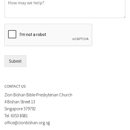
C
n
o
e
m
o
m
r
e
E
n
m
t
a
*
i
l
*
Submit
CONTACT US
Zion Bishan Bible-Presbyterian Church
4 Bishan Street 13
Singapore 579792
Tel: 6353 8081
office@zionbishan.org.sg