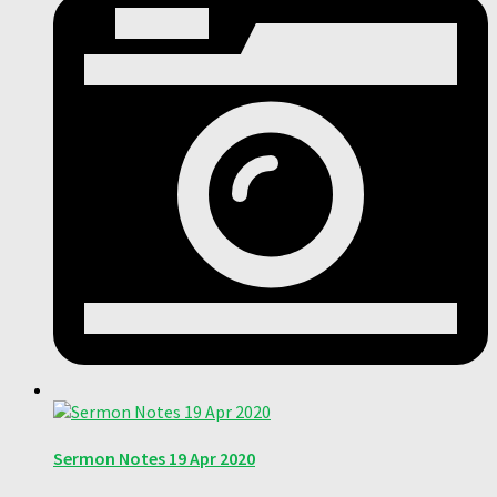
Sermon Notes 19 Apr 2020