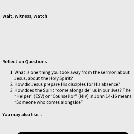
Wait, Witness, Watch
Reflection Questions
What is one thing you took away from the sermon about
Jesus, about the Holy Spirit?
How did Jesus prepare His disciples for His absence?
How does the Spirit “come alongside” us in our lives? The
“Helper” (ESV) or “Counsellor” (NIV) in John 14-16 means
“Someone who comes alongside”
You may also like...