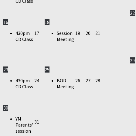
CD Class
22
16
18
430pm
17
Session
19
20
21
CD Class
Meeting
29
23
25
430pm
24
BOD
26
27
28
CD Class
Meeting
30
YM
31
Parents'
session