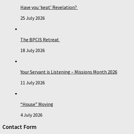
Have you ‘kept’ Revelation?
25 July 2026
The BPCIS Retreat
18 July 2026
Your Servant is Listening – Missions Month 2026
11 July 2026
“House” Moving
4 July 2026
Contact Form