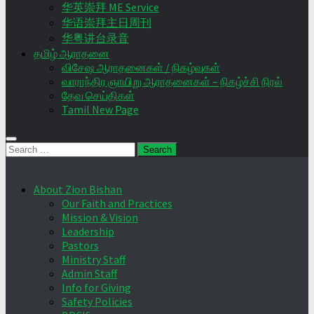
华英崇拜 ME Service
华语崇拜主日周刊
华粤讲台录音
தமிழ் ஆராதனை
விசேஷ ஆராதனைகள் / நிகழ்வுகள்
வாராந்திர ஞாயிறு ஆராதனைகள் – நிகழ்ச்சி நிரல்
தேவ செய்திகள்
Tamil New Page
Search
for:
About Zion Bishan
Our Faith and Practices
Mission & Vision
Leadership
Pastors
Ministry Staff
Admin Staff
Info for Giving
Safety Policies