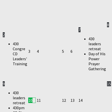
8
7
2
430
430
leaders
Congre
retreat
3
4
5
6
CD
Day of His
Leaders'
Power
Training
Prayer
Gathering
9
15
430
leaders
10
11
12
13
14
retreat
430pm