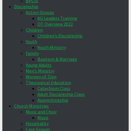
BPCIS
Discipleship
Action Groups
AG Leaders Training
OT Overview 2022
Children
Children’s Discipleship
Youth
Youth Ministry
Family
Baptism & Marriage
Young Adults
Men’s Ministry
Women of Zion
Theological Education
Catechism Class
Adult Discipleship Class
Apprenticeship
Church Ministries
Music and Choir
Music
Hospitality
Care Groups