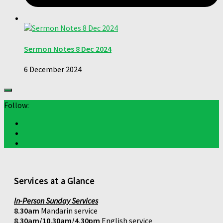
Sermon Notes 8 Dec 2024
6 December 2024
Follow:
Services at a Glance
In-Person Sunday Services
8.30am
Mandarin service
8.30am/10.30am/4.30pm
English service