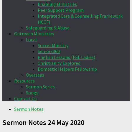
Enabling Ministries
Peer Support Program
Integrated Care & Counselling Framework
(ICCF)
Safeguarding & Abuse
Outreach Ministries
Local
Soccer Ministry
Seniors360
English Lessons (ESL Ladies)
Christianity Explored
Domestic Helpers Fellowship
Overseas
Resources
Sermon Series
Songs
Contact Us
Sermon Notes
Sermon Notes 24 May 2020