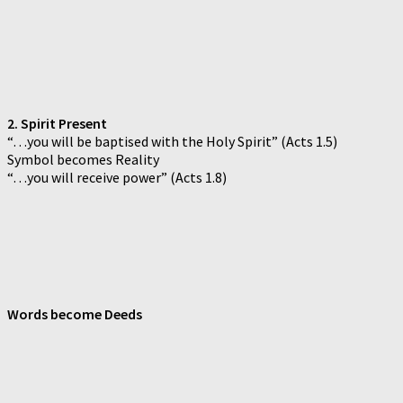
2. Spirit Present
“…you will be baptised with the Holy Spirit” (Acts 1.5)
Symbol becomes Reality
“…you will receive power” (Acts 1.8)
Words become Deeds