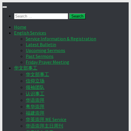
Skip
to
Search
content
for:
Home
English Services
Service Information & Registration
Latest Bulletin
Upcoming Sermons
Past Sermons
Friday Prayer Meeting
华文部事工
华文部事工
信仰立场
领袖团队
认识事工
华语崇拜
粤华崇拜
福建崇拜
华英崇拜 ME Service
华语崇拜主日周刊