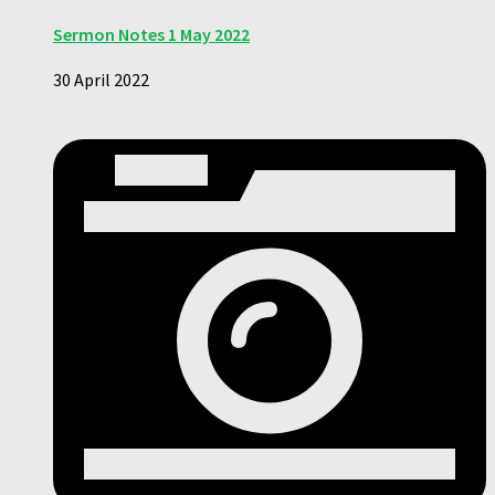
Sermon Notes 1 May 2022
30 April 2022