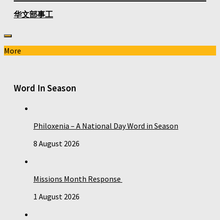
华文部事工
More
Word In Season
Philoxenia – A National Day Word in Season
8 August 2026
Missions Month Response
1 August 2026