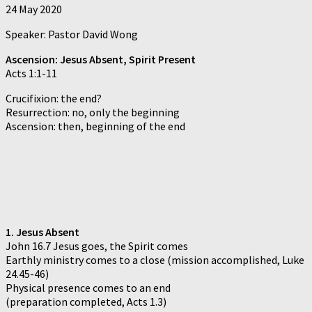
24 May 2020
Speaker: Pastor David Wong
Ascension: Jesus Absent, Spirit Present
Acts 1:1-11
Crucifixion: the end?
Resurrection: no, only the beginning
Ascension: then, beginning of the end
1. Jesus Absent
John 16.7 Jesus goes, the Spirit comes
Earthly ministry comes to a close (mission accomplished, Luke
24.45-46)
Physical presence comes to an end
(preparation completed, Acts 1.3)