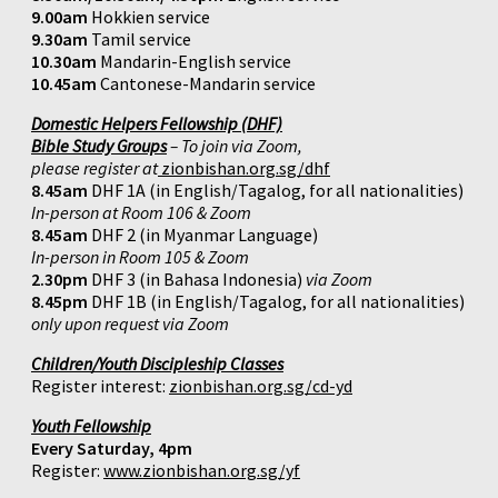
9.00am
Hokkien service
9.30am
Tamil service
10.30am
Mandarin-English service
10.45am
Cantonese-Mandarin service
Domestic Helpers Fellowship (DHF)
Bible Study Groups
– To join via Zoom,
please register at
zionbishan.org.sg/dhf
8.45am
DHF 1A (in English/Tagalog, for all nationalities)
In-person at Room 106 & Zoom
8.45am
DHF 2 (in Myanmar Language)
In-person in Room 105 & Zoom
2.30pm
DHF 3 (in Bahasa Indonesia)
via Zoom
8.45pm
DHF 1B (in English/Tagalog, for all nationalities)
only upon request via Zoom
Children/Youth Discipleship Classes
Register interest:
zionbishan.org.sg/cd-yd
Youth Fellowship
Every Saturday, 4pm
Register:
www.zionbishan.org.sg/yf