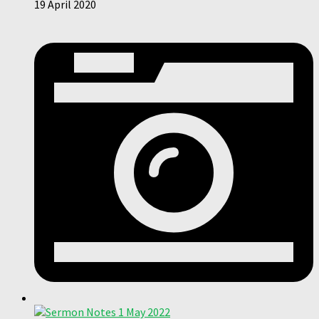
19 April 2020