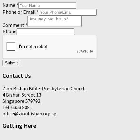
Name
*
Phone or Email
*
Comment
*
Phone
Submit
Contact Us
Zion Bishan Bible-Presbyterian Church
4 Bishan Street 13
Singapore 579792
Tel: 6353 8081
office@zionbishan.org.sg
Getting Here