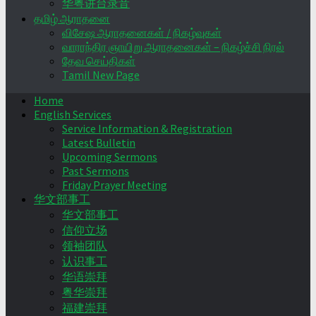
华粤讲台录音
தமிழ் ஆராதனை
விசேஷ ஆராதனைகள் / நிகழ்வுகள்
வாராந்திர ஞாயிறு ஆராதனைகள் – நிகழ்ச்சி நிரல்
தேவ செய்திகள்
Tamil New Page
Home
English Services
Service Information & Registration
Latest Bulletin
Upcoming Sermons
Past Sermons
Friday Prayer Meeting
华文部事工
华文部事工
信仰立场
领袖团队
认识事工
华语崇拜
粤华崇拜
福建崇拜