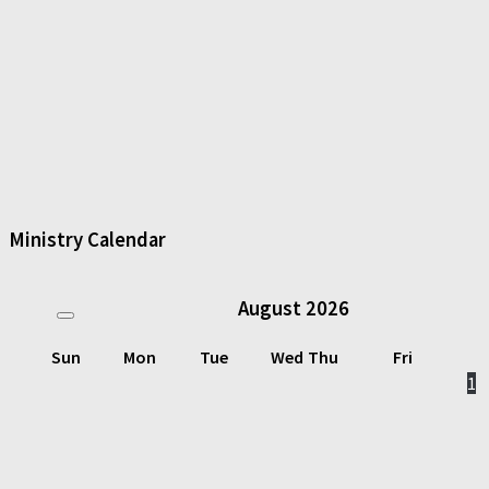
Ministry Calendar
August
2026
Sun
Mon
Tue
Wed
Thu
Fri
1