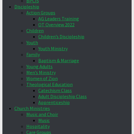
BPCIS
Discipleship
Action Groups
AG Leaders Training
OT Overview 2022
Children
Children’s Discipleship
Youth
Youth Ministry
Family
Baptism & Marriage
Young Adults
Men’s Ministry
Women of Zion
Theological Education
Catechism Class
Adult Discipleship Class
Apprenticeship
Church Ministries
Music and Choir
Music
Hospitality
Care Groups