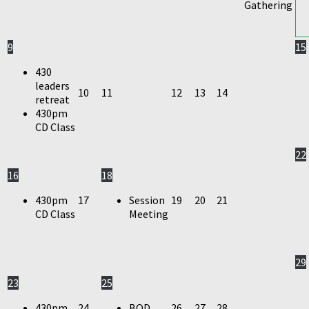
Gathering
9
15
430
leaders
10
11
12
13
14
retreat
430pm
CD Class
22
16
18
430pm
17
Session
19
20
21
CD Class
Meeting
29
23
25
430pm
24
BOD
26
27
28