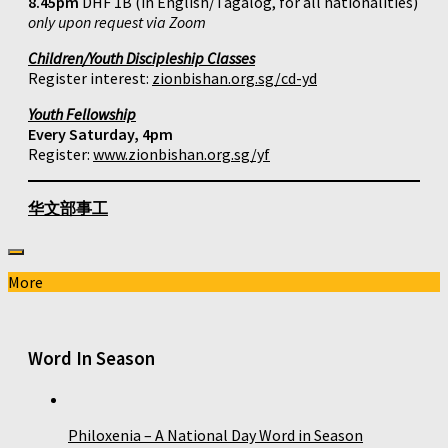
8.45pm
DHF 1B (in English/Tagalog, for all nationalities)
only upon request via Zoom
Children/Youth Discipleship Classes
Register interest:
zionbishan.org.sg/cd-yd
Youth Fellowship
Every Saturday, 4pm
Register:
www.zionbishan.org.sg/yf
华文部事工
More
Word In Season
Philoxenia – A National Day Word in Season