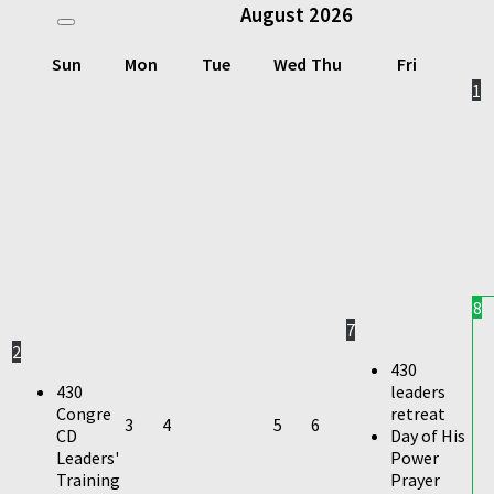
August
2026
Sun
Mon
Tue
Wed
Thu
Fri
1
8
7
2
430
430
leaders
Congre
retreat
3
4
5
6
CD
Day of His
Leaders'
Power
Training
Prayer