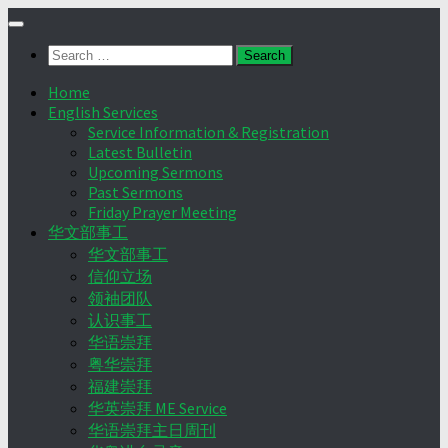
Skip
to
Search
content
for:
Home
English Services
Service Information & Registration
Latest Bulletin
Upcoming Sermons
Past Sermons
Friday Prayer Meeting
华文部事工
华文部事工
信仰立场
领袖团队
认识事工
华语崇拜
粤华崇拜
福建崇拜
华英崇拜 ME Service
华语崇拜主日周刊