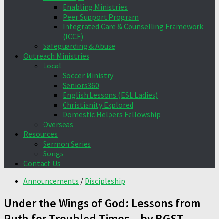
Enabling Ministries
Peer Support Program
Integrated Care & Counselling Framework
(ICCF)
Safeguarding & Abuse
Outreach Ministries
Local
Soccer Ministry
Seniors360
English Lessons (ESL Ladies)
Christianity Explored
Domestic Helpers Fellowship
Overseas
Resources
Sermon Series
Songs
Contact Us
Announcements
/
Discipleship
Under the Wings of God: Lessons from
Ruth for Troubled Times – by BGST