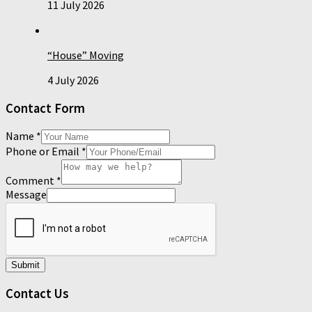
11 July 2026
“House” Moving
4 July 2026
Contact Form
Name
*
Phone or Email
*
Comment
*
Message
Submit
Contact Us