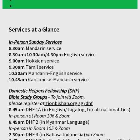
Services at a Glance
In-Person Sunday Services
8.30am
Mandarin service
8.30am/10.30am/4.30pm
English service
9.00am
Hokkien service
9.30am
Tamil service
10.30am
Mandarin-English service
10.45am
Cantonese-Mandarin service
Domestic Helpers Fellowship (DHF)
Bible Study Groups
– To join via Zoom,
please register at
zionbishan.org.sg/dhf
8.45am
DHF 1A (in English/Tagalog, for all nationalities)
In-person at Room 106 & Zoom
8.45am
DHF 2 (in Myanmar Language)
In-person in Room 105 & Zoom
2.30pm
DHF 3 (in Bahasa Indonesia)
via Zoom