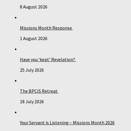
8 August 2026
Missions Month Response
1 August 2026
Have you ‘kept’ Revelation?
25 July 2026
The BPCIS Retreat
18 July 2026
Your Servant is Listening – Missions Month 2026