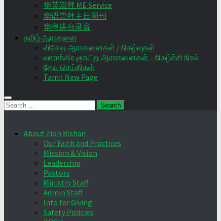
华英崇拜 ME Service
华语崇拜主日周刊
华粤讲台录音
தமிழ் ஆராதனை
விசேஷ ஆராதனைகள் / நிகழ்வுகள்
வாராந்திர ஞாயிறு ஆராதனைகள் – நிகழ்ச்சி நிரல்
தேவ செய்திகள்
Tamil New Page
Search
for:
About Zion Bishan
Our Faith and Practices
Mission & Vision
Leadership
Pastors
Ministry Staff
Admin Staff
Info for Giving
Safety Policies