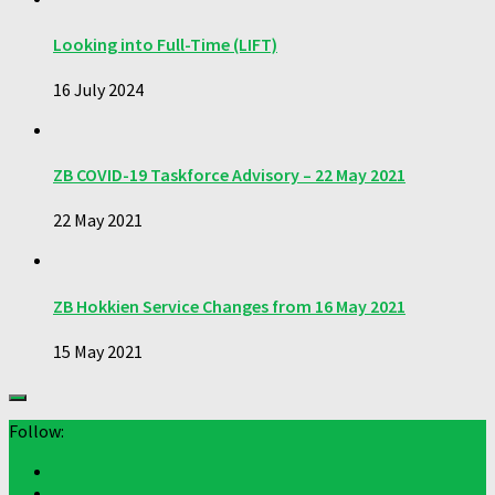
Looking into Full-Time (LIFT)
16 July 2024
ZB COVID-19 Taskforce Advisory – 22 May 2021
22 May 2021
ZB Hokkien Service Changes from 16 May 2021
15 May 2021
Follow: