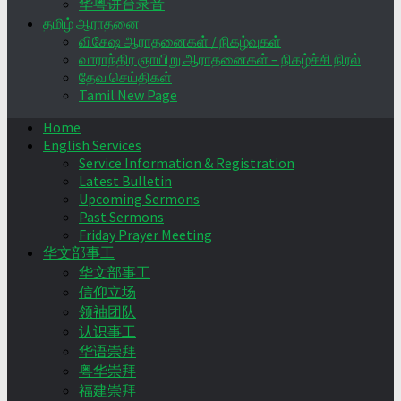
华粤讲台录音
தமிழ் ஆராதனை
விசேஷ ஆராதனைகள் / நிகழ்வுகள்
வாராந்திர ஞாயிறு ஆராதனைகள் – நிகழ்ச்சி நிரல்
தேவ செய்திகள்
Tamil New Page
Home
English Services
Service Information & Registration
Latest Bulletin
Upcoming Sermons
Past Sermons
Friday Prayer Meeting
华文部事工
华文部事工
信仰立场
领袖团队
认识事工
华语崇拜
粤华崇拜
福建崇拜