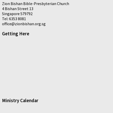
Zion Bishan Bible-Presbyterian Church
4 Bishan Street 13
Singapore 579792
Tel: 6353 8081
office@zionbishan.org.sg
Getting Here
Ministry Calendar