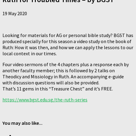
19 May 2020
Looking for materials for AG or personal bible study? BGST has
produced specially for this season a video study on the book of
Ruth: How it was then, and how we can apply the lessons to our
local context in our times.
Four video sermons of the 4 chapters plus a response each by
another faculty member; this is followed by 2 talks on
Theodicy and Missiology in Ruth. An accompanying e-guide
with discussion questions will also be provided.
That’s 11 gems in this “Treasure Chest” and it’s FREE.
https://www.bgst.edu.sg/the-ruth-series
You may also like...