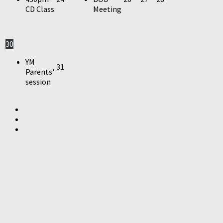
CD Class
Meeting
30
YM
31
Parents'
session