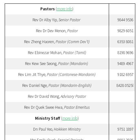
Pastors
(
more info
)
Rev Dr Alby Yip,
Senior Pastor
9844 9536
Rev Dr Dev Menon,
Pastor
9829 6051
Rev Zheng Haoren,
Pastor (Comm Dev’t)
6353 8081
Rev Ebinezar Mohan,
Pastor (Tamil)
8198 9696
Rev Kew See Seong,
Pastor (Mandarin)
9489 4967
Rev Lim Jit Thye,
Pastor (Cantonese-Mandarin)
9182 6957
Rev Daniel Nge,
Pastor (Mandarin-English)
8428 0525l
Rev Dr David Wong,
Advisory Pastor
Rev Dr Quek Swee Hwa,
Pastor Emeritus
Ministry Staff
(
more info
)
Dn Paul Yeo,
Hokkien Ministry
9751 1897