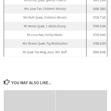
Mrs Emily Quek,
Special Projects
9001 2926
Mrs June Tan,
Children’s Ministry
8388 1883
Mrs Ruth Quek,
Children’s Ministry
9728 7145
Mr Vernon Quek,
Y. Adults/Evang.
9796 0196
Mr Linus Koe,
Family/Media
9728 9343
Mrs Sharon Quek,
Trg/Mobilisation
9788 0195
Mr Quek Tze-Ming,
Assoc Min Staff
9060 8340
YOU MAY ALSO LIKE...