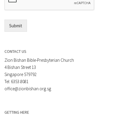
*
i
l
*
Submit
CONTACT US
Zion Bishan Bible-Presbyterian Church
4 Bishan Street 13
Singapore 579792
Tel: 6353 8081
office@zionbishan.org.sg
GETTING HERE