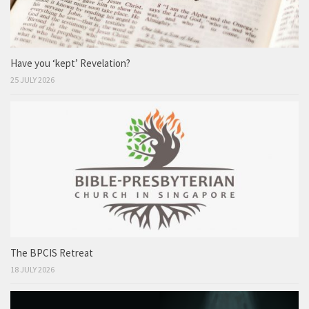
Have you ‘kept’ Revelation?
25 JULY 2026
The BPCIS Retreat
18 JULY 2026