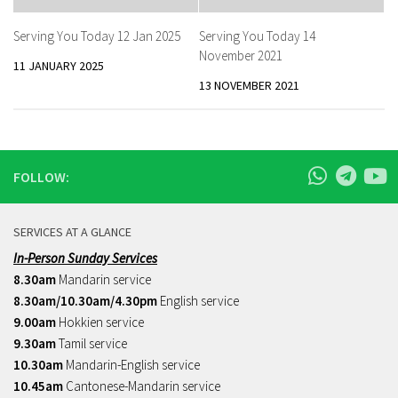
Serving You Today 12 Jan 2025
Serving You Today 14
November 2021
11 JANUARY 2025
13 NOVEMBER 2021
FOLLOW:
SERVICES AT A GLANCE
In-Person Sunday Services
8.30am
Mandarin service
8.30am/10.30am/4.30pm
English service
9.00am
Hokkien service
9.30am
Tamil service
10.30am
Mandarin-English service
10.45am
Cantonese-Mandarin service