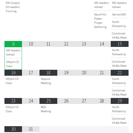
430 Congre
430 leaders
430 leaders
CD Leaders'
retreat
retreat
Training
Day of His
Seniors360
Power
Youth
Prayer
Fellowship
Gathering
Combined
YA AGs Meet
10
11
12
13
14
15
9
Youth
430 leaders
Fellowship
retreat
Combined
430pm CD
YA AGs Meet
Class
16
17
18
19
20
21
22
430pm CD
Session
Youth
Class
Meeting
Fellowship
Combined
YA AGs Meet
23
24
25
26
27
28
29
430pm CD
BOD
Youth
Class
Meeting
Fellowship
Combined
YA AGs Meet
30
31