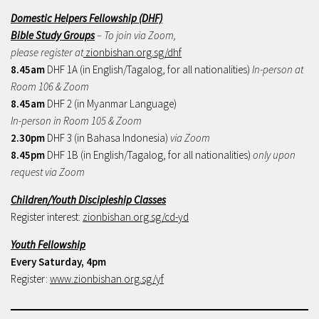
Domestic Helpers Fellowship (DHF)
Bible Study Groups
– To join via Zoom,
please register at
zionbishan.org.sg/dhf
8.45am
DHF 1A (in English/Tagalog, for all nationalities)
In-person at
Room 106 & Zoom
8.45am
DHF 2 (in Myanmar Language)
In-person in Room 105 & Zoom
2.30pm
DHF 3 (in Bahasa Indonesia)
via Zoom
8.45pm
DHF 1B (in English/Tagalog, for all nationalities)
only upon
request via Zoom
Children/Youth Discipleship Classes
Register interest:
zionbishan.org.sg/cd-yd
Youth Fellowship
Every Saturday, 4pm
Register:
www.zionbishan.org.sg/yf