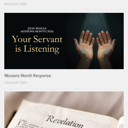
8 AUGUST 2026
Missions Month Response
1 AUGUST 2026