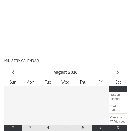
MINISTRY CALENDAR
August
2026
Sun
Mon
Tue
Wed
Thu
Fri
Sat
1
Session
Retreat
Youth
Fellowship
Combined
YA AGs Meet
2
3
4
5
6
7
8