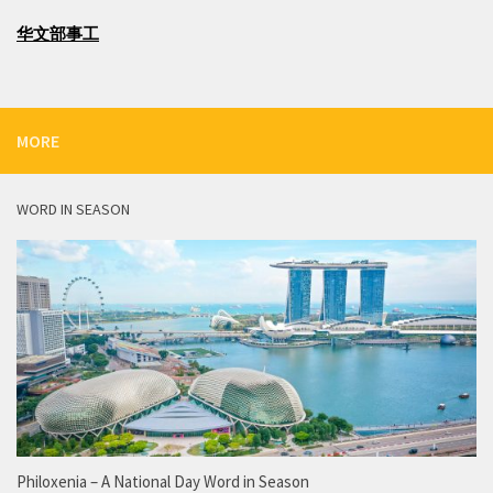
华文部事工
MORE
WORD IN SEASON
Philoxenia – A National Day Word in Season