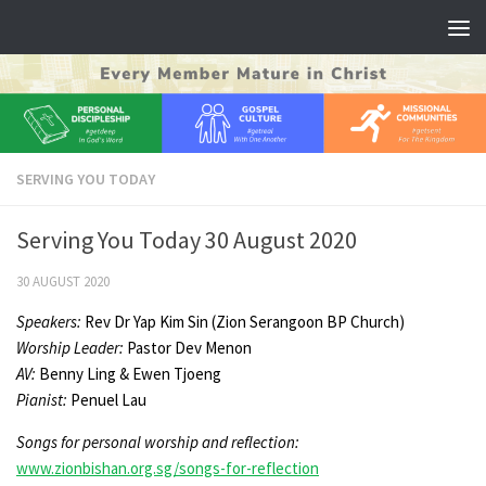
Skip to content
SERVING YOU TODAY
Serving You Today 30 August 2020
30 AUGUST 2020
Speakers:
Rev Dr Yap Kim Sin (Zion Serangoon BP Church)
Worship Leader
:
Pastor Dev Menon
AV:
Benny Ling & Ewen Tjoeng
Pianist:
Penuel Lau
Songs for personal worship and reflection:
www.zionbishan.org.sg/songs-for-reflection