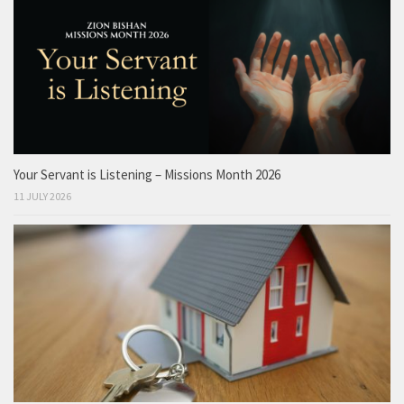
Your Servant is Listening – Missions Month 2026
11 JULY 2026