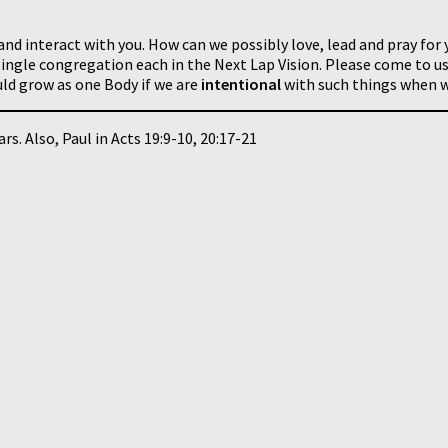
and interact with you. How can we possibly love, lead and pray for 
ingle congregation each in the Next Lap Vision. Please come to us
ld grow as one Body if we are
intentional
with such things when w
rs. Also, Paul in Acts 19:9-10, 20:17-21