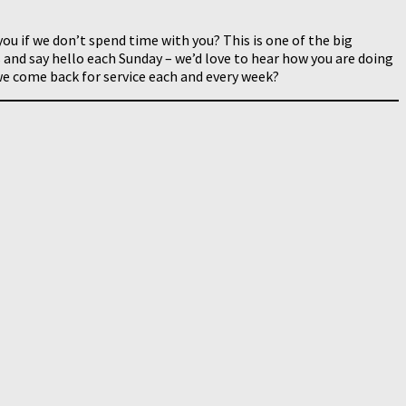
you if we don’t spend time with you? This is one of the big
 and say hello each Sunday – we’d love to hear how you are doing
e come back for service each and every week?