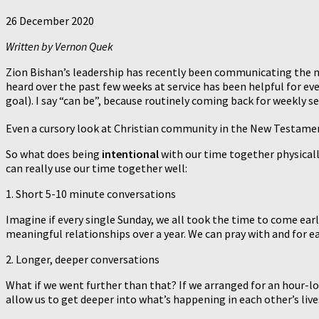
26 December 2020
Written by Vernon Quek
Zion Bishan’s leadership has recently been communicating the nee
heard over the past few weeks at service has been helpful for ev
goal). I say “can be”, because routinely coming back for weekly 
Even a cursory look at Christian community in the New Testament
So what does being
intentional
with our time together physicall
can really use our time together well:
1. Short 5-10 minute conversations
Imagine if every single Sunday, we all took the time to come ear
meaningful relationships over a year. We can pray with and for e
2. Longer, deeper conversations
What if we went further than that? If we arranged for an hour-l
allow us to get deeper into what’s happening in each other’s live