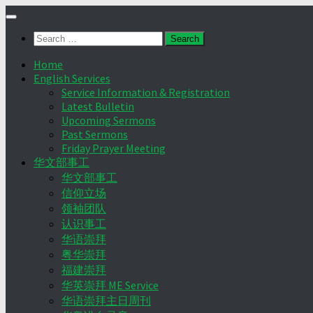
Skip
to
Search
content
for:
Home
English Services
Service Information & Registration
Latest Bulletin
Upcoming Sermons
Past Sermons
Friday Prayer Meeting
华文部事工
华文部事工
信仰立场
领袖团队
认识事工
华语崇拜
粤华崇拜
福建崇拜
华英崇拜 ME Service
华语崇拜主日周刊