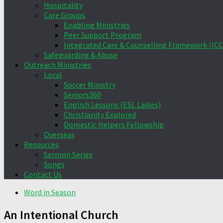
Hospitality
Care Groups
Enabling Ministries
Peer Support Program
Integrated Care & Counselling Framework (ICC
Safeguarding & Abuse
Outreach Ministries
Local
Soccer Ministry
Seniors360
English Lessons (ESL Ladies)
Christianity Explored
Domestic Helpers Fellowship
Overseas
Resources
Sermon Series
Songs
Contact Us
Word in Season
An Intentional Church