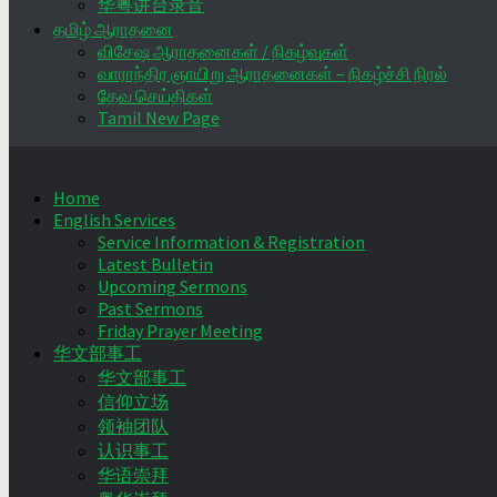
华粤讲台录音
தமிழ் ஆராதனை
விசேஷ ஆராதனைகள் / நிகழ்வுகள்
வாராந்திர ஞாயிறு ஆராதனைகள் – நிகழ்ச்சி நிரல்
தேவ செய்திகள்
Tamil New Page
Home
English Services
Service Information & Registration
Latest Bulletin
Upcoming Sermons
Past Sermons
Friday Prayer Meeting
华文部事工
华文部事工
信仰立场
领袖团队
认识事工
华语崇拜