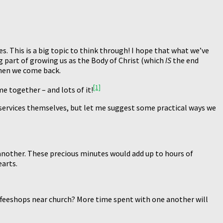
. This is a big topic to think through! I hope that what we’ve
g part of growing us as the Body of Christ (which
IS
the end
hen we come back.
[1]
 together – and lots of it!
 services themselves, but let me suggest some practical ways we
 another. These precious minutes would add up to hours of
earts.
offeeshops near church? More time spent with one another will