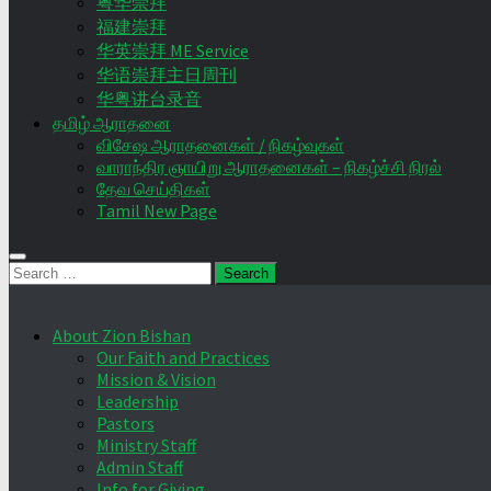
粤华崇拜
福建崇拜
华英崇拜 ME Service
华语崇拜主日周刊
华粤讲台录音
தமிழ் ஆராதனை
விசேஷ ஆராதனைகள் / நிகழ்வுகள்
வாராந்திர ஞாயிறு ஆராதனைகள் – நிகழ்ச்சி நிரல்
தேவ செய்திகள்
Tamil New Page
Search
for:
About Zion Bishan
Our Faith and Practices
Mission & Vision
Leadership
Pastors
Ministry Staff
Admin Staff
Info for Giving