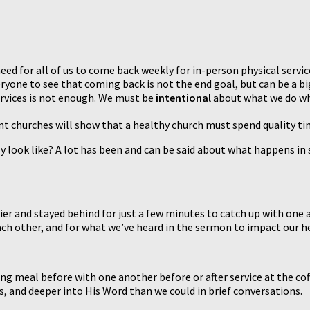
d for all of us to come back weekly for in-person physical services
eryone to see that coming back is not the end goal, but can be a bi
services is not enough. We must be
intentional
about what we do w
 churches will show that a healthy church must spend quality time
y look like? A lot has been and can be said about what happens in
lier and stayed behind for just a few minutes to catch up with one
ach other, and for what we’ve heard in the sermon to impact our h
ong meal before with one another before or after service at the c
s, and deeper into His Word than we could in brief conversations.