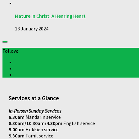
Mature in Christ: A Hearing Heart
13 January 2024
Follow:
Services at a Glance
In-Person Sunday Services
8.30am
Mandarin service
8.30am/10.30am/4.30pm
English service
9.00am
Hokkien service
9.30am
Tamil service