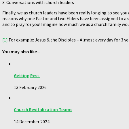
3. Conversations with church leaders
Finally, we as church leaders have been really longing to see you 
reasons why one Pastor and two Elders have been assigned to a s
and to pray for you! Imagine how much we as a church family wou
[1]
For example: Jesus & the Disciples – Almost every day for 3 yea
You may also like...
Getting Rest
13 February 2026
Church Revitalization Teams
14 December 2024