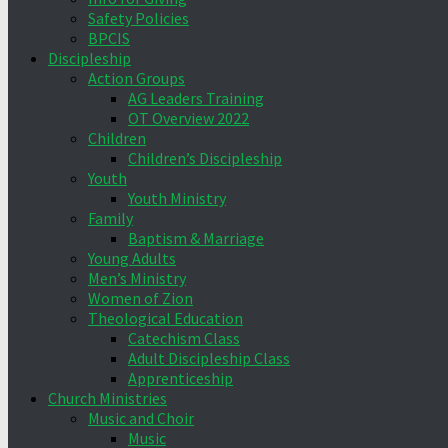
Safety Policies
BPCIS
Discipleship
Action Groups
AG Leaders Training
OT Overview 2022
Children
Children’s Discipleship
Youth
Youth Ministry
Family
Baptism & Marriage
Young Adults
Men’s Ministry
Women of Zion
Theological Education
Catechism Class
Adult Discipleship Class
Apprenticeship
Church Ministries
Music and Choir
Music