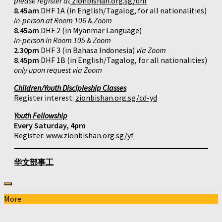
please register at
zionbishan.org.sg/dhf
8.45am
DHF 1A (in English/Tagalog, for all nationalities)
In-person at Room 106 & Zoom
8.45am
DHF 2 (in Myanmar Language)
In-person in Room 105 & Zoom
2.30pm
DHF 3 (in Bahasa Indonesia)
via Zoom
8.45pm
DHF 1B (in English/Tagalog, for all nationalities)
only upon request via Zoom
Children/Youth Discipleship Classes
Register interest:
zionbishan.org.sg/cd-yd
Youth Fellowship
Every Saturday, 4pm
Register:
www.zionbishan.org.sg/yf
华文部事工
More