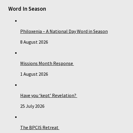
Word In Season
Philoxenia – A National Day Word in Season
8 August 2026
Missions Month Response
1 August 2026
Have you ‘kept’ Revelation?
25 July 2026
The BPCIS Retreat