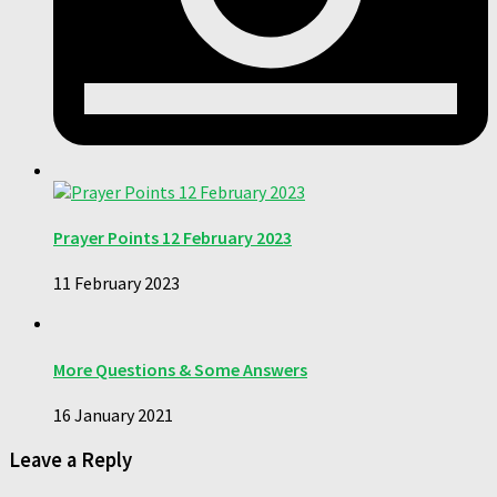
Prayer Points 12 February 2023
11 February 2023
More Questions & Some Answers
16 January 2021
Leave a Reply