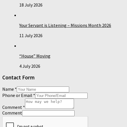
18 July 2026
Your Servant is Listening – Missions Month 2026
11 July 2026
“House” Moving
4 July 2026
Contact Form
Name
*
Phone or Email
*
Comment
*
Comment