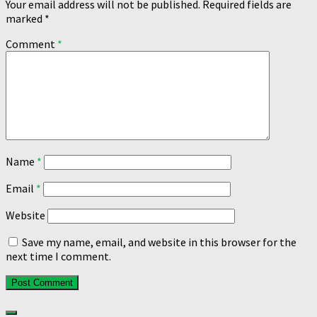
Your email address will not be published.
Required fields are
marked
*
Comment
*
Name
*
Email
*
Website
Save my name, email, and website in this browser for the
next time I comment.