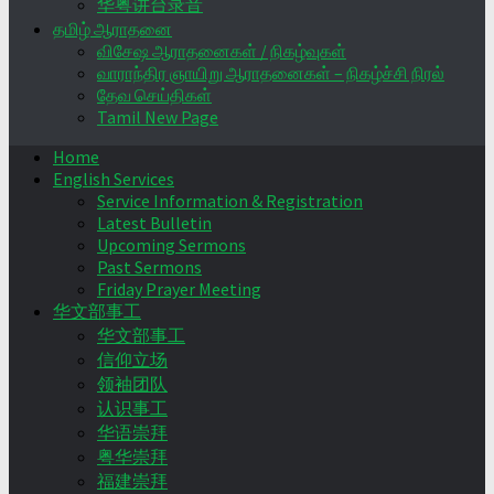
华粤讲台录音
தமிழ் ஆராதனை
விசேஷ ஆராதனைகள் / நிகழ்வுகள்
வாராந்திர ஞாயிறு ஆராதனைகள் – நிகழ்ச்சி நிரல்
தேவ செய்திகள்
Tamil New Page
Home
English Services
Service Information & Registration
Latest Bulletin
Upcoming Sermons
Past Sermons
Friday Prayer Meeting
华文部事工
华文部事工
信仰立场
领袖团队
认识事工
华语崇拜
粤华崇拜
福建崇拜