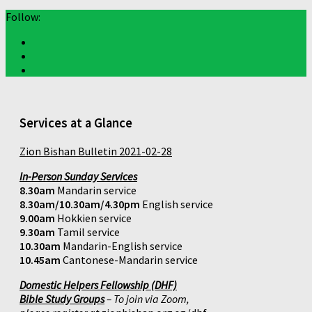
Follow:
Services at a Glance
Zion Bishan Bulletin 2021-02-28
In-Person Sunday Services
8.30am
Mandarin service
8.30am/10.30am/4.30pm
English service
9.00am
Hokkien service
9.30am
Tamil service
10.30am
Mandarin-English service
10.45am
Cantonese-Mandarin service
Domestic Helpers Fellowship (DHF)
Bible Study Groups
– To join via Zoom,