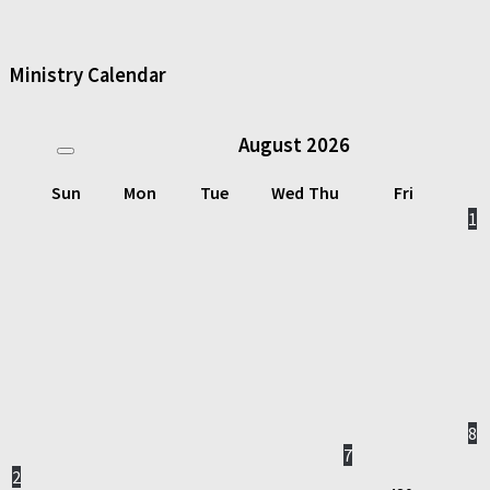
Ministry Calendar
August
2026
Sun
Mon
Tue
Wed
Thu
Fri
1
8
7
2