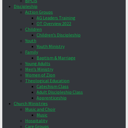
BPCIS
Discipleship
Action Groups
AG Leaders Training
OT Overview 2022
Children
Children’s Discipleship
Youth
Youth Ministry
Family
Baptism & Marriage
Young Adults
Men’s Ministry
Women of Zion
Theological Education
Catechism Class
Adult Discipleship Class
Apprenticeship
Church Ministries
Music and Choir
Music
Hospitality
Care Groups