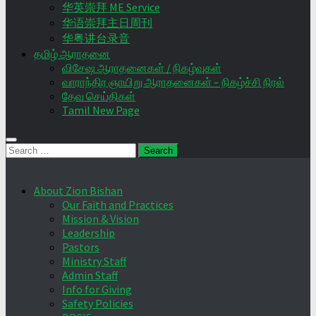
华英崇拜 ME Service
华语崇拜主日周刊
华粤讲台录音
தமிழ் ஆராதனை
விசேஷ ஆராதனைகள் / நிகழ்வுகள்
வாராந்திர ஞாயிறு ஆராதனைகள் – நிகழ்ச்சி நிரல்
தேவ செய்திகள்
Tamil New Page
Search
for:
About Zion Bishan
Our Faith and Practices
Mission & Vision
Leadership
Pastors
Ministry Staff
Admin Staff
Info for Giving
Safety Policies