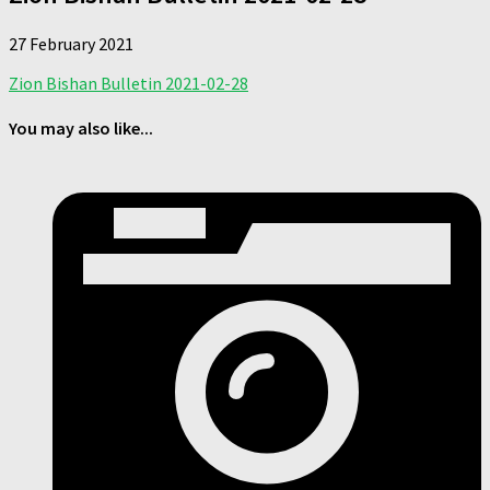
27 February 2021
Zion Bishan Bulletin 2021-02-28
You may also like...