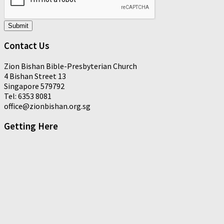
Submit
Contact Us
Zion Bishan Bible-Presbyterian Church
4 Bishan Street 13
Singapore 579792
Tel: 6353 8081
office@zionbishan.org.sg
Getting Here