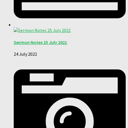
Sermon Notes 25 July 2021
24 July 2021