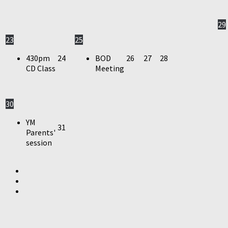
29
23
25
430pm
24
BOD
26
27
28
CD Class
Meeting
30
YM
31
Parents'
session