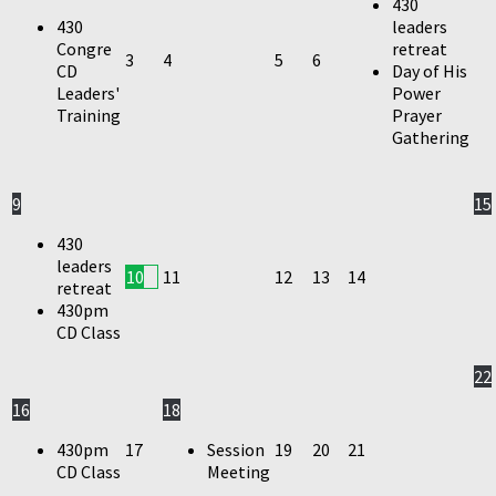
430
430
leaders
Congre
retreat
3
4
5
6
CD
Day of His
Leaders'
Power
Training
Prayer
Gathering
9
15
430
leaders
10
11
12
13
14
retreat
430pm
CD Class
22
16
18
430pm
17
Session
19
20
21
CD Class
Meeting