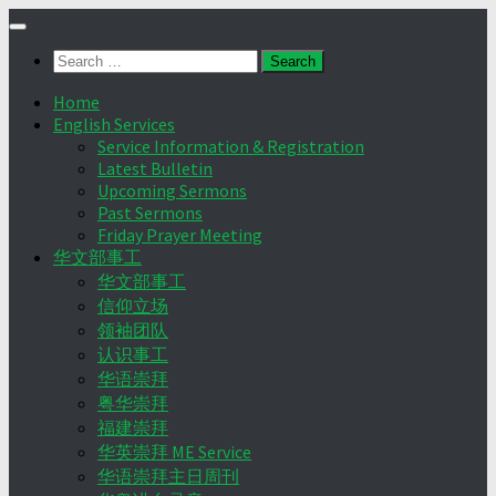
Skip
to
Search
content
for:
Home
English Services
Service Information & Registration
Latest Bulletin
Upcoming Sermons
Past Sermons
Friday Prayer Meeting
华文部事工
华文部事工
信仰立场
领袖团队
认识事工
华语崇拜
粤华崇拜
福建崇拜
华英崇拜 ME Service
华语崇拜主日周刊