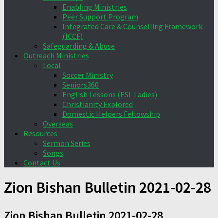
Enabling Ministries
Peer Support Program
Integrated Care & Counselling Framework
(ICCF)
Safeguarding & Abuse
Outreach Ministries
Local
Soccer Ministry
Seniors360
English Lessons (ESL Ladies)
Christianity Explored
Domestic Helpers Fellowship
Overseas
Resources
Sermon Series
Songs
Contact Us
Zion Bishan Bulletin 2021-02-28
Zion Bishan Bulletin 2021-02-28