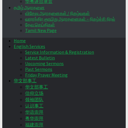
华粤讲台录音
தமிழ் ஆராதனை
விசேஷ ஆராதனைகள் / நிகழ்வுகள்
வாராந்திர ஞாயிறு ஆராதனைகள் – நிகழ்ச்சி நிரல்
தேவ செய்திகள்
Tamil New Page
Home
English Services
Service Information & Registration
Latest Bulletin
Upcoming Sermons
Past Sermons
Friday Prayer Meeting
华文部事工
华文部事工
信仰立场
领袖团队
认识事工
华语崇拜
粤华崇拜
福建崇拜