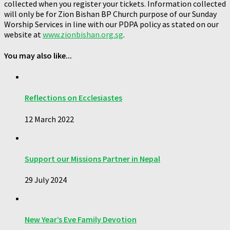
collected when you register your tickets. Information collected
will only be for Zion Bishan BP Church purpose of our Sunday
Worship Services in line with our PDPA policy as stated on our
website at
www.zionbishan.org.sg
.
You may also like...
Reflections on Ecclesiastes
12 March 2022
Support our Missions Partner in Nepal
29 July 2024
New Year’s Eve Family Devotion