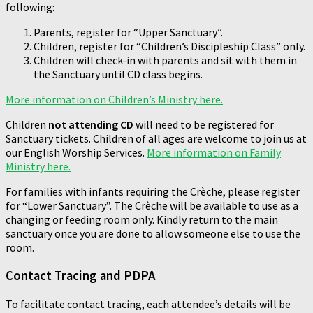
following:
Parents, register for “Upper Sanctuary”.
Children, register for “Children’s Discipleship Class” only.
Children will check-in with parents and sit with them in
the Sanctuary until CD class begins.
More information on Children’s Ministry here.
Children
not attending CD
will need to be registered for
Sanctuary tickets. Children of all ages are welcome to join us at
our English Worship Services.
More information on Family
Ministry here.
For families with infants requiring the Crèche, please register
for “Lower Sanctuary”. The Crèche will be available to use as a
changing or feeding room only. Kindly return to the main
sanctuary once you are done to allow someone else to use the
room.
Contact Tracing and PDPA
To facilitate contact tracing, each attendee’s details will be