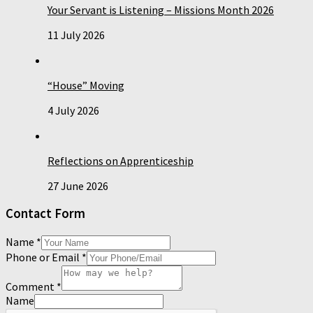
Your Servant is Listening – Missions Month 2026
11 July 2026
“House” Moving
4 July 2026
Reflections on Apprenticeship
27 June 2026
Contact Form
Name
*
Phone or Email
*
Comment
*
Name