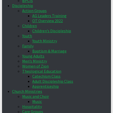
BPCIS
Discipleship
Action Groups
AG Leaders Training
OT Overview 2022
Children
Children’s Discipleship
Youth
Youth Ministry
Family
Baptism & Marriage
Young Adults
Men’s Ministry
Women of Zion
Theological Education
Catechism Class
Adult Discipleship Class
Apprenticeship
Church Ministries
Music and Choir
Music
Hospitality
Care Groups