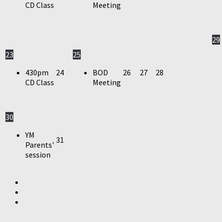
CD Class
Meeting
29
23
25
430pm
24
BOD
26
27
28
CD Class
Meeting
30
YM
31
Parents'
session