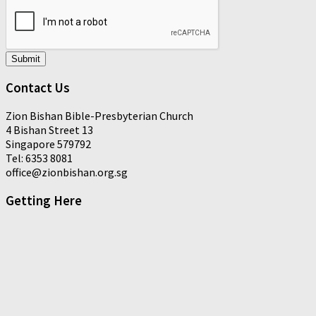
Submit
Contact Us
Zion Bishan Bible-Presbyterian Church
4 Bishan Street 13
Singapore 579792
Tel: 6353 8081
office@zionbishan.org.sg
Getting Here