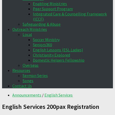
Enabling Ministries
Peer Support Program
Integrated Care & Counselling Framework
(ICCF)
Safeguarding & Abuse
Outreach Ministries
Local
Soccer Ministry
Seniors360
English Lessons (ESL Ladies)
Christianity Explored
Domestic Helpers Fellowship
Overseas
Resources
Sermon Series
Songs
Contact Us
Announcements
/
English Services
English Services 200pax Registration