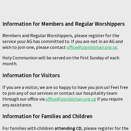
Information for Members and Regular Worshippers
Members and Regular Worshippers, please register for the
service your AG has committed to. If you are not in an AG and
wish to join one, please contact
office@zionbishan.org.sg
.
Holy Communion will be served on the first Sunday of each
month.
Information for Visitors
If you are a visitor, we are so happy to have you join us! Feel free
to join any of our services or contact our hospitality team
through our office via
office@zionbishan.org.sg
if you require
any assistance.
Information for Families and Children
For families with children
attending CD
, please register for the