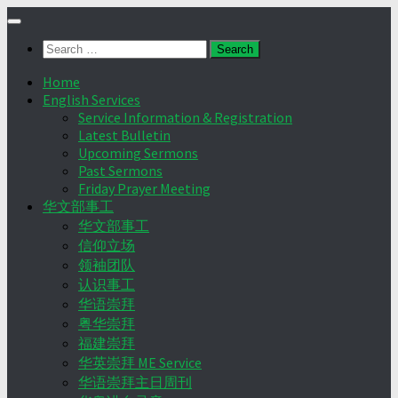
Skip
to
Search
content
for:
Home
English Services
Service Information & Registration
Latest Bulletin
Upcoming Sermons
Past Sermons
Friday Prayer Meeting
华文部事工
华文部事工
信仰立场
领袖团队
认识事工
华语崇拜
粤华崇拜
福建崇拜
华英崇拜 ME Service
华语崇拜主日周刊