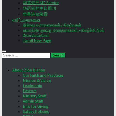
华英崇拜 ME Service
华语崇拜主日周刊
华粤讲台录音
தமிழ் ஆராதனை
விசேஷ ஆராதனைகள் / நிகழ்வுகள்
வாராந்திர ஞாயிறு ஆராதனைகள் – நிகழ்ச்சி நிரல்
தேவ செய்திகள்
Tamil New Page
Search
for:
About Zion Bishan
Our Faith and Practices
Mission & Vision
Leadership
Pastors
Ministry Staff
Admin Staff
Info for Giving
Safety Policies