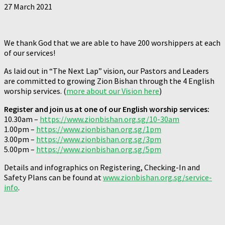
27 March 2021
We thank God that we are able to have 200 worshippers at each
of our services!
As laid out in “The Next Lap” vision, our Pastors and Leaders
are committed to growing Zion Bishan through the 4 English
worship services. (
more about our Vision here
)
Register and join us at one of our English worship services:
10.30am –
https://www.zionbishan.org.sg/10-30am
1.00pm –
https://www.zionbishan.org.sg/1pm
3.00pm –
https://www.zionbishan.org.sg/3pm
5.00pm –
https://www.zionbishan.org.sg/5pm
Details and infographics on Registering, Checking-In and
Safety Plans can be found at
www.zionbishan.org.sg/service-
info
.