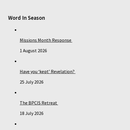
Word In Season
Missions Month Response
1 August 2026
Have you ‘kept’ Revelation?
25 July 2026
The BPCIS Retreat
18 July 2026