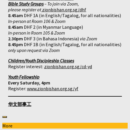
Bible Study Groups
– To join via Zoom,
please register at
zionbishan.org.sg/dhf
8.45am
DHF 1A (in English/Tagalog, for all nationalities)
In-person at Room 106 & Zoom
8.45am
DHF 2 (in Myanmar Language)
In-person in Room 105 & Zoom
2.30pm
DHF 3 (in Bahasa Indonesia)
via Zoom
8.45pm
DHF 1B (in English/Tagalog, for all nationalities)
only upon request via Zoom
Children/Youth Discipleship Classes
Register interest:
zionbishan.org.sg/cd-yd
Youth Fellowship
Every Saturday, 4pm
Register:
www.zionbishan.org.sg/yf
华文部事工
More