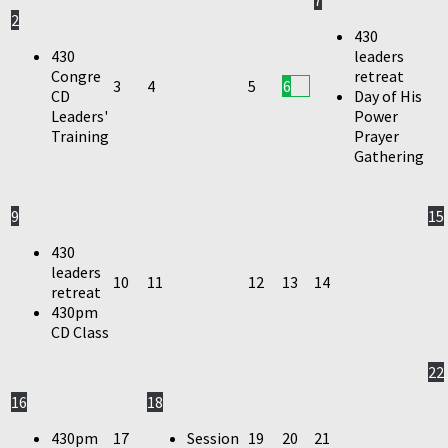
7
2
430
430
leaders
Congre
retreat
3
4
5
6
CD
Day of His
Leaders'
Power
Training
Prayer
Gathering
9
15
430
leaders
10
11
12
13
14
retreat
430pm
CD Class
22
16
18
430pm
17
Session
19
20
21