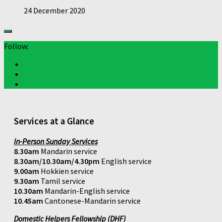
24 December 2020
Follow:
Services at a Glance
In-Person Sunday Services
8.30am
Mandarin service
8.30am/10.30am/4.30pm
English service
9.00am
Hokkien service
9.30am
Tamil service
10.30am
Mandarin-English service
10.45am
Cantonese-Mandarin service
Domestic Helpers Fellowship (DHF)