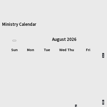
Ministry Calendar
August
2026
Sun
Mon
Tue
Wed
Thu
Fri
1
8