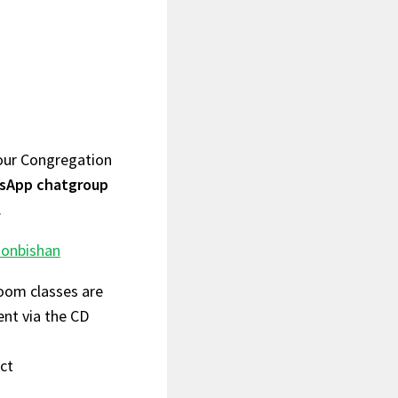
your Congregation
atsApp chatgroup
.
onbishan
Zoom classes are
ent via the CD
act