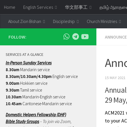
Home
English Services
华文部事工
தமிழ் ஆராத
Skip to content
About Zion Bishan
Discipleship
Church Ministries
FOLLOW:
ANNOUNCE
SERVICES AT A GLANCE
Anno
In-Person Sunday Services
8.30am
Mandarin service
8.30am/10.30am/4.30pm
English service
15 MAY 2021
9.00am
Hokkien service
Annual
9.30am
Tamil service
10.30am
Mandarin-English service
29 May
10.45am
Cantonese-Mandarin service
ACM2021 wi
Domestic Helpers Fellowship (DHF)
to your AC
Bible Study Groups
– To join via Zoom,