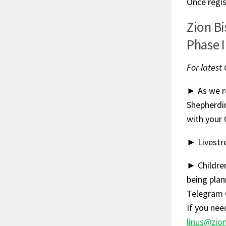
Once regis
Zion B
Phase I
For latest
► As we re
Shepherdi
with your 
► Livestre
► Children
being plan
Telegram 
If you nee
linus@zio