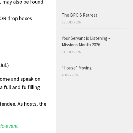
L may also be found
The BPCIS Retreat
 OR drop boxes
18 JULY 2026
Your Servant is Listening –
Missions Month 2026
11 JULY 2026
ul.)
“House” Moving
4 JULY 2026
come and speak on
 full and fulfilling
tendee. As hosts, the
dc-event