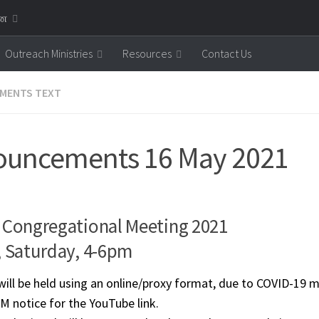
னை
Outreach Ministries
Resources
Contact Us
MENTS TEXT
uncements 16 May 2021
 Congregational Meeting 2021
, Saturday, 4-6pm
ll be held using an online/proxy format, due to COVID-19 m
M notice for the YouTube link.