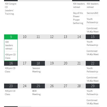
430 Congre
430 leaders
430 leaders
CD
retreat
retreat
Leaders'
Day of His
Seniors360
Training
Power
Youth
Prayer
Fellowship
Gathering
Combined
YA AGs Meet
10
11
12
13
14
15
9
Youth
430
Fellowship
leaders
retreat
Combined
YA AGs Meet
430pm CD
Class
16
17
18
19
20
21
22
430pm CD
Session
Youth
Class
Meeting
Fellowship
Combined
YA AGs Meet
23
24
25
26
27
28
29
430pm CD
BOD
Youth
Class
Meeting
Fellowship
Combined
YA AGs Meet