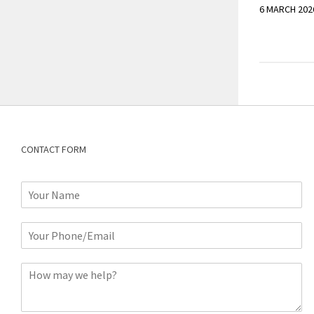
6 MARCH 202
CONTACT FORM
N
a
m
P
e
h
*
o
C
n
o
e
m
o
m
r