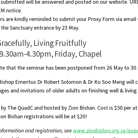
 submitted will be answered and posted on our website. UR
CM notice.
rs are kindly reminded to submit your Proxy Form via email
 the Sanctuary entrance by 23 May.
racefully, Living Fruitfully
 9.30am-4.30pm, Friday, Chapel
te that the seminar has been postponed from 26 May to 30 J
Bishop Emeritus Dr Robert Solomon & Dr Ko Soo Meng will 
ges and invitations of older adults on finishing well & living a
by The QuadC and hosted by Zion Bishan. Cost is $50 per at
ion Bishan registrations will be at $20!
nformation and registration, see
www.zionbishan.org.sg/qua