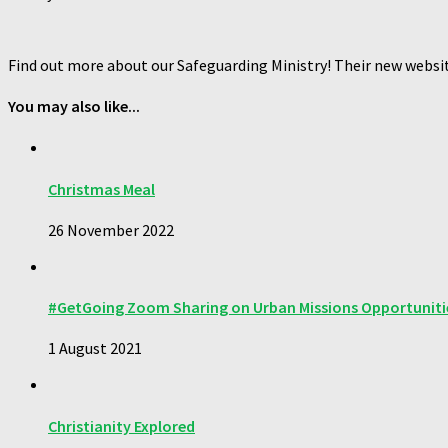
Find out more about our Safeguarding Ministry! Their new websi
You may also like...
Christmas Meal
26 November 2022
#GetGoing Zoom Sharing on Urban Missions Opportuniti
1 August 2021
Christianity Explored