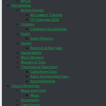
BPCIS
Discipleship
Action Groups
AG Leaders Training
OT Overview 2022
Children
Children’s Discipleship
Youth
Youth Ministry
Family
Baptism & Marriage
Young Adults
Men’s Ministry
Women of Zion
Theological Education
Catechism Class
Adult Discipleship Class
Apprenticeship
Church Ministries
Music and Choir
Music
Hospitality
Care Groups