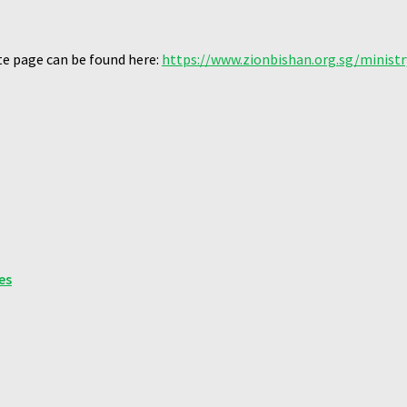
te page can be found here:
https://www.zionbishan.org.sg/ministr
es