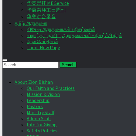
华英崇拜 ME Service
华语崇拜主日周刊
华粤讲台录音
தமிழ் ஆராதனை
விசேஷ ஆராதனைகள் / நிகழ்வுகள்
வாராந்திர ஞாயிறு ஆராதனைகள் – நிகழ்ச்சி நிரல்
தேவ செய்திகள்
Tamil New Page
Search
for:
About Zion Bishan
Our Faith and Practices
Mission & Vision
Leadership
Pastors
Ministry Staff
Admin Staff
Info for Giving
Safety Policies