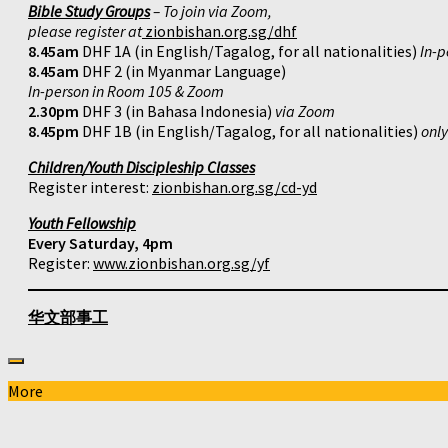
Bible Study Groups
– To join via Zoom,
please register at
zionbishan.org.sg/dhf
8.45am
DHF 1A (in English/Tagalog, for all nationalities)
In-p
8.45am
DHF 2 (in Myanmar Language)
In-person in Room 105 & Zoom
2.30pm
DHF 3 (in Bahasa Indonesia)
via Zoom
8.45pm
DHF 1B (in English/Tagalog, for all nationalities)
onl
Children/Youth Discipleship Classes
Register interest:
zionbishan.org.sg/cd-yd
Youth Fellowship
Every Saturday, 4pm
Register:
www.zionbishan.org.sg/yf
华文部事工
More