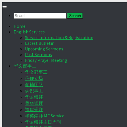
Skip
to
Search
content
for:
Home
English Services
Service Information & Registration
Latest Bulletin
Upcoming Sermons
Past Sermons
Friday Prayer Meeting
华文部事工
华文部事工
信仰立场
领袖团队
认识事工
华语崇拜
粤华崇拜
福建崇拜
华英崇拜 ME Service
华语崇拜主日周刊