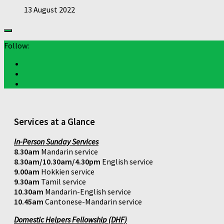
13 August 2022
Follow:
Services at a Glance
In-Person Sunday Services
8.30am
Mandarin service
8.30am/10.30am/4.30pm
English service
9.00am
Hokkien service
9.30am
Tamil service
10.30am
Mandarin-English service
10.45am
Cantonese-Mandarin service
Domestic Helpers Fellowship (DHF)