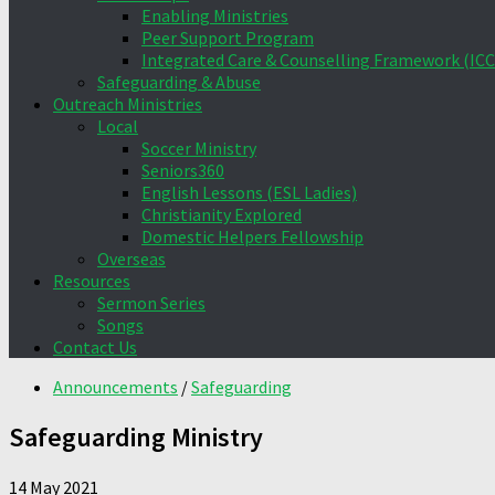
Enabling Ministries
Peer Support Program
Integrated Care & Counselling Framework (ICC
Safeguarding & Abuse
Outreach Ministries
Local
Soccer Ministry
Seniors360
English Lessons (ESL Ladies)
Christianity Explored
Domestic Helpers Fellowship
Overseas
Resources
Sermon Series
Songs
Contact Us
Announcements
/
Safeguarding
Safeguarding Ministry
14 May 2021