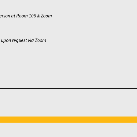
erson at Room 106 & Zoom
y upon request via Zoom