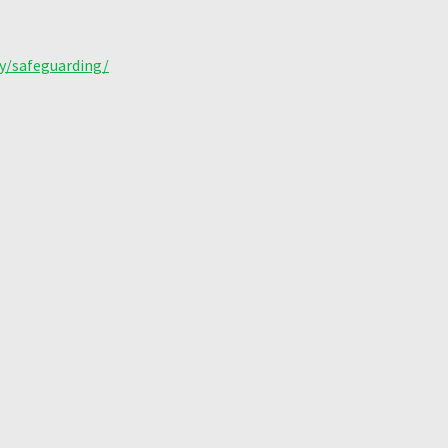
y/safeguarding/