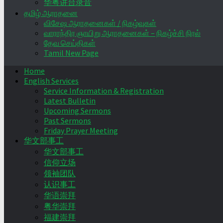
华粤讲台录音
தமிழ் ஆராதனை
விசேஷ ஆராதனைகள் / நிகழ்வுகள்
வாராந்திர ஞாயிறு ஆராதனைகள் – நிகழ்ச்சி நிரல்
தேவ செய்திகள்
Tamil New Page
Home
English Services
Service Information & Registration
Latest Bulletin
Upcoming Sermons
Past Sermons
Friday Prayer Meeting
华文部事工
华文部事工
信仰立场
领袖团队
认识事工
华语崇拜
粤华崇拜
福建崇拜