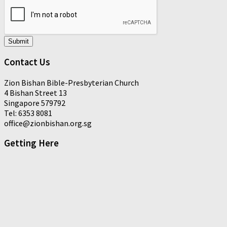
Submit
Contact Us
Zion Bishan Bible-Presbyterian Church
4 Bishan Street 13
Singapore 579792
Tel: 6353 8081
office@zionbishan.org.sg
Getting Here