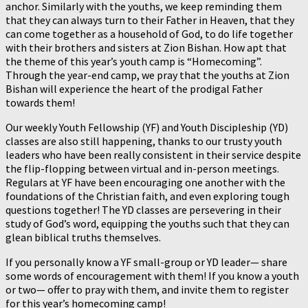
anchor. Similarly with the youths, we keep reminding them
that they can always turn to their Father in Heaven, that they
can come together as a household of God, to do life together
with their brothers and sisters at Zion Bishan. How apt that
the theme of this year’s youth camp is “Homecoming”.
Through the year-end camp, we pray that the youths at Zion
Bishan will experience the heart of the prodigal Father
towards them!
Our weekly Youth Fellowship (YF) and Youth Discipleship (YD)
classes are also still happening, thanks to our trusty youth
leaders who have been really consistent in their service despite
the flip-flopping between virtual and in-person meetings.
Regulars at YF have been encouraging one another with the
foundations of the Christian faith, and even exploring tough
questions together! The YD classes are persevering in their
study of God’s word, equipping the youths such that they can
glean biblical truths themselves.
If you personally know a YF small-group or YD leader— share
some words of encouragement with them! If you know a youth
or two— offer to pray with them, and invite them to register
for this year’s homecoming camp!