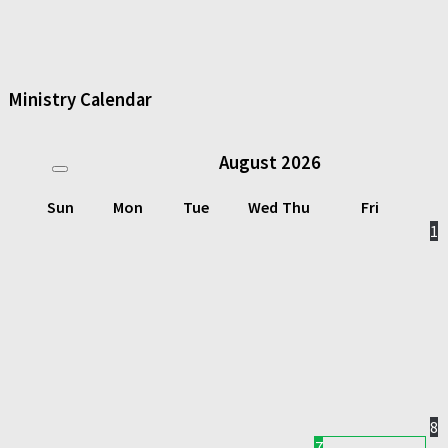
Ministry Calendar
August
2026
Sun
Mon
Tue
Wed
Thu
Fri
1
8
7