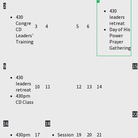
2
430
430
leaders
Congre
retreat
3
4
5
6
CD
Day of His
Leaders'
Power
Training
Prayer
Gathering
9
15
430
leaders
10
11
12
13
14
retreat
430pm
CD Class
22
16
18
430pm
17
Session
19
20
21