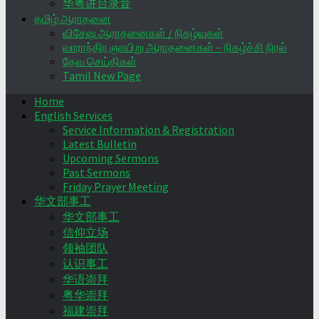
华粤讲台录音
தமிழ் ஆராதனை
விசேஷ ஆராதனைகள் / நிகழ்வுகள்
வாராந்திர ஞாயிறு ஆராதனைகள் – நிகழ்ச்சி நிரல்
தேவ செய்திகள்
Tamil New Page
Home
English Services
Service Information & Registration
Latest Bulletin
Upcoming Sermons
Past Sermons
Friday Prayer Meeting
华文部事工
华文部事工
信仰立场
领袖团队
认识事工
华语崇拜
粤华崇拜
福建崇拜