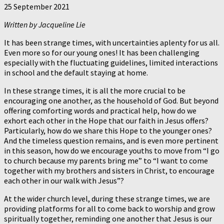
25 September 2021
Written by Jacqueline Lie
It has been strange times, with uncertainties aplenty for us all.
Even more so for our young ones! It has been challenging
especially with the fluctuating guidelines, limited interactions
in school and the default staying at home.
In these strange times, it is all the more crucial to be
encouraging one another, as the household of God. But beyond
offering comforting words and practical help, how do we
exhort each other in the Hope that our faith in Jesus offers?
Particularly, how do we share this Hope to the younger ones?
And the timeless question remains, and is even more pertinent
in this season, how do we encourage youths to move from “I go
to church because my parents bring me” to “I want to come
together with my brothers and sisters in Christ, to encourage
each other in our walk with Jesus”?
At the wider church level, during these strange times, we are
providing platforms for all to come back to worship and grow
spiritually together, reminding one another that Jesus is our