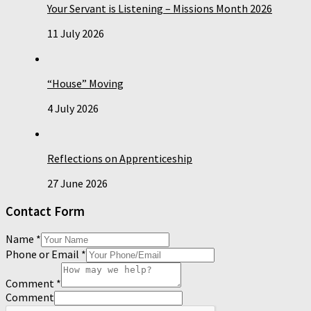
Your Servant is Listening – Missions Month 2026
11 July 2026
“House” Moving
4 July 2026
Reflections on Apprenticeship
27 June 2026
Contact Form
Name
*
Phone or Email
*
Comment
*
Comment