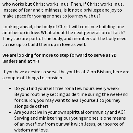
who works but Christ works in us. Then, if Christ works in us,
instead of fear and timidness, is it not a privilege and joy to
make space for younger ones to journey with us?
Looking ahead, the body of Christ will continue building one
another up in love. What about the next generation of faith?
They too are part of the body, and members of the body need
to rise up to build them up in love as well.
We are looking for more to step forward to serve as YD
leaders and at YF!
If you have a desire to serve the youths at Zion Bishan, here are
a couple of things to consider:
Do you find yourself free for a few hours every week?
Beyond routinely setting aside time during the weekend
for church, you may want to avail yourself to journey
alongside others.
Are you active in your own spiritual community and AG?
Serving and ministering our younger ones is one means
of an overflow from our walk with Jesus, our source of
wisdom and love.