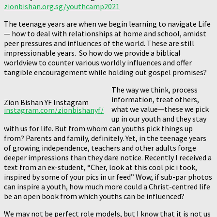
zionbishan.org.sg/youthcamp2021
The teenage years are when we begin learning to navigate Life
— how to deal with relationships at home and school, amidst
peer pressures and influences of the world. These are still
impressionable years. So how do we provide a biblical
worldview to counter various worldly influences and offer
tangible encouragement while holding out gospel promises?
The way we think, process
information, treat others,
Zion Bishan YF Instagram
what we value—these we pick
instagram.com/zionbishanyf/
up in our youth and they stay
with us for life. But from whom can youths pick things up
from? Parents and family, definitely. Yet, in the teenage years
of growing independence, teachers and other adults forge
deeper impressions than they dare notice. Recently I received a
text from an ex-student, “Cher, look at this cool pic i took,
inspired by some of your pics in ur feed” Wow, if sub-par photos
can inspire a youth, how much more could a Christ-centred life
be an open book from which youths can be influenced?
We may not be perfect role models, but I know that it is not us