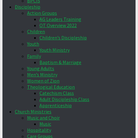
BPCIS
Discipleship
Action Groups
AG Leaders Training
OT Overview 2022
Children
Children’s Discipleship
Youth
Youth Ministry
Family
Baptism & Marriage
Young Adults
Men’s Ministry
Women of Zion
Theological Education
Catechism Class
Adult Discipleship Class
Apprenticeship
Church Ministries
Music and Choir
Music
Hospitality
Care Groups