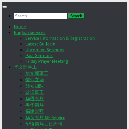
Skip
to
Search
content
for:
Home
English Services
Service Information & Registration
Latest Bulletin
Upcoming Sermons
Past Sermons
Friday Prayer Meeting
华文部事工
华文部事工
信仰立场
领袖团队
认识事工
华语崇拜
粤华崇拜
福建崇拜
华英崇拜 ME Service
华语崇拜主日周刊