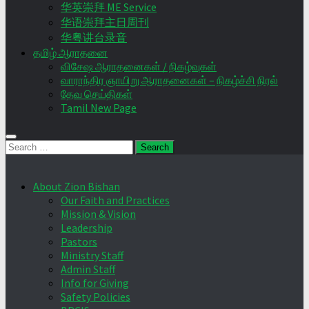
华英崇拜 ME Service
华语崇拜主日周刊
华粤讲台录音
தமிழ் ஆராதனை
விசேஷ ஆராதனைகள் / நிகழ்வுகள்
வாராந்திர ஞாயிறு ஆராதனைகள் – நிகழ்ச்சி நிரல்
தேவ செய்திகள்
Tamil New Page
Search
for:
About Zion Bishan
Our Faith and Practices
Mission & Vision
Leadership
Pastors
Ministry Staff
Admin Staff
Info for Giving
Safety Policies