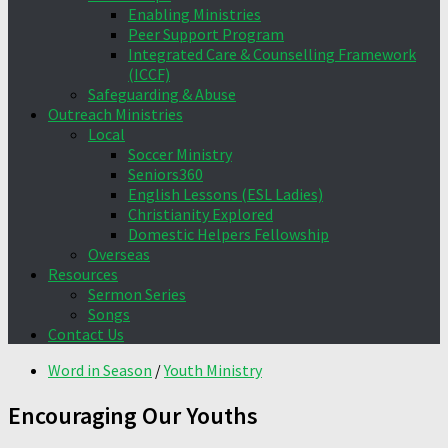
Enabling Ministries
Peer Support Program
Integrated Care & Counselling Framework
(ICCF)
Safeguarding & Abuse
Outreach Ministries
Local
Soccer Ministry
Seniors360
English Lessons (ESL Ladies)
Christianity Explored
Domestic Helpers Fellowship
Overseas
Resources
Sermon Series
Songs
Contact Us
Word in Season
/
Youth Ministry
Encouraging Our Youths