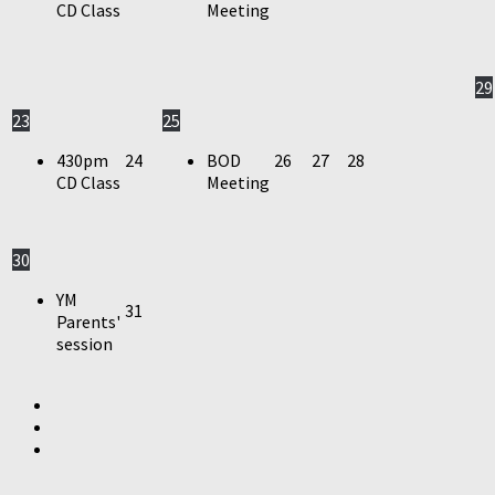
CD Class
Meeting
29
23
25
430pm
24
BOD
26
27
28
CD Class
Meeting
30
YM
31
Parents'
session