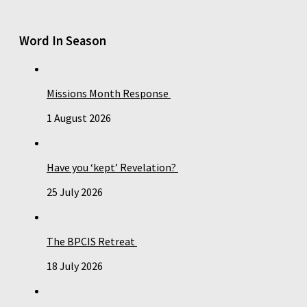
Word In Season
Missions Month Response
1 August 2026
Have you ‘kept’ Revelation?
25 July 2026
The BPCIS Retreat
18 July 2026