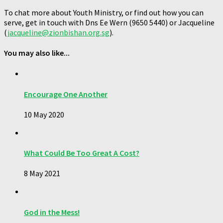
To chat more about Youth Ministry, or find out how you can
serve, get in touch with Dns Ee Wern (9650 5440) or Jacqueline
(
jacqueline@zionbishan.org.sg
).
You may also like...
Encourage One Another
10 May 2020
What Could Be Too Great A Cost?
8 May 2021
God in the Mess!