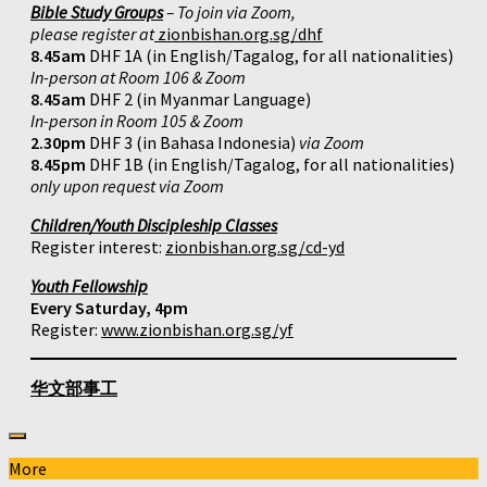
Bible Study Groups
– To join via Zoom,
please register at
zionbishan.org.sg/dhf
8.45am
DHF 1A (in English/Tagalog, for all nationalities)
In-person at Room 106 & Zoom
8.45am
DHF 2 (in Myanmar Language)
In-person in Room 105 & Zoom
2.30pm
DHF 3 (in Bahasa Indonesia)
via Zoom
8.45pm
DHF 1B (in English/Tagalog, for all nationalities)
only upon request via Zoom
Children/Youth Discipleship Classes
Register interest:
zionbishan.org.sg/cd-yd
Youth Fellowship
Every Saturday, 4pm
Register:
www.zionbishan.org.sg/yf
华文部事工
More