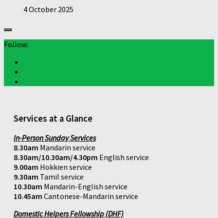
4 October 2025
Follow:
Services at a Glance
In-Person Sunday Services
8.30am
Mandarin service
8.30am/10.30am/4.30pm
English service
9.00am
Hokkien service
9.30am
Tamil service
10.30am
Mandarin-English service
10.45am
Cantonese-Mandarin service
Domestic Helpers Fellowship (DHF)