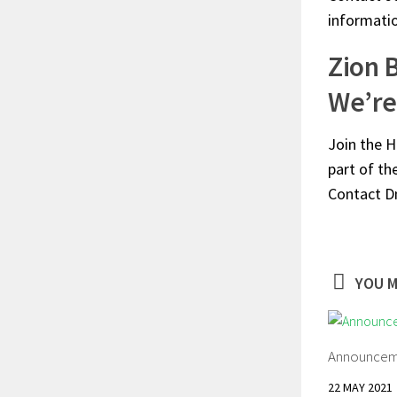
informati
Zion 
We’re 
Join the H
part of th
Contact D
YOU M
Announcem
22 MAY 2021