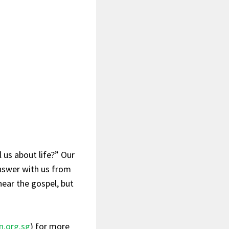
 us about life?” Our
answer with us from
hear the gospel, but
n.org.sg
) for more