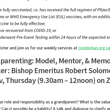
e fully vaccinated, i.e. has received the full regimen of Pfize
a or WHO Emergency Use List (EUL) vaccines, with an additi
cine to be fully effective;
ve recovered from COVID-19; or
derwent Pre-Event Testing within 24 hours of the expected en
ister and join us for our weekly services at
zionbishan.org.s
parenting: Model, Mentor, & Mem
er: Bishop Emeritus Robert Solom
v, Thursday (9.30am – 12noon) on 
ur role and responsibility as a grandparent? What is the valu
 Can it possibly be a liability? A talk and dialogue to clarify