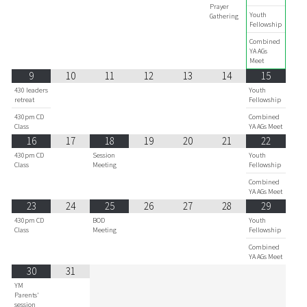
Prayer
Youth
Gathering
Fellowship
Combined
YA AGs
Meet
9
10
11
12
13
14
15
430 leaders
Youth
retreat
Fellowship
430pm CD
Combined
Class
YA AGs Meet
16
17
18
19
20
21
22
430pm CD
Session
Youth
Class
Meeting
Fellowship
Combined
YA AGs Meet
23
24
25
26
27
28
29
430pm CD
BOD
Youth
Class
Meeting
Fellowship
Combined
YA AGs Meet
30
31
YM
Parents'
session