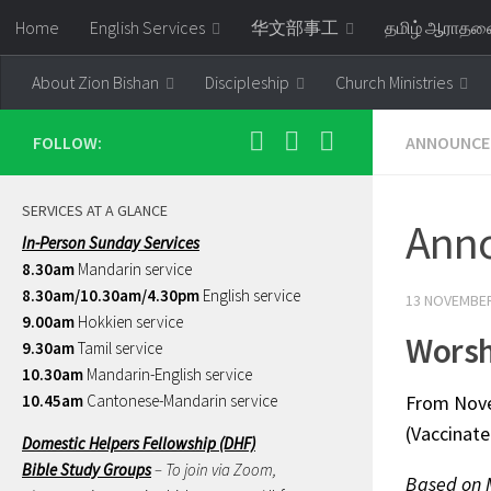
Home
English Services
华文部事工
தமிழ் ஆராத
Skip to content
About Zion Bishan
Discipleship
Church Ministries
FOLLOW:
ANNOUNCE
SERVICES AT A GLANCE
Ann
In-Person Sunday Services
8.30am
Mandarin service
8.30am/10.30am/4.30pm
English service
13 NOVEMBER
9.00am
Hokkien service
Worsh
9.30am
Tamil service
10.30am
Mandarin-English service
10.45am
Cantonese-Mandarin service
From Novem
(Vaccinate
Domestic Helpers Fellowship (DHF)
Bible Study Groups
– To join via Zoom,
Based on 