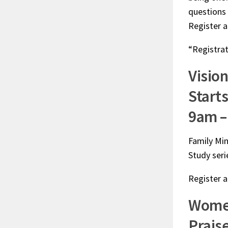
questions
Register 
“Registrat
Visio
Starts
9am –
Family Min
Study seri
Register 
Women
Prais