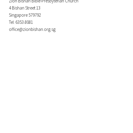
Zion Bishan Bible-Presbyterian Church
4 Bishan Street 13
Singapore 579792
Tel: 6353 8081
office@zionbishan.org.sg