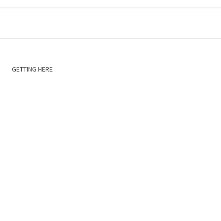
GETTING HERE