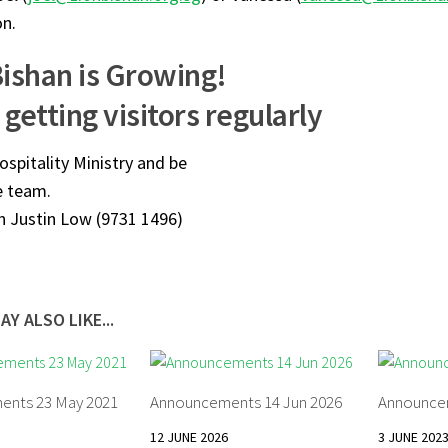
on.
Bishan is Growing!
getting visitors regularly
ospitality Ministry and be
e team.
n Justin Low (9731 1496)
AY ALSO LIKE...
ents 23 May 2021
Announcements 14 Jun 2026
Announcem
12 JUNE 2026
3 JUNE 202