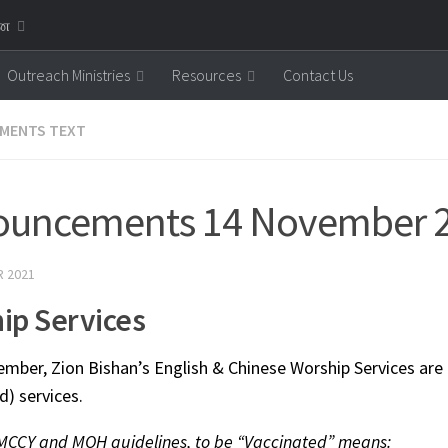
னை
Outreach Ministries
Resources
Contact Us
MENTS TEXT
ouncements 14 November 
 2021
ip Services
ber, Zion Bishan’s English & Chinese Worship Services are
d) services.
MCCY and MOH guidelines, to be “Vaccinated” means: