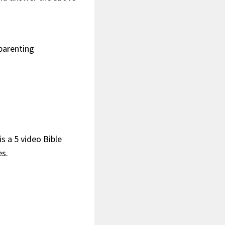
dparenting
s a 5 video Bible
es.