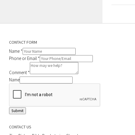
CONTACT FORM
Name
*
Phone or Email
*
Comment
*
Name
Submit
CONTACT US