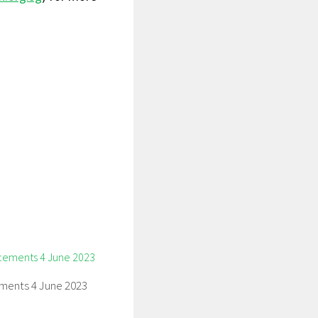
ents 4 June 2023
3