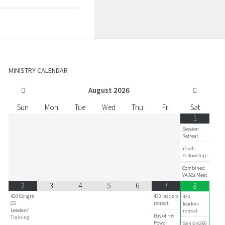
MINISTRY CALENDAR
August
2026
Sun
Mon
Tue
Wed
Thu
Fri
Sat
1
Session
Retreat
Youth
Fellowship
Combined
YA AGs Meet
2
3
4
5
6
7
8
430 Congre
430 leaders
430
CD
retreat
leaders
Leaders'
retreat
Day of His
Training
Power
Seniors360