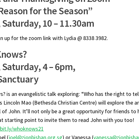
Reason for the Season”
, Saturday, 10 – 11.30am
gn up for the zoom link with Lydia @ 8338 3982.
Knows?
 Saturday, 4 – 6pm,
Sanctuary
 is an evangelistic talk exploring: “Who has the right to tell
s Lincoln Mao (Bethesda Christian Centre) will explore the 
 of John. It’ll not only be a great opportunity for friends to 
at starting point to invite them to read John with you too!
bit.ly/whoknows21
el (
joel@zionbishan.org.sg
) or Vanessa (
vanessa@zionbisha