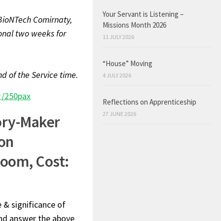
Your Servant is Listening –
r/BioNTech Comirnaty,
Missions Month 2026
onal two weeks for
11 JULY 2026
“House” Moving
d of the Service time.
4 JULY 2026
g/250pax
Reflections on Apprenticeship
27 JUNE 2026
ory-Maker
on
Zoom, Cost:
e & significance of
 and answer the above