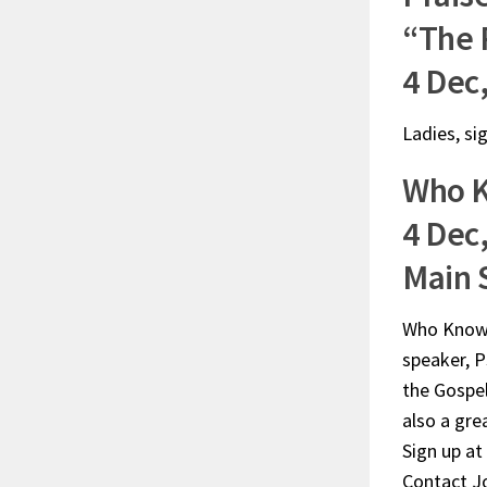
“The 
4 Dec
Ladies, si
Who 
4 Dec,
Main 
Who Knows?
speaker, P
the Gospel
also a gre
Sign up at
Contact Jo