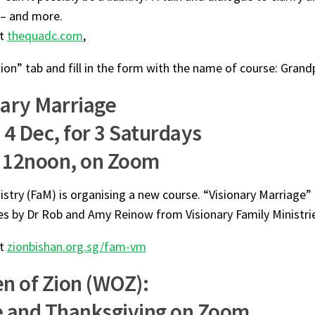
 – and more.
at
thequadc.com
,
ion” tab and fill in the form with the name of course: Gran
nary Marriage
 4 Dec, for 3 Saturdays
 12noon, on Zoom
istry (FaM) is organising a new course. “Visionary Marriage” i
es by Dr Rob and Amy Reinow from Visionary Family Ministri
at
zionbishan.org.sg/fam-vm
 of Zion (WOZ):
e and Thanksgiving on Zoom