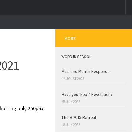
MORE
WORD IN SEASON
2021
Missions Month Response
1 AUGUST 2026
Have you ‘kept’ Revelation?
25 JULY 2026
 holding only 250pax
The BPCIS Retreat
18 JULY 2026