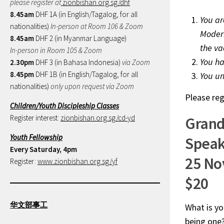
please register at
zionbishan.org.sg/dhf
8.45am
DHF 1A (in English/Tagalog, for all
You ar
nationalities)
In-person at Room 106 & Zoom
Modern
8.45am
DHF 2 (in Myanmar Language)
the vac
In-person in Room 105 & Zoom
You ha
2.30pm
DHF 3 (in Bahasa Indonesia)
via Zoom
8.45pm
DHF 1B (in English/Tagalog, for all
You un
nationalities)
only upon request via Zoom
Please reg
Children/Youth Discipleship Classes
Register interest:
zionbishan.org.sg/cd-yd
Grand
Youth Fellowship
Speak
Every Saturday, 4pm
25 No
Register:
www.zionbishan.org.sg/yf
$20
华文部事工
What is yo
being one?