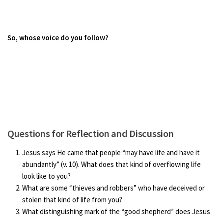
So, whose voice do you follow?
Questions for Reflection and Discussion
Jesus says He came that people “may have life and have it
abundantly” (v. 10). What does that kind of overflowing life
look like to you?
What are some “thieves and robbers” who have deceived or
stolen that kind of life from you?
What distinguishing mark of the “good shepherd” does Jesus