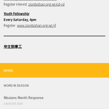
Register interest:
zionbishan.org.sg/cd-yd
Youth Fellowship
Every Saturday, 4pm
Register:
www.zionbishan.org.sg/yf
华文部事工
MORE
WORD IN SEASON
Missions Month Response
1 AUGUST 2026