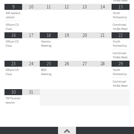
YA AGs Meet
9
10
11
12
13
14
15
430 leaders
Youth
retreat
Fellowship
430pm CD
Combined
Class
YA AGs Meet
16
17
18
19
20
21
22
430pm CD
Session
Youth
Class
Meeting
Fellowship
Combined
YA AGs Meet
23
24
25
26
27
28
29
430pm CD
BOD
Youth
Class
Meeting
Fellowship
Combined
YA AGs Meet
30
31
YM Parents'
session