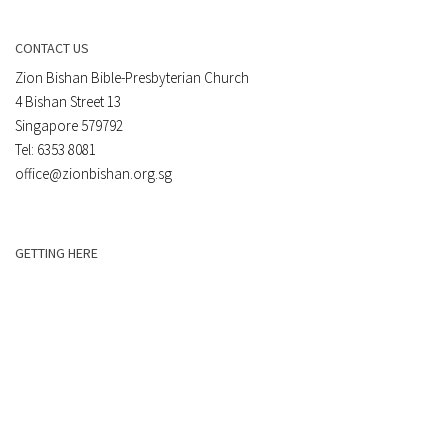
CONTACT US
Zion Bishan Bible-Presbyterian Church
4 Bishan Street 13
Singapore 579792
Tel: 6353 8081
office@zionbishan.org.sg
GETTING HERE