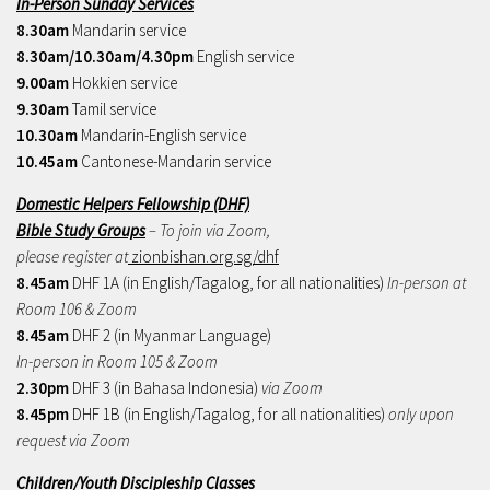
In-Person Sunday Services
8.30am
Mandarin service
8.30am/10.30am/4.30pm
English service
9.00am
Hokkien service
9.30am
Tamil service
10.30am
Mandarin-English service
10.45am
Cantonese-Mandarin service
Domestic Helpers Fellowship (DHF)
Bible Study Groups
– To join via Zoom,
please register at
zionbishan.org.sg/dhf
8.45am
DHF 1A (in English/Tagalog, for all nationalities)
In-person at
Room 106 & Zoom
8.45am
DHF 2 (in Myanmar Language)
In-person in Room 105 & Zoom
2.30pm
DHF 3 (in Bahasa Indonesia)
via Zoom
8.45pm
DHF 1B (in English/Tagalog, for all nationalities)
only upon
request via Zoom
Children/Youth Discipleship Classes