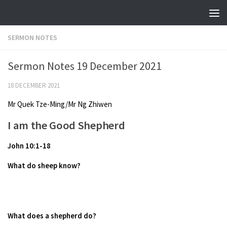
Skip to content
SERMON NOTES
Sermon Notes 19 December 2021
18 DECEMBER 2021
Mr Quek Tze-Ming/Mr Ng Zhiwen
I am the Good Shepherd
John 10:1-18
What do sheep know?
What does a shepherd do?