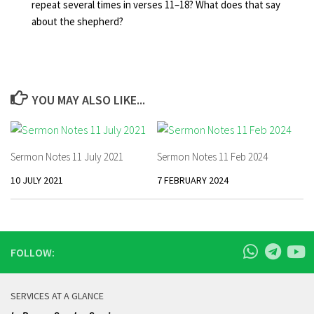
repeat several times in verses 11–18? What does that say
about the shepherd?
YOU MAY ALSO LIKE...
Sermon Notes 11 July 2021
Sermon Notes 11 Feb 2024
10 JULY 2021
7 FEBRUARY 2024
FOLLOW:
SERVICES AT A GLANCE