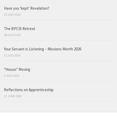
Have you ‘kept’ Revelation?
25 JULY 2026
The BPCIS Retreat
18 JULY 2026
Your Servant is Listening – Missions Month 2026
11 JULY 2026
“House” Moving
4 JULY 2026
Reflections on Apprenticeship
27 JUNE 2026