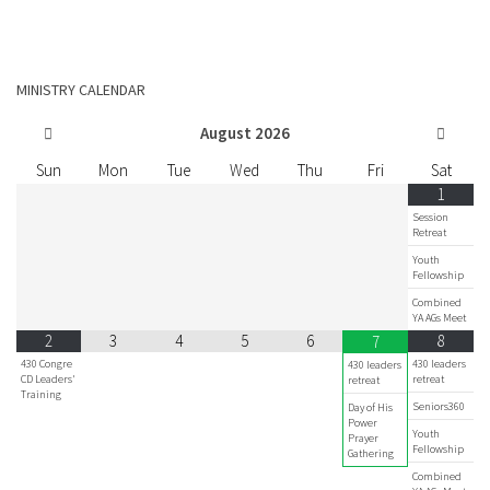
MINISTRY CALENDAR
August
2026
Sun
Mon
Tue
Wed
Thu
Fri
Sat
1
Session
Retreat
Youth
Fellowship
Combined
YA AGs Meet
2
3
4
5
6
8
7
430 Congre
430 leaders
430 leaders
CD Leaders'
retreat
retreat
Training
Seniors360
Day of His
Power
Youth
Prayer
Fellowship
Gathering
Combined