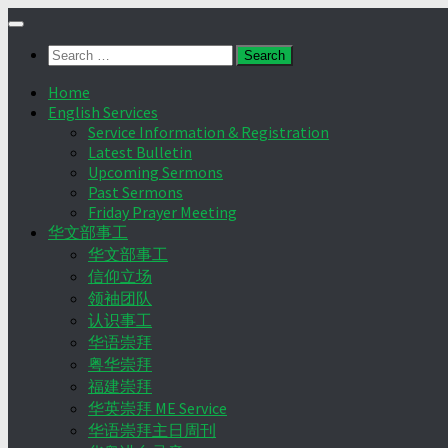
Skip
to
Search
content
for:
Home
English Services
Service Information & Registration
Latest Bulletin
Upcoming Sermons
Past Sermons
Friday Prayer Meeting
华文部事工
华文部事工
信仰立场
领袖团队
认识事工
华语崇拜
粤华崇拜
福建崇拜
华英崇拜 ME Service
华语崇拜主日周刊