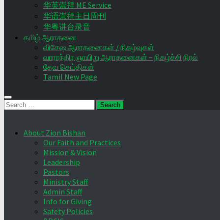
华英崇拜 ME Service
华语崇拜主日周刊
华粤讲台录音
தமிழ் ஆராதனை
விசேஷ ஆராதனைகள் / நிகழ்வுகள்
வாராந்திர ஞாயிறு ஆராதனைகள் – நிகழ்ச்சி நிரல்
தேவ செய்திகள்
Tamil New Page
Search
for:
About Zion Bishan
Our Faith and Practices
Mission & Vision
Leadership
Pastors
Ministry Staff
Admin Staff
Info for Giving
Safety Policies