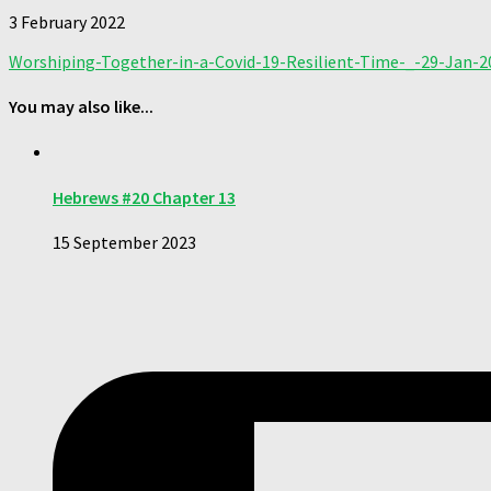
3 February 2022
Worshiping-Together-in-a-Covid-19-Resilient-Time-_-29-Jan-2
You may also like...
Hebrews #20 Chapter 13
15 September 2023