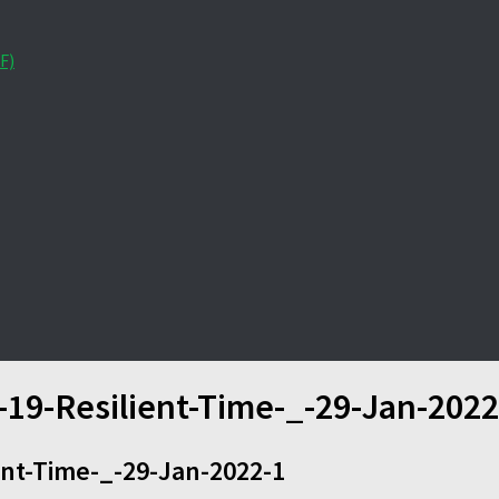
F)
-19-Resilient-Time-_-29-Jan-2022
ent-Time-_-29-Jan-2022-1