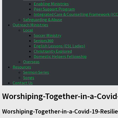
Enabling Ministries
Peer Support Program
Integrated Care & Counselling Framework (ICC
Safeguarding & Abuse
Outreach Ministries
Local
Soccer Ministry
Seniors360
English Lessons (ESL Ladies)
Christianity Explored
Domestic Helpers Fellowship
Overseas
Resources
Sermon Series
Songs
Contact Us
Worshiping-Together-in-a-Covid
Worshiping-Together-in-a-Covid-19-Resili