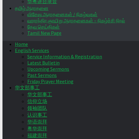
华粤讲台录音
தமிழ் ஆராதனை
விசேஷ ஆராதனைகள் / நிகழ்வுகள்
வாராந்திர ஞாயிறு ஆராதனைகள் – நிகழ்ச்சி நிரல்
தேவ செய்திகள்
Tamil New Page
Home
English Services
Service Information & Registration
Latest Bulletin
Upcoming Sermons
Past Sermons
Friday Prayer Meeting
华文部事工
华文部事工
信仰立场
领袖团队
认识事工
华语崇拜
粤华崇拜
福建崇拜