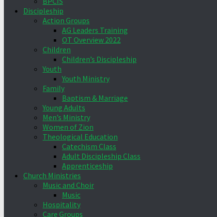
BPCIS
Discipleship
Action Groups
AG Leaders Training
OT Overview 2022
Children
Children’s Discipleship
Youth
Youth Ministry
Family
Baptism & Marriage
Young Adults
Men’s Ministry
Women of Zion
Theological Education
Catechism Class
Adult Discipleship Class
Apprenticeship
Church Ministries
Music and Choir
Music
Hospitality
Care Groups