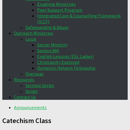
Enabling Ministries
Peer Support Program
Integrated Care & Counselling Framework
(ICCF)
Safeguarding & Abuse
Outreach Ministries
Local
Soccer Ministry
Seniors360
English Lessons (ESL Ladies)
Christianity Explored
Domestic Helpers Fellowship
Overseas
Resources
Sermon Series
Songs
Contact Us
Announcements
Catechism Class