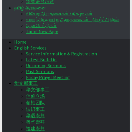
华粤讲台录音
தமிழ் ஆராதனை
விசேஷ ஆராதனைகள் / நிகழ்வுகள்
வாராந்திர ஞாயிறு ஆராதனைகள் – நிகழ்ச்சி நிரல்
தேவ செய்திகள்
Tamil New Page
Home
English Services
Service Information & Registration
Latest Bulletin
Upcoming Sermons
Past Sermons
Friday Prayer Meeting
华文部事工
华文部事工
信仰立场
领袖团队
认识事工
华语崇拜
粤华崇拜
福建崇拜