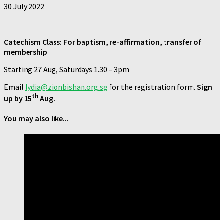
30 July 2022
Catechism Class: For baptism, re-affirmation, transfer of
membership
Starting 27 Aug, Saturdays 1.30 – 3pm
Email
lydia@zionbishan.org.sg
for the registration form.
Sign
th
up by 15
Aug.
You may also like...