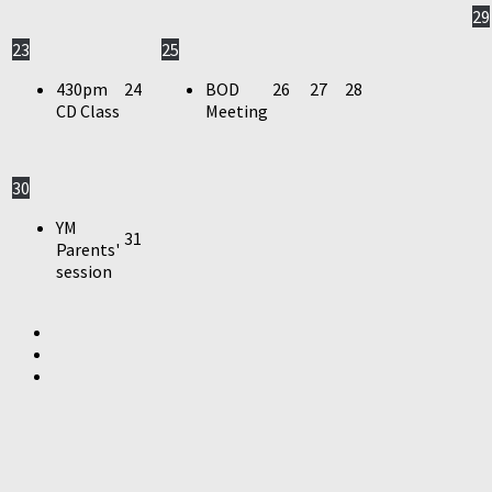
29
23
25
430pm
24
BOD
26
27
28
CD Class
Meeting
30
YM
31
Parents'
session