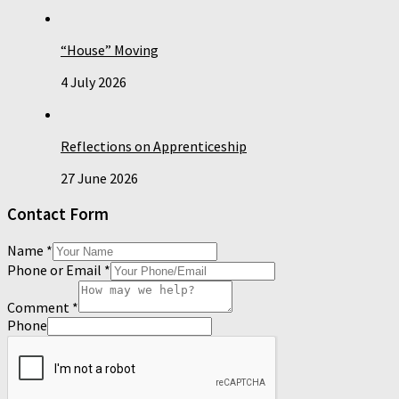
“House” Moving
4 July 2026
Reflections on Apprenticeship
27 June 2026
Contact Form
Name
*
Phone or Email
*
Comment
*
Phone