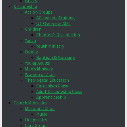
BPCIS
Discipleship
Action Groups
AG Leaders Training
OT Overview 2022
Children
Children’s Discipleship
Youth
Youth Ministry
Family
Baptism & Marriage
Young Adults
Men’s Ministry
Women of Zion
Theological Education
Catechism Class
Adult Discipleship Class
Apprenticeship
Church Ministries
Music and Choir
Music
Hospitality
Care Groups