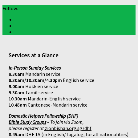
Follow:
Services at a Glance
In-Person Sunday Services
8.30am
Mandarin service
8.30am/10.30am/4.30pm
English service
9.00am
Hokkien service
9.30am
Tamil service
10.30am
Mandarin-English service
10.45am
Cantonese-Mandarin service
Domestic Helpers Fellowship (DHF)
Bible Study Groups
– To join via Zoom,
please register at
zionbishan.org.sg/dhf
8.45am
DHF 1A (in English/Tagalog, for all nationalities)