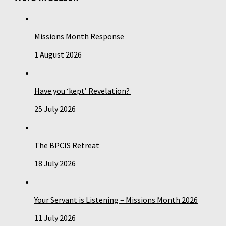
Missions Month Response
1 August 2026
Have you ‘kept’ Revelation?
25 July 2026
The BPCIS Retreat
18 July 2026
Your Servant is Listening – Missions Month 2026
11 July 2026