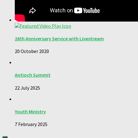
26th Anniversary Service with Livestream
20 October 2020
Antioch Summit
22 July 2025
Youth Ministry
7 February 2025