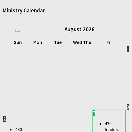
Ministry Calendar
August
2026
Sun
Mon
Tue
Wed
Thu
Fri
1
8
7
2
430
430
leaders