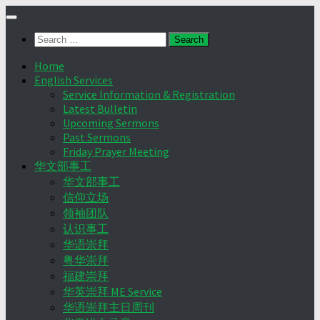
Skip
to
Search
content
for:
Home
English Services
Service Information & Registration
Latest Bulletin
Upcoming Sermons
Past Sermons
Friday Prayer Meeting
华文部事工
华文部事工
信仰立场
领袖团队
认识事工
华语崇拜
粤华崇拜
福建崇拜
华英崇拜 ME Service
华语崇拜主日周刊