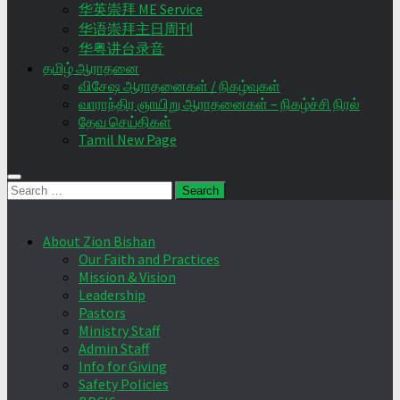
华英崇拜 ME Service
华语崇拜主日周刊
华粤讲台录音
தமிழ் ஆராதனை
விசேஷ ஆராதனைகள் / நிகழ்வுகள்
வாராந்திர ஞாயிறு ஆராதனைகள் – நிகழ்ச்சி நிரல்
தேவ செய்திகள்
Tamil New Page
Search
for:
About Zion Bishan
Our Faith and Practices
Mission & Vision
Leadership
Pastors
Ministry Staff
Admin Staff
Info for Giving
Safety Policies