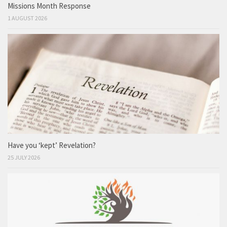
Missions Month Response
1 AUGUST 2026
Have you ‘kept’ Revelation?
25 JULY 2026