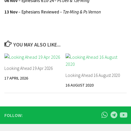
06 Nov
– Ephesians 6:10-24
– Ps Dev & Tze-Ming
13 Nov
–
Ephesians Reviewed
– Tze-Ming & Ps Vernon
YOU MAY ALSO LIKE...
Looking Ahead 19 Apr 2026
Looking Ahead 16 August 2020
17 APRIL 2026
16 AUGUST 2020
FOLLOW: