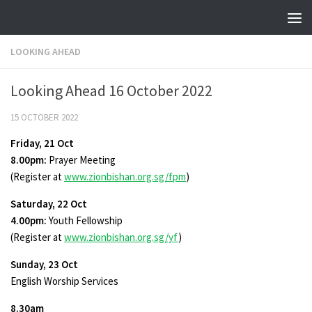
Skip to content
LOOKING AHEAD
Looking Ahead 16 October 2022
15 OCTOBER 2022
Friday, 21 Oct
8.00pm:
Prayer Meeting
(Register at
www.zionbishan.org.sg/fpm
)
Saturday, 22 Oct
4.00pm:
Youth Fellowship
(Register at
www.zionbishan.org.sg/yf
)
Sunday, 23 Oct
English Worship Services
8.30am