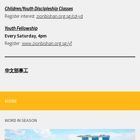
Children/Youth Discipleship Classes
Register interest:
zionbishan.org.sg/cd-yd
Youth Fellowship
Every Saturday, 4pm
Register:
www.zionbishan.org.sg/yf
华文部事工
MORE
WORD IN SEASON