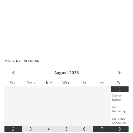
MINISTRY CALENDAR
August
2026
Sun
Mon
Tue
Wed
Thu
Fri
Sat
1
Session
Retreat
Youth
Fellowship
Combined
YA AGs Meet
2
3
4
5
6
7
8