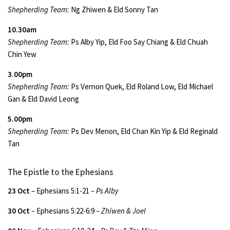
Shepherding Team:
Ng Zhiwen & Eld Sonny Tan
10.30am
Shepherding Team:
Ps Alby Yip, Eld Foo Say Chiang & Eld Chuah
Chin Yew
3.00pm
Shepherding Team:
Ps Vernon Quek, Eld Roland Low, Eld Michael
Gan & Eld David Leong
5.00pm
Shepherding Team:
Ps Dev Menon, Eld Chan Kin Yip & Eld Reginald
Tan
The Epistle to the Ephesians
23 Oct
– Ephesians 5:1-21
– Ps Alby
30 Oct
–
Ephesians 5:22-6:9
– Zhiwen & Joel