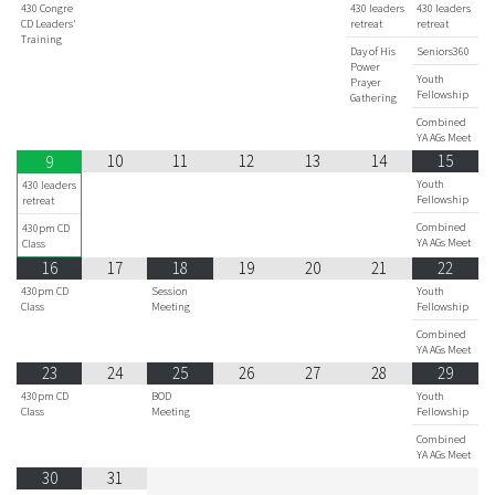
430 Congre
430 leaders
430 leaders
CD Leaders'
retreat
retreat
Training
Day of His
Seniors360
Power
Youth
Prayer
Fellowship
Gathering
Combined
YA AGs Meet
10
11
12
13
14
15
9
Youth
430 leaders
Fellowship
retreat
Combined
430pm CD
YA AGs Meet
Class
16
17
18
19
20
21
22
430pm CD
Session
Youth
Class
Meeting
Fellowship
Combined
YA AGs Meet
23
24
25
26
27
28
29
430pm CD
BOD
Youth
Class
Meeting
Fellowship
Combined
YA AGs Meet
30
31