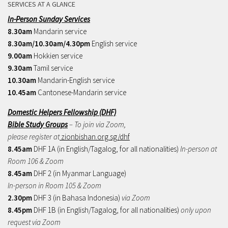
SERVICES AT A GLANCE
In-Person Sunday Services
8.30am
Mandarin service
8.30am/10.30am/4.30pm
English service
9.00am
Hokkien service
9.30am
Tamil service
10.30am
Mandarin-English service
10.45am
Cantonese-Mandarin service
Domestic Helpers Fellowship (DHF)
Bible Study Groups
– To join via Zoom,
please register at
zionbishan.org.sg/dhf
8.45am
DHF 1A (in English/Tagalog, for all nationalities)
In-person at
Room 106 & Zoom
8.45am
DHF 2 (in Myanmar Language)
In-person in Room 105 & Zoom
2.30pm
DHF 3 (in Bahasa Indonesia)
via Zoom
8.45pm
DHF 1B (in English/Tagalog, for all nationalities)
only upon
request via Zoom