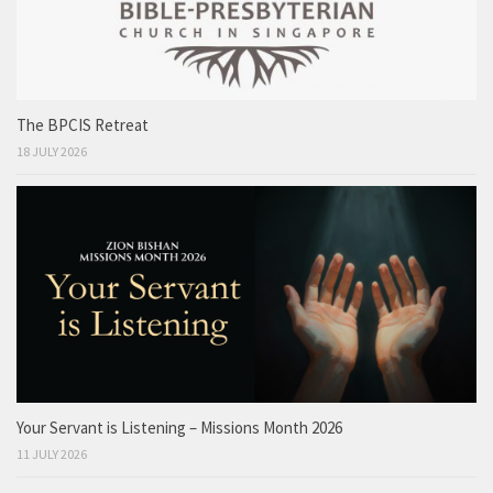
The BPCIS Retreat
18 JULY 2026
Your Servant is Listening – Missions Month 2026
11 JULY 2026