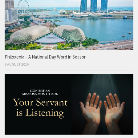
Philoxenia – A National Day Word in Season
8 AUGUST 2026