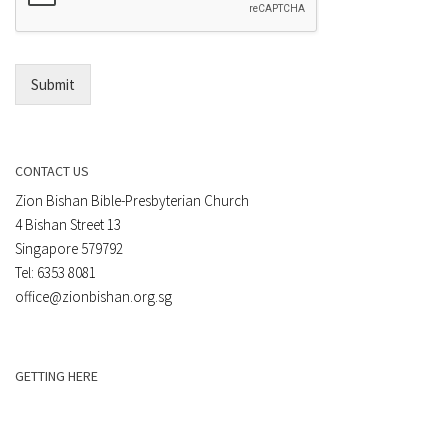
*
i
l
*
Submit
CONTACT US
Zion Bishan Bible-Presbyterian Church
4 Bishan Street 13
Singapore 579792
Tel: 6353 8081
office@zionbishan.org.sg
GETTING HERE