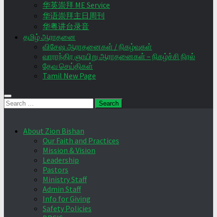
华英崇拜 ME Service
华语崇拜主日周刊
华粤讲台录音
தமிழ் ஆராதனை
விசேஷ ஆராதனைகள் / நிகழ்வுகள்
வாராந்திர ஞாயிறு ஆராதனைகள் – நிகழ்ச்சி நிரல்
தேவ செய்திகள்
Tamil New Page
Search
for:
About Zion Bishan
Our Faith and Practices
Mission & Vision
Leadership
Pastors
Ministry Staff
Admin Staff
Info for Giving
Safety Policies