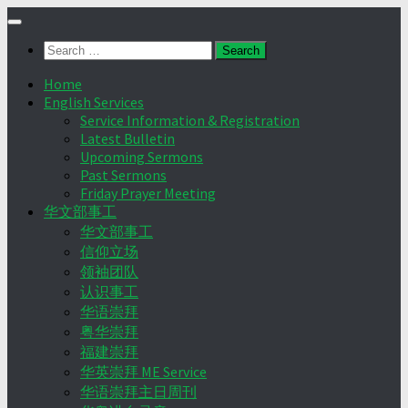
Skip
to
Search
content
for:
Home
English Services
Service Information & Registration
Latest Bulletin
Upcoming Sermons
Past Sermons
Friday Prayer Meeting
华文部事工
华文部事工
信仰立场
领袖团队
认识事工
华语崇拜
粤华崇拜
福建崇拜
华英崇拜 ME Service
华语崇拜主日周刊