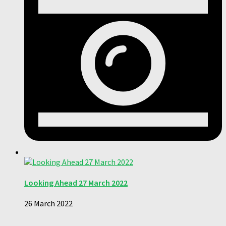
Looking Ahead 27 March 2022
26 March 2022