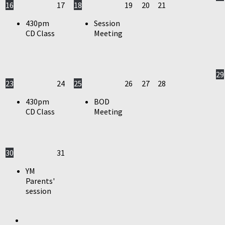
16
17
18
19
20
21
430pm
Session
CD Class
Meeting
29
23
24
25
26
27
28
430pm
BOD
CD Class
Meeting
30
31
YM
Parents'
session