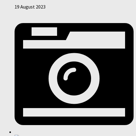
19 August 2023