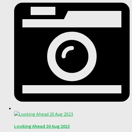
Looking Ahead 20 Aug 2023