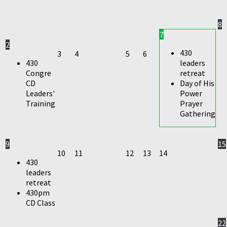
8
7
2
430
3
4
5
6
430
leaders
Congre
retreat
CD
Day of His
Leaders'
Power
Training
Prayer
Gathering
9
15
10
11
12
13
14
430
leaders
retreat
430pm
CD Class
22