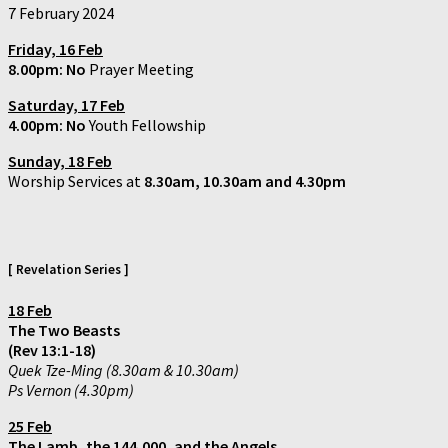
7 February 2024
Friday, 16 Feb
8.00pm: No
Prayer Meeting
Saturday,
17 Feb
4.00pm:
No
Youth Fellowship
Sunday, 18 Feb
Worship Services at
8.30am, 10.30am and 4.30pm
[ Revelation Series ]
18 Feb
The Two Beasts
(Rev 13:1-18)
Quek Tze-Ming (8.30am & 10.30am)
Ps Vernon (4.30pm)
25 Feb
The Lamb, the 144,000, and the Angels