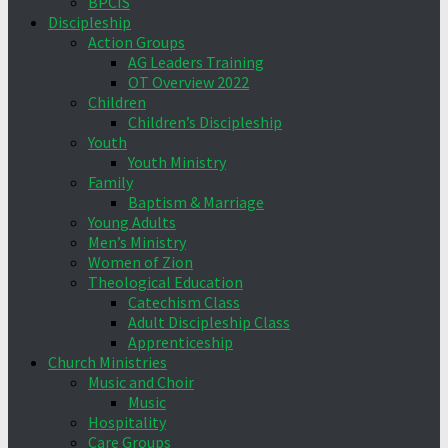
BPCIS
Discipleship
Action Groups
AG Leaders Training
OT Overview 2022
Children
Children’s Discipleship
Youth
Youth Ministry
Family
Baptism & Marriage
Young Adults
Men’s Ministry
Women of Zion
Theological Education
Catechism Class
Adult Discipleship Class
Apprenticeship
Church Ministries
Music and Choir
Music
Hospitality
Care Groups