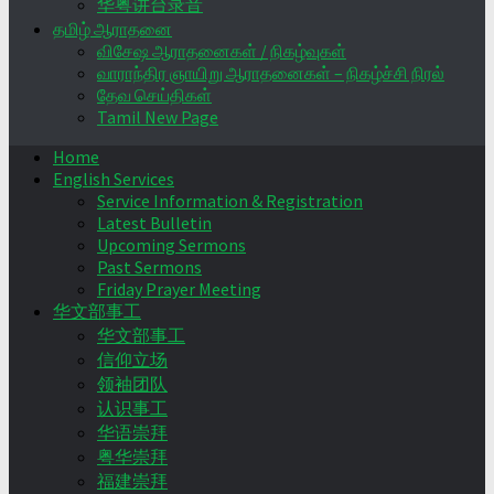
华粤讲台录音
தமிழ் ஆராதனை
விசேஷ ஆராதனைகள் / நிகழ்வுகள்
வாராந்திர ஞாயிறு ஆராதனைகள் – நிகழ்ச்சி நிரல்
தேவ செய்திகள்
Tamil New Page
Home
English Services
Service Information & Registration
Latest Bulletin
Upcoming Sermons
Past Sermons
Friday Prayer Meeting
华文部事工
华文部事工
信仰立场
领袖团队
认识事工
华语崇拜
粤华崇拜
福建崇拜