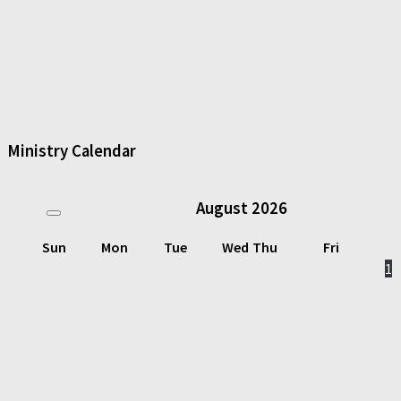
Ministry Calendar
August
2026
Sun
Mon
Tue
Wed
Thu
Fri
1