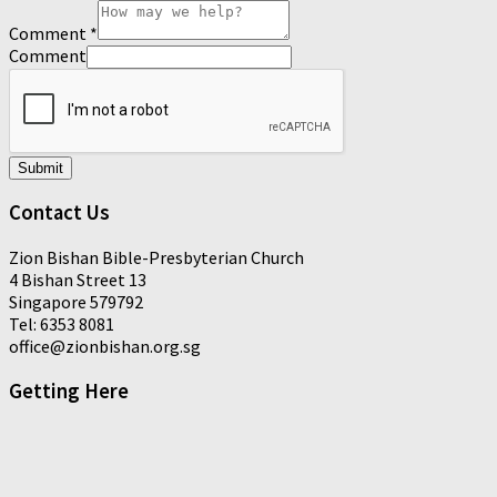
Comment
*
Comment
Submit
Contact Us
Zion Bishan Bible-Presbyterian Church
4 Bishan Street 13
Singapore 579792
Tel: 6353 8081
office@zionbishan.org.sg
Getting Here