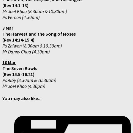
(Rev 14:1-13)
Mr Joel Khoo (8.30am & 10.30am)
Ps Vernon (4.30pm)
3 Mar
The Harvest and the Song of Moses
(Rev 14:14-15:4)
Ps Zhiwen (8.30am & 10.30am)
Mr Danny Chua (4.30pm)
10 Mar
The Seven Bowls
(Rev 15:5-16:21)
Ps Alby (8.30am & 10.30am)
Mr Joel Khoo (4.30pm)
You may also like...