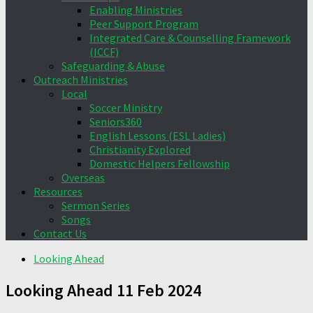
Enabling Ministries
Peer Support Program
Integrated Care & Counselling Framework
(ICCF)
Safeguarding & Abuse
Outreach Ministries
Local
Soccer Ministry
Seniors360
English Lessons (ESL Ladies)
Christianity Explored
Domestic Helpers Fellowship
Overseas
Resources
Sermon Series
Songs
Contact Us
Looking Ahead
Looking Ahead 11 Feb 2024