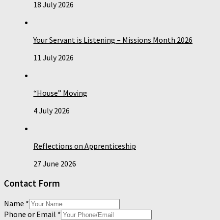
18 July 2026
Your Servant is Listening – Missions Month 2026
11 July 2026
“House” Moving
4 July 2026
Reflections on Apprenticeship
27 June 2026
Contact Form
Name
*
Phone or Email
*