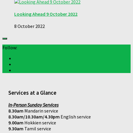
Looking Ahead 9 October 2022
8 October 2022
Follow:
Services at a Glance
In-Person Sunday Services
8.30am
Mandarin service
8.30am/10.30am/4.30pm
English service
9.00am
Hokkien service
9.30am
Tamil service