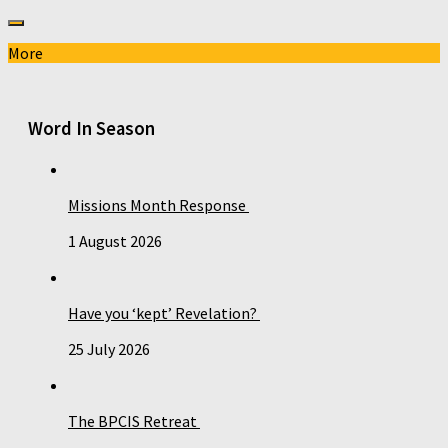
More
Word In Season
Missions Month Response
1 August 2026
Have you ‘kept’ Revelation?
25 July 2026
The BPCIS Retreat