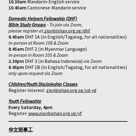
10.30am
Mandarin-English service
10.45am
Cantonese-Mandarin service
Domestic Helpers Fellowship (DHF)
Bible Study Groups
– To join via Zoom,
please register at
zionbishan.org.sg/dhf
8.45am
DHF 1A (in English/Tagalog, for all nationalities)
In-person at Room 106 & Zoom
8.45am
DHF 2 (in Myanmar Language)
In-person in Room 105 & Zoom
2.30pm
DHF 3 (in Bahasa Indonesia)
via Zoom
8.45pm
DHF 1B (in English/Tagalog, for all nationalities)
only upon request via Zoom
Children/Youth Discipleship Classes
Register interest:
zionbishan.org.sg/cd-yd
Youth Fellowship
Every Saturday, 4pm
Register:
www.zionbishan.org.sg/yf
华文部事工