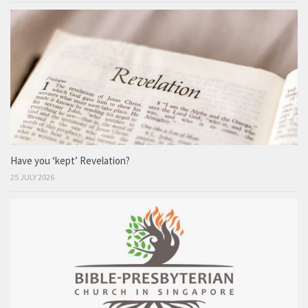
Have you ‘kept’ Revelation?
25 JULY 2026