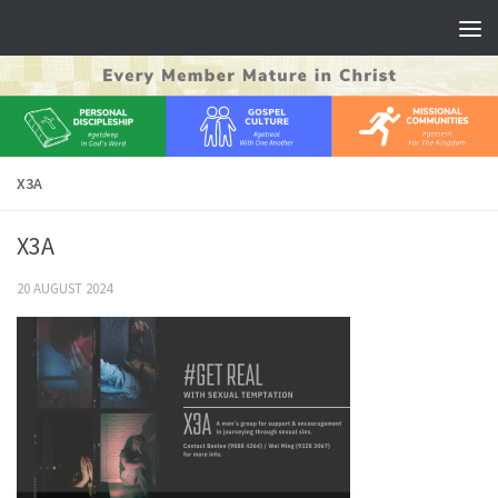
Skip to content
X3A
X3A
20 AUGUST 2024