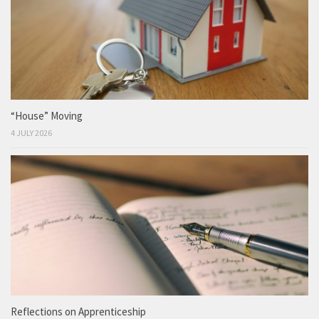
“House” Moving
4 JULY 2026
Reflections on Apprenticeship