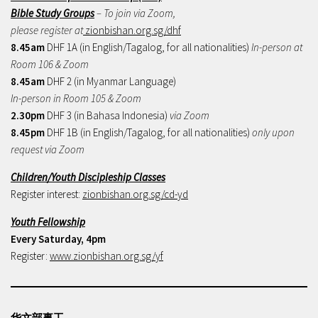
Bible Study Groups
– To join via Zoom,
please register at
zionbishan.org.sg/dhf
8.45am
DHF 1A (in English/Tagalog, for all nationalities)
In-person at
Room 106 & Zoom
8.45am
DHF 2 (in Myanmar Language)
In-person in Room 105 & Zoom
2.30pm
DHF 3 (in Bahasa Indonesia)
via Zoom
8.45pm
DHF 1B (in English/Tagalog, for all nationalities)
only upon
request via Zoom
Children/Youth Discipleship Classes
Register interest:
zionbishan.org.sg/cd-yd
Youth Fellowship
Every Saturday, 4pm
Register:
www.zionbishan.org.sg/yf
华文部事工