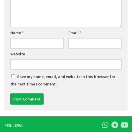
Name
*
Email
*
Website
Save my name, email, and website in this browser for
the next time I comment.
FOLLOW: