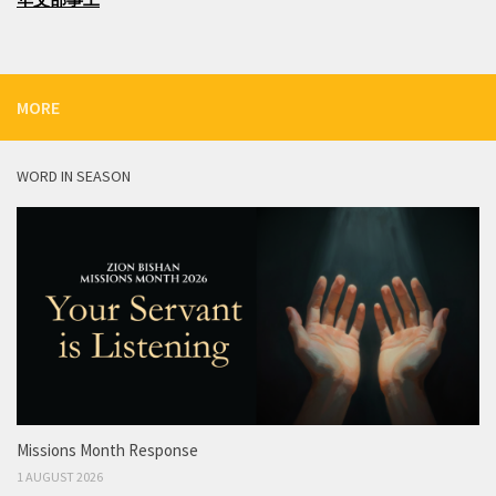
MORE
WORD IN SEASON
Missions Month Response
1 AUGUST 2026