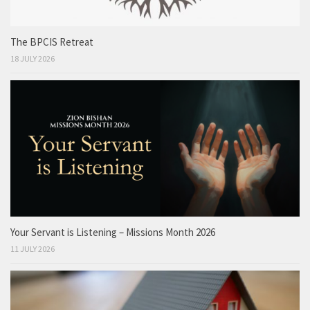
The BPCIS Retreat
18 JULY 2026
Your Servant is Listening – Missions Month 2026
11 JULY 2026