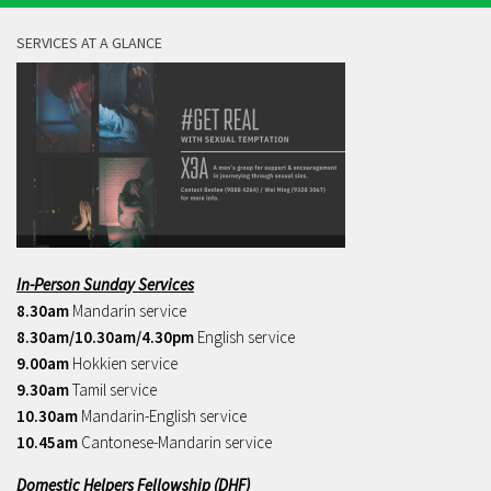
SERVICES AT A GLANCE
In-Person Sunday Services
8.30am
Mandarin service
8.30am/10.30am/4.30pm
English service
9.00am
Hokkien service
9.30am
Tamil service
10.30am
Mandarin-English service
10.45am
Cantonese-Mandarin service
Domestic Helpers Fellowship (DHF)