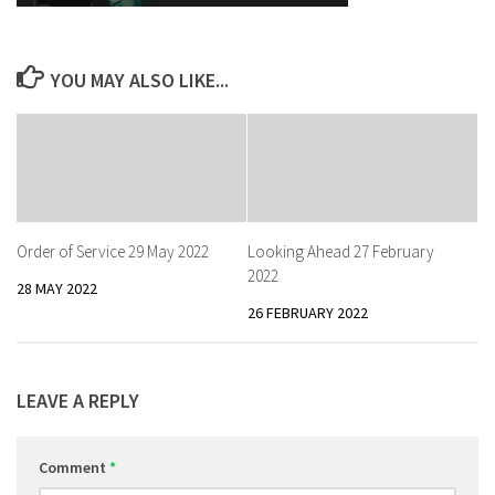
YOU MAY ALSO LIKE...
Order of Service 29 May 2022
Looking Ahead 27 February
2022
28 MAY 2022
26 FEBRUARY 2022
LEAVE A REPLY
Comment
*