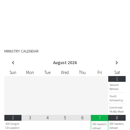
MINISTRY CALENDAR
August
2026
Sun
Mon
Tue
Wed
Thu
Fri
Sat
1
Session
Retreat
Youth
Fellowship
Combined
YA AGs Meet
2
3
4
5
6
8
7
430 Congre
430 leaders
430 leaders
CD Leaders'
retreat
retreat