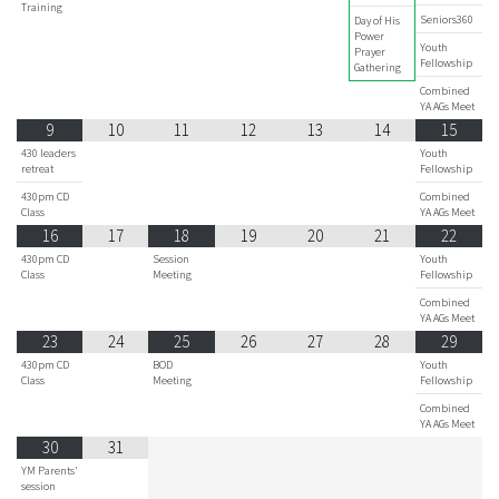
Training
Seniors360
Day of His
Power
Youth
Prayer
Fellowship
Gathering
Combined
YA AGs Meet
9
10
11
12
13
14
15
430 leaders
Youth
retreat
Fellowship
430pm CD
Combined
Class
YA AGs Meet
16
17
18
19
20
21
22
430pm CD
Session
Youth
Class
Meeting
Fellowship
Combined
YA AGs Meet
23
24
25
26
27
28
29
430pm CD
BOD
Youth
Class
Meeting
Fellowship
Combined
YA AGs Meet
30
31
YM Parents'
session