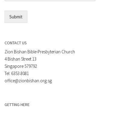
l
*
Submit
CONTACT US
Zion Bishan Bible-Presbyterian Church
4 Bishan Street 13
Singapore 579792
Tel: 6353 8081
office@zionbishan.org.sg
GETTING HERE