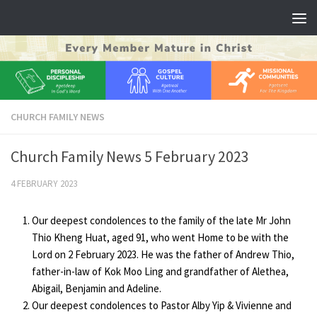
Skip to content
CHURCH FAMILY NEWS
Church Family News 5 February 2023
4 FEBRUARY 2023
Our deepest condolences to the family of the late Mr John
Thio Kheng Huat, aged 91, who went Home to be with the
Lord on 2 February 2023. He was the father of Andrew Thio,
father-in-law of Kok Moo Ling and grandfather of Alethea,
Abigail, Benjamin and Adeline.
Our deepest condolences to Pastor Alby Yip & Vivienne and