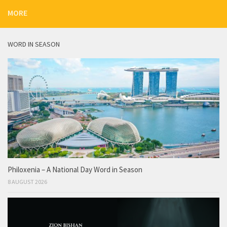
MORE
WORD IN SEASON
Philoxenia – A National Day Word in Season
8 AUGUST 2026