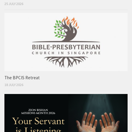
25 JULY 2026
The BPCIS Retreat
18 JULY 2026