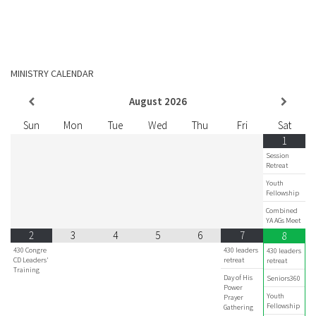
MINISTRY CALENDAR
August
2026
Sun
Mon
Tue
Wed
Thu
Fri
Sat
1
Session
Retreat
Youth
Fellowship
Combined
YA AGs Meet
2
3
4
5
6
7
8
430 Congre
430 leaders
430 leaders
CD Leaders'
retreat
retreat
Training
Day of His
Seniors360
Power
Youth
Prayer
Fellowship
Gathering