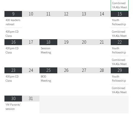
Combined
YA AGs Meet
9
10
11
12
13
14
15
430 leaders
Youth
retreat
Fellowship
430pm CD
Combined
Class
YA AGs Meet
16
17
18
19
20
21
22
430pm CD
Session
Youth
Class
Meeting
Fellowship
Combined
YA AGs Meet
23
24
25
26
27
28
29
430pm CD
BOD
Youth
Class
Meeting
Fellowship
Combined
YA AGs Meet
30
31
YM Parents'
session