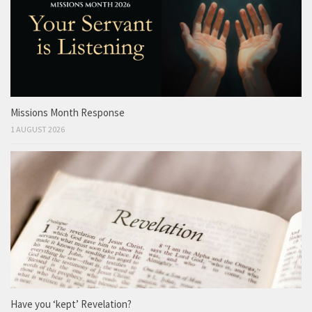
Missions Month Response
1 AUGUST 2026
Have you ‘kept’ Revelation?