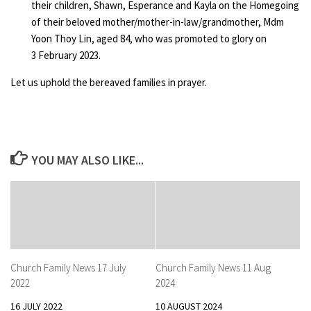
their children, Shawn, Esperance and Kayla on the Homegoing
of their beloved mother/mother-in-law/grandmother, Mdm
Yoon Thoy Lin, aged 84, who was promoted to glory on
3 February 2023.
Let us uphold the bereaved families in prayer.
YOU MAY ALSO LIKE...
Church Family News 17 July
Church Family News 11 Aug
2022
2024
16 JULY 2022
10 AUGUST 2024