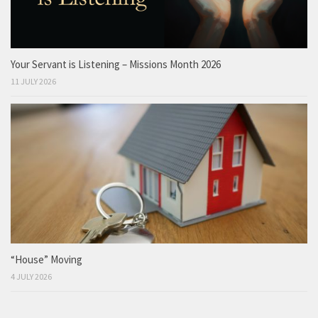
Your Servant is Listening – Missions Month 2026
11 JULY 2026
“House” Moving
4 JULY 2026