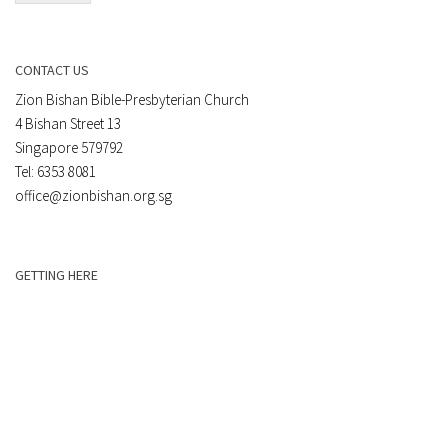
CONTACT US
Zion Bishan Bible-Presbyterian Church
4 Bishan Street 13
Singapore 579792
Tel: 6353 8081
office@zionbishan.org.sg
GETTING HERE