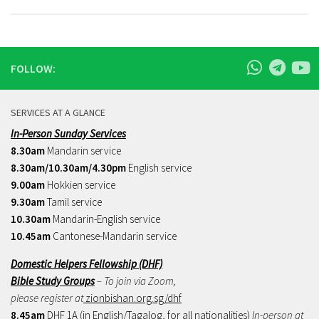
FOLLOW:
SERVICES AT A GLANCE
In-Person Sunday Services
8.30am
Mandarin service
8.30am/10.30am/4.30pm
English service
9.00am
Hokkien service
9.30am
Tamil service
10.30am
Mandarin-English service
10.45am
Cantonese-Mandarin service
Domestic Helpers Fellowship (DHF)
Bible Study Groups
– To join via Zoom,
please register at
zionbishan.org.sg/dhf
8.45am
DHF 1A (in English/Tagalog, for all nationalities)
In-person at