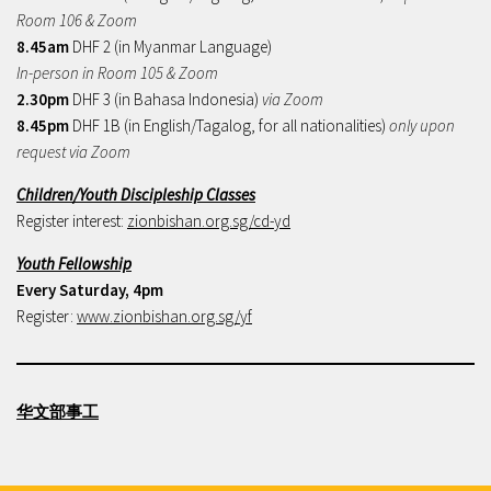
Room 106 & Zoom
8.45am
DHF 2 (in Myanmar Language)
In-person in Room 105 & Zoom
2.30pm
DHF 3 (in Bahasa Indonesia)
via Zoom
8.45pm
DHF 1B (in English/Tagalog, for all nationalities)
only upon
request via Zoom
Children/Youth Discipleship Classes
Register interest:
zionbishan.org.sg/cd-yd
Youth Fellowship
Every Saturday, 4pm
Register:
www.zionbishan.org.sg/yf
华文部事工