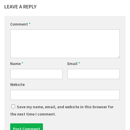
LEAVE A REPLY
Comment
*
Name
*
Email
*
Website
Save my name, email, and website in this browser for
the next time I comment.