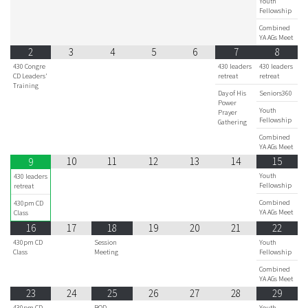
Youth
Fellowship
Combined
YA AGs Meet
2
3
4
5
6
7
8
430 Congre
430 leaders
430 leaders
CD Leaders'
retreat
retreat
Training
Day of His
Seniors360
Power
Youth
Prayer
Fellowship
Gathering
Combined
YA AGs Meet
10
11
12
13
14
15
9
Youth
430 leaders
Fellowship
retreat
Combined
430pm CD
YA AGs Meet
Class
16
17
18
19
20
21
22
430pm CD
Session
Youth
Class
Meeting
Fellowship
Combined
YA AGs Meet
23
24
25
26
27
28
29
430pm CD
BOD
Youth