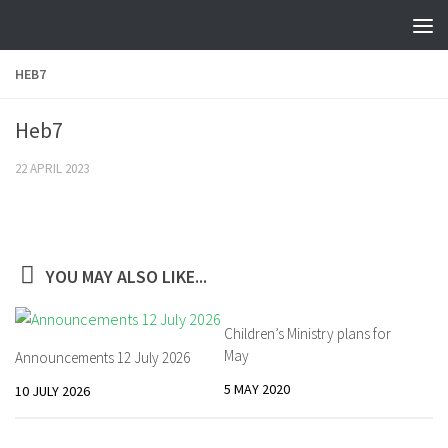
Skip to content
HEB7
Heb7
22 APRIL 2023
YOU MAY ALSO LIKE...
Children’s Ministry plans for
May
Announcements 12 July 2026
5 MAY 2020
10 JULY 2026