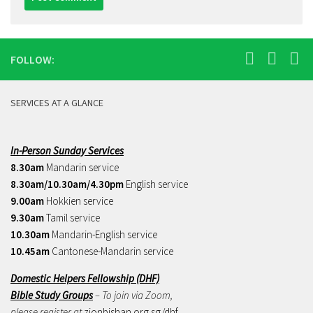
FOLLOW:
SERVICES AT A GLANCE
In-Person Sunday Services
8.30am
Mandarin service
8.30am/10.30am/4.30pm
English service
9.00am
Hokkien service
9.30am
Tamil service
10.30am
Mandarin-English service
10.45am
Cantonese-Mandarin service
Domestic Helpers Fellowship (DHF)
Bible Study Groups
– To join via Zoom,
please register at
zionbishan.org.sg/dhf