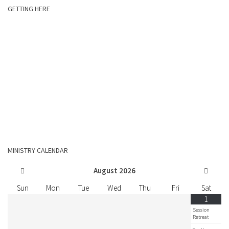
GETTING HERE
MINISTRY CALENDAR
August
2026
Sun
Mon
Tue
Wed
Thu
Fri
Sat
1
Session
Retreat