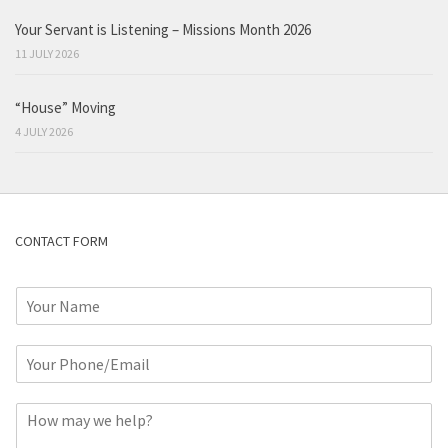
Your Servant is Listening – Missions Month 2026
11 JULY 2026
“House” Moving
4 JULY 2026
CONTACT FORM
N
a
m
P
e
h
*
o
C
n
o
e