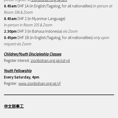
8.45am
DHF 1A (in English/Tagalog, for all nationalities)
In-person at
Room 106 & Zoom
8.45am
DHF 2 (in Myanmar Language)
In-person in Room 105 & Zoom
2.30pm
DHF 3 (in Bahasa Indonesia)
via Zoom
8.45pm
DHF 1B (in English/Tagalog, for all nationalities)
only upon
request via Zoom
Children/Youth Discipleship Classes
Register interest:
zionbishan.org.sg/cd-yd
Youth Fellowship
Every Saturday, 4pm
Register:
www.zionbishan.org.sg/yf
华文部事工