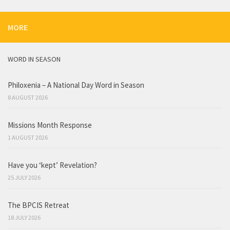
MORE
WORD IN SEASON
Philoxenia – A National Day Word in Season
8 AUGUST 2026
Missions Month Response
1 AUGUST 2026
Have you ‘kept’ Revelation?
25 JULY 2026
The BPCIS Retreat
18 JULY 2026