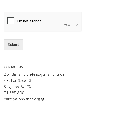
m
o
m
r
e
E
n
m
t
a
*
i
l
*
Submit
CONTACT US
Zion Bishan Bible-Presbyterian Church
4 Bishan Street 13
Singapore 579792
Tel: 6353 8081
office@zionbishan.org.sg